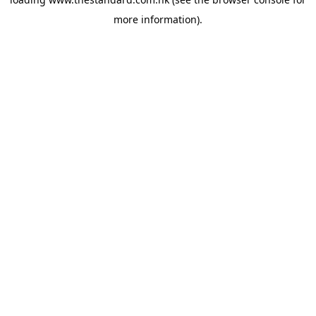
more information).