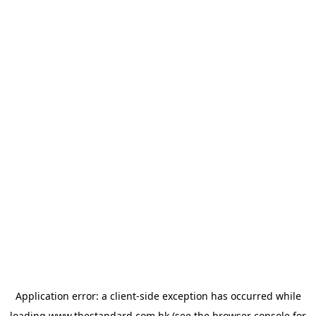
Application error: a
client
-side exception has occurred while
loading
www.thestandard.com.hk
(see the
browser console
for