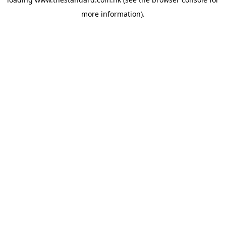
more information).