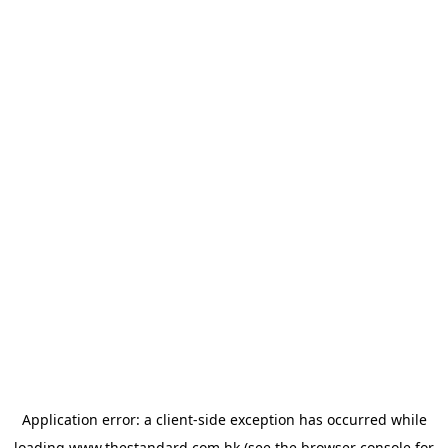
Application error: a
client
-side exception has occurred while
loading
www.thestandard.com.hk
(see the
browser console
for