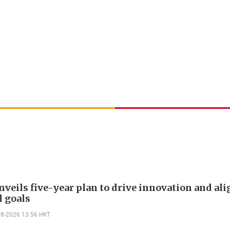
veils five-year plan to drive innovation and al
l goals
08-2026 13:56 HKT