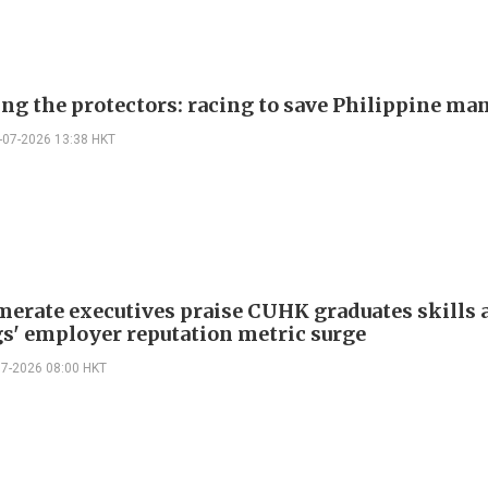
ing the protectors: racing to save Philippine ma
-07-2026 13:38 HKT
erate executives praise CUHK graduates skills a
s' employer reputation metric surge
07-2026 08:00 HKT