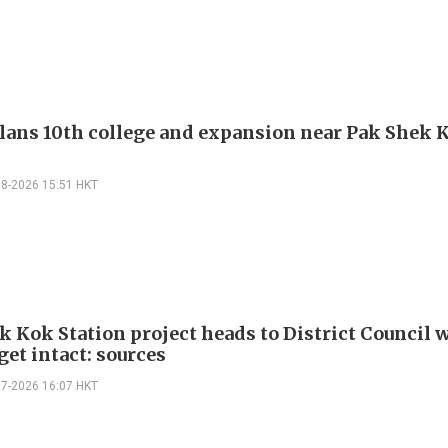
ans 10th college and expansion near Pak Shek 
08-2026 15:51 HKT
k Kok Station project heads to District Council 
get intact: sources
07-2026 16:07 HKT