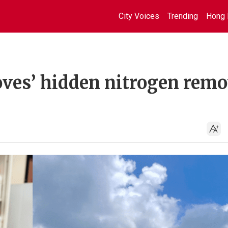
City Voices
Trending
Hong 
es’ hidden nitrogen remo