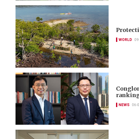
Protect
WORLD
09
Conglom
ranking
NEWS
06-