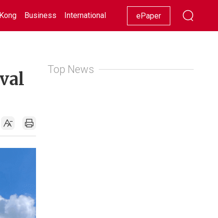
Kong
Business
International
Racing
Lifestyle
Showbiz
ePaper
Top News
val