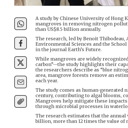
A study by Chinese University of Hong K
mangroves in removing nitrogen pollutan
than US$8.5 billion annually.
The research, led by Benoit Thibodeau, 
Environmental Sciences and the School 
in the journal Earth’s Future.
While mangroves are widely recognized 
carbon”—the study highlights their capa
the researchers describe as “blue nitrog
area, mangrove forests remove an estim
each year.
The study comes as human-generated ni
century, contributing to algal blooms, c
Mangroves help mitigate these impacts
through microbial processes in waterl
The research estimates that the annual 
billion, more than 12 times the value of