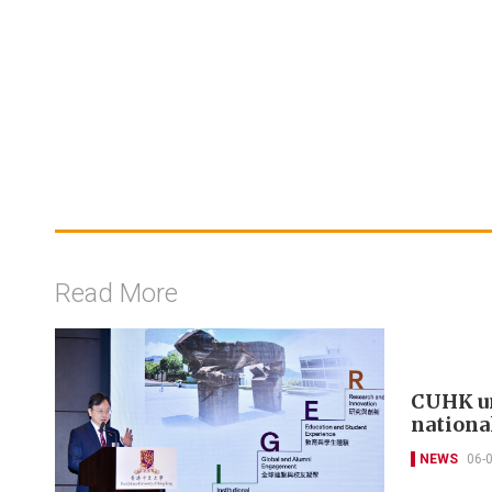
Read More
CUHK un
nationa
NEWS
06-