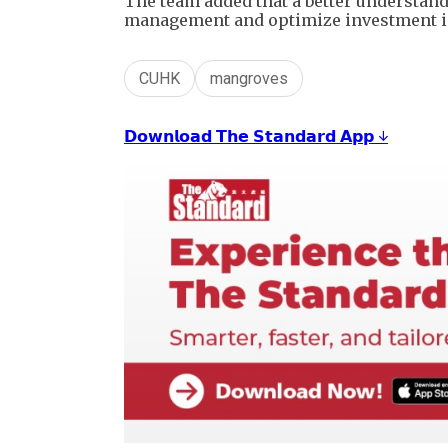
The team added that a better understan
management and optimize investment in
CUHK
mangroves
𝗗𝗼𝘄𝗻𝗹𝗼𝗮𝗱 𝗧𝗵𝗲 𝗦𝘁𝗮𝗻𝗱𝗮𝗿𝗱 𝗔𝗽𝗽 ↓