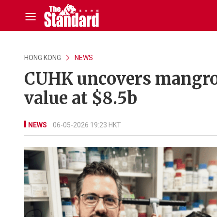
HONG KONG
NEWS
CUHK uncovers mangrov
value at $8.5b
NEWS
06-05-2026 19:23 HKT