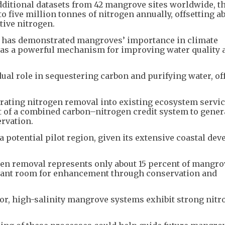
dditional datasets from 42 mangrove sites worldwide, t
 five million tonnes of nitrogen annually, offsetting ab
tive nitrogen.
” has demonstrated mangroves’ importance in climate
g as a powerful mechanism for improving water quality 
al role in sequestering carbon and purifying water, of
ting nitrogen removal into existing ecosystem servi
 of a combined carbon–nitrogen credit system to gener
rvation.
a potential pilot region, given its extensive coastal de
gen removal represents only about 15 percent of mangro
ficant room for enhancement through conservation and
oor, high-salinity mangrove systems exhibit strong nit