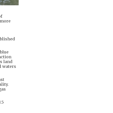
of
t more
ublished
“blue
nction
’s land
l waters
st
lity.
gas
.5