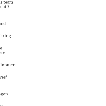
he team
out 3
and
fering
ce
ate
velopment
ves’
rogen