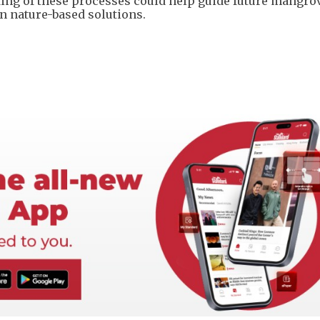
ding of these processes could help guide future mangro
 nature-based solutions.