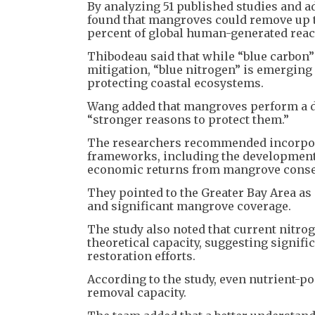
By analyzing 51 published studies and a
found that mangroves could remove up to
percent of global human-generated reac
Thibodeau said that while “blue carbon
mitigation, “blue nitrogen” is emergin
protecting coastal ecosystems.
Wang added that mangroves perform a du
“stronger reasons to protect them.”
The researchers recommended incorpora
frameworks, including the development
economic returns from mangrove conse
They pointed to the Greater Bay Area as 
and significant mangrove coverage.
The study also noted that current nitro
theoretical capacity, suggesting signi
restoration efforts.
According to the study, even nutrient-p
removal capacity.