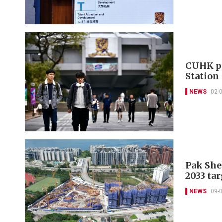
CUHK pl
Station
NEWS
02-
Pak She
2033 tar
NEWS
09-