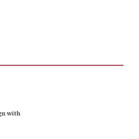
ign with