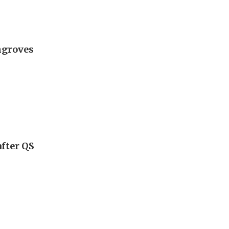
ngroves
fter QS