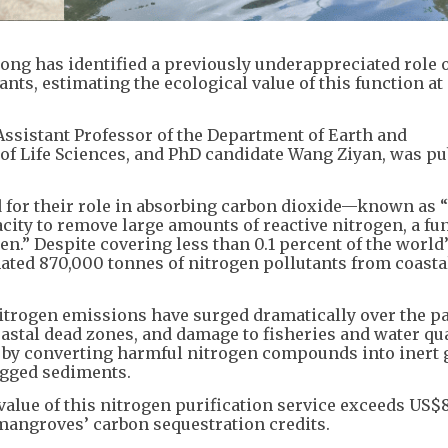
ong has identified a previously underappreciated role 
ts, estimating the ecological value of this function a
Assistant Professor of the Department of Earth and
of Life Sciences, and PhD candidate Wang Ziyan, was p
for their role in absorbing carbon dioxide—known as 
city to remove large amounts of reactive nitrogen, a fu
en.” Despite covering less than 0.1 percent of the world
ated 870,000 tonnes of nitrogen pollutants from coasta
trogen emissions have surged dramatically over the pa
oastal dead zones, and damage to fisheries and water qua
 by converting harmful nitrogen compounds into inert 
ogged sediments.
value of this nitrogen purification service exceeds US$8
 mangroves’ carbon sequestration credits.