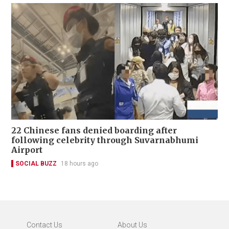
22 Chinese fans denied boarding after
following celebrity through Suvarnabhumi
Airport
SOCIAL BUZZ
18 hours ago
Contact Us
About Us