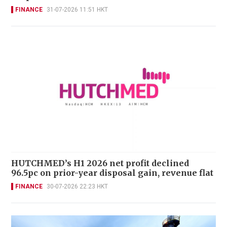
FINANCE
31-07-2026 11:51 HKT
HUTCHMED’s H1 2026 net profit declined
96.5pc on prior-year disposal gain, revenue flat
FINANCE
30-07-2026 22:23 HKT