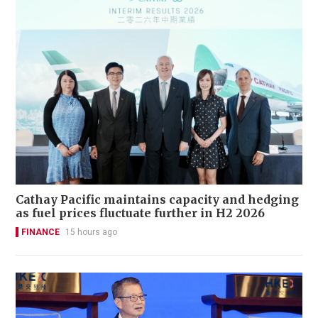
Cathay Pacific maintains capacity and hedging
as fuel prices fluctuate further in H2 2026
FINANCE
15 hours ago