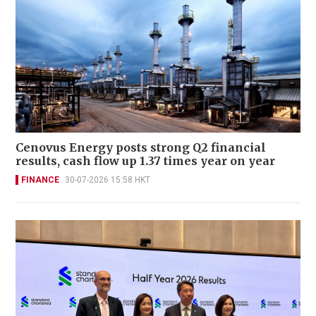
Cenovus Energy posts strong Q2 financial
results, cash flow up 1.37 times year on year
FINANCE
30-07-2026 15:58 HKT