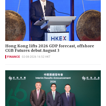
Hong Kong lifts 2026 GDP forecast, offshore
CGB Futures debut August 3
FINANCE
02-08-2026 16:52 HKT