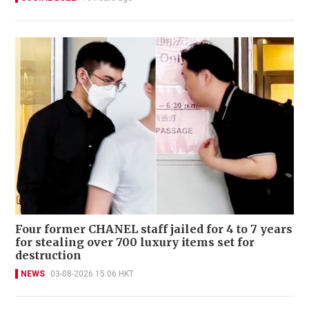
Four former CHANEL staff jailed for 4 to 7 years
for stealing over 700 luxury items set for
destruction
NEWS
03-08-2026 15:06 HKT