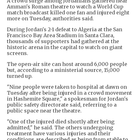
A crowd surge among Jordanians gathered near
Amman's Roman theatre to watch a World Cup
match broadcast killed one fan and injured eight
more on Tuesday, authorities said.
During Jordan's 2-1 defeat to Algeria at the San
Francisco Bay Area Stadium in Santa Clara,
thousands of supporters had gathered at the
historic arena in the capital to watch on giant
screens.
The open-air site can host around 6,000 people
but, according to a ministerial source, 15,000
turned up.
"Nine people were taken to hospital at dawn on
Tuesday after being injured in a crowd movement
in Hashemite Square," a spokesman for Jordan's
public safety directorate said, referring to a
public space near the theatre.
"One of the injured died shortly after being
admitted," he said. The others undergoing
treatment have various injuries and their
conditions are described as being from stable to