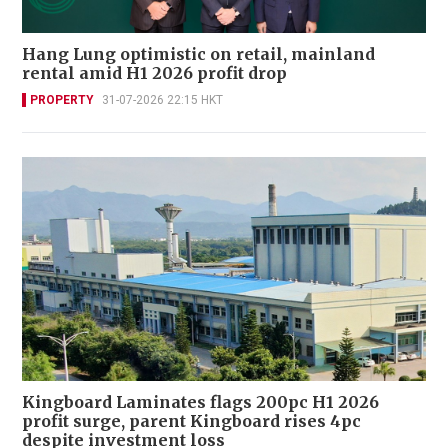
Hang Lung optimistic on retail, mainland
rental amid H1 2026 profit drop
PROPERTY
31-07-2026 22:15 HKT
Kingboard Laminates flags 200pc H1 2026
profit surge, parent Kingboard rises 4pc
despite investment loss