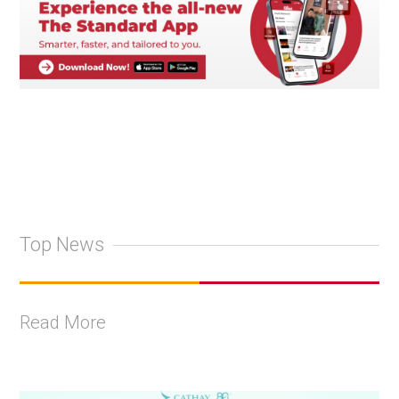
Top News
Read More