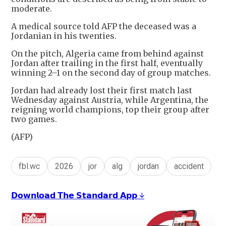
moderate.
A medical source told AFP the deceased was a
Jordanian in his twenties.
On the pitch, Algeria came from behind against
Jordan after trailing in the first half, eventually
winning 2–1 on the second day of group matches.
Jordan had already lost their first match last
Wednesday against Austria, while Argentina, the
reigning world champions, top their group after
two games.
(AFP)
fbl.wc
2026
jor
alg
jordan
accident
𝗗𝗼𝘄𝗻𝗹𝗼𝗮𝗱 𝗧𝗵𝗲 𝗦𝘁𝗮𝗻𝗱𝗮𝗿𝗱 𝗔𝗽𝗽 ↓