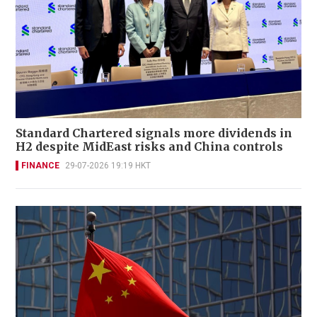
Standard Chartered signals more dividends in
H2 despite MidEast risks and China controls
FINANCE
29-07-2026 19:19 HKT