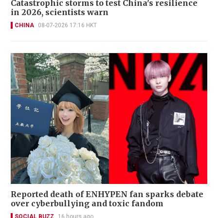
Catastrophic storms to test China's resilience
in 2026, scientists warn
CHINA
08-07-2026 17:16 HKT
Reported death of ENHYPEN fan sparks debate
over cyberbullying and toxic fandom
SOCIAL BUZZ
16 hours ago