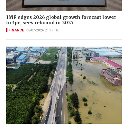
IMF edges 2026 global growth forecast lower
to 3pc, sees rebound in 2027
FINANCE
08-07-2026 21:17 HKT