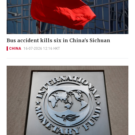
Bus accident kills six in China's Sichuan
CHINA
16-07-2026 12:16 HKT