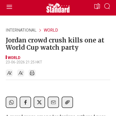
INTERNATIONAL
WORLD
Jordan crowd crush kills one at
World Cup watch party
WORLD
23-06-2026 21:25 HKT