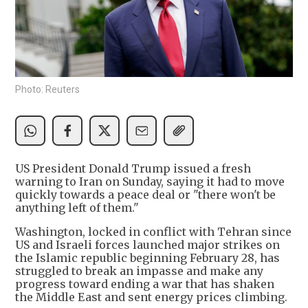
Photo: Reuters
US President Donald Trump issued a fresh
warning to Iran on Sunday, saying it had to move
quickly towards a peace deal or "there won't be
anything left of them."
Washington, locked in conflict with Tehran since
US and Israeli forces launched major strikes on
the Islamic republic beginning February 28, has
struggled to break an impasse and make any
progress toward ending a war that has shaken
the Middle East and sent energy prices climbing.