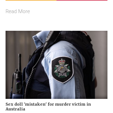
Read More
Sex doll 'mistaken' for murder victim in
Australia