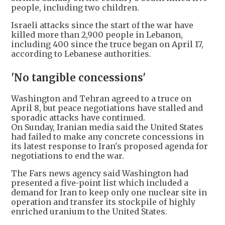
people, including two children.
Israeli attacks since the start of the war have
killed more than 2,900 people in Lebanon,
including 400 since the truce began on April 17,
according to Lebanese authorities.
'No tangible concessions'
Washington and Tehran agreed to a truce on
April 8, but peace negotiations have stalled and
sporadic attacks have continued.
On Sunday, Iranian media said the United States
had failed to make any concrete concessions in
its latest response to Iran's proposed agenda for
negotiations to end the war.
The Fars news agency said Washington had
presented a five-point list which included a
demand for Iran to keep only one nuclear site in
operation and transfer its stockpile of highly
enriched uranium to the United States.