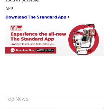
soon as possible."
AFP
𝗗𝗼𝘄𝗻𝗹𝗼𝗮𝗱 𝗧𝗵𝗲 𝗦𝘁𝗮𝗻𝗱𝗮𝗿𝗱 𝗔𝗽𝗽 ↓
Top News