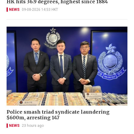
HK hits 36.9 degrees, highest since 1884
NEWS
09-08-2026 14:53 HKT
Police smash triad syndicate laundering
$600m, arresting 147
NEWS
23 hours ago