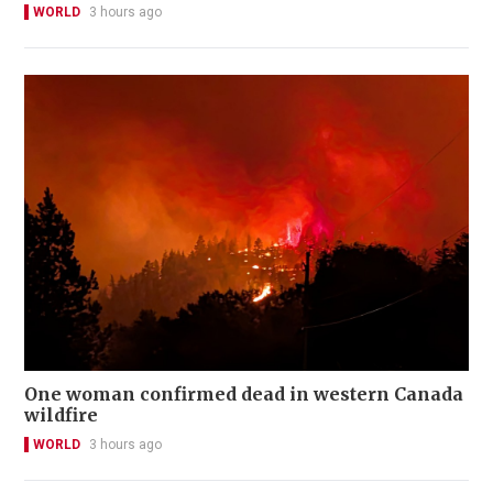
WORLD
3 hours ago
One woman confirmed dead in western Canada
wildfire
WORLD
3 hours ago