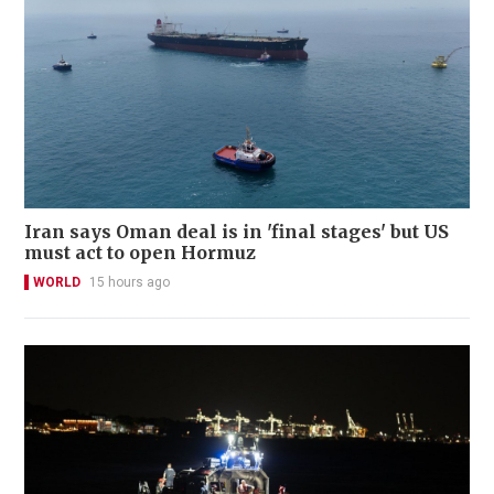
Iran says Oman deal is in 'final stages' but US
must act to open Hormuz
WORLD
15 hours ago