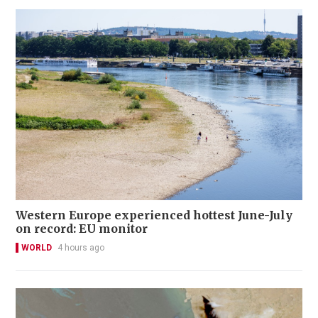
Western Europe experienced hottest June-July
on record: EU monitor
WORLD
4 hours ago