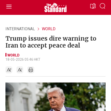
INTERNATIONAL
WORLD
Trump issues dire warning to
Iran to accept peace deal
WORLD
18-05-2026 05:46 HKT