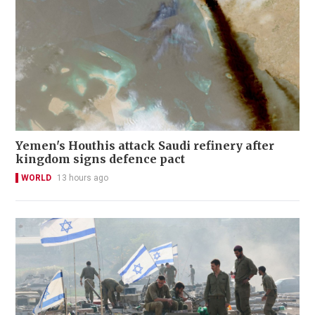
Yemen's Houthis attack Saudi refinery after
kingdom signs defence pact
WORLD
13 hours ago