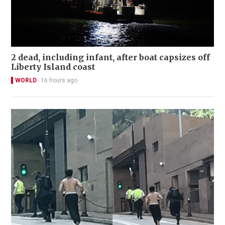
2 dead, including infant, after boat capsizes off
Liberty Island coast
WORLD
16 hours ago