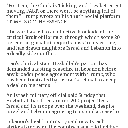
"For Iran, the Clock is Ticking, and they better get
moving, FAST, or there won't be anything left of
them," Trump wrote on his Truth Social platform.
"TIME IS OF THE ESSENCE!"
The war has led to an effective blockade of the
critical Strait of Hormuz, through which some 20
percent of global oil exports pass in peacetime,
and has drawn neighbors Israel and Lebanon into
a deadly side conflict.
Iran's clerical state, Hezbollah's patron, has
demanded a lasting ceasefire in Lebanon before
any broader peace agreement with Trump, who
has been frustrated by Tehran's refusal to accept
a deal on his terms.
An Israeli military official said Sunday that
Hezbollah had fired around 200 projectiles at
Israel and its troops over the weekend, despite
Israel and Lebanon agreeing to extend a ceasefire.
Lebanon's health ministry said new Israeli
strikes Sunday on the country's south killed five