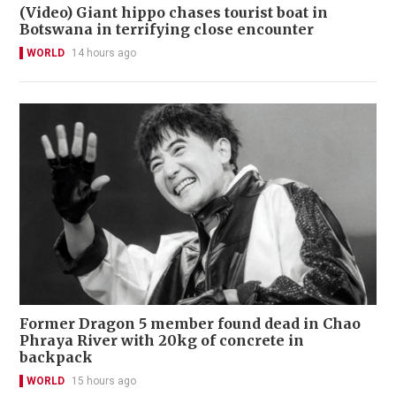
(Video) Giant hippo chases tourist boat in
Botswana in terrifying close encounter
WORLD
14 hours ago
Former Dragon 5 member found dead in Chao
Phraya River with 20kg of concrete in
backpack
WORLD
15 hours ago