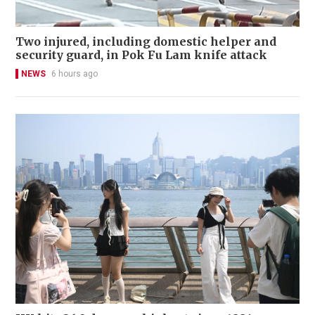
Two injured, including domestic helper and
security guard, in Pok Fu Lam knife attack
NEWS
6 hours ago