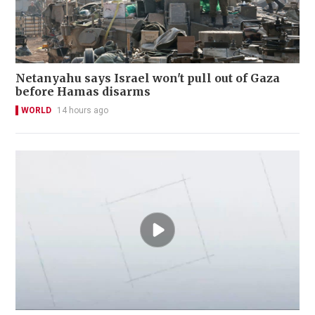
Netanyahu says Israel won't pull out of Gaza
before Hamas disarms
WORLD
14 hours ago