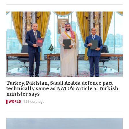
Turkey, Pakistan, Saudi Arabia defence pact
technically same as NATO's Article 5, Turkish
minister says
WORLD
15 hours ago