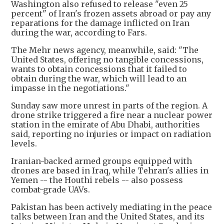
Washington also refused to release "even 25
percent" of Iran's frozen assets abroad or pay any
reparations for the damage inflicted on Iran
during the war, according to Fars.
The Mehr news agency, meanwhile, said: "The
United States, offering no tangible concessions,
wants to obtain concessions that it failed to
obtain during the war, which will lead to an
impasse in the negotiations."
Sunday saw more unrest in parts of the region. A
drone strike triggered a fire near a nuclear power
station in the emirate of Abu Dhabi, authorities
said, reporting no injuries or impact on radiation
levels.
Iranian-backed armed groups equipped with
drones are based in Iraq, while Tehran's allies in
Yemen -- the Houthi rebels -- also possess
combat-grade UAVs.
Pakistan has been actively mediating in the peace
talks between Iran and the United States, and its