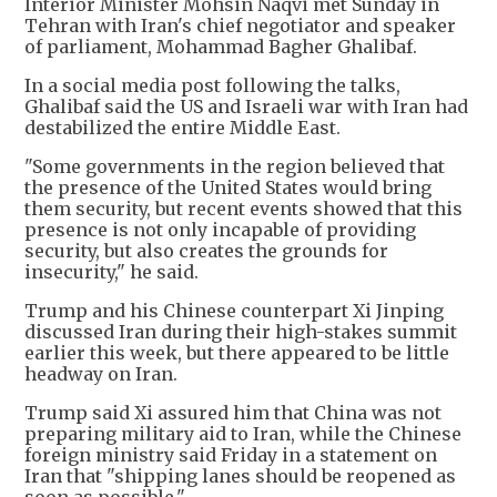
Interior Minister Mohsin Naqvi met Sunday in
Tehran with Iran's chief negotiator and speaker
of parliament, Mohammad Bagher Ghalibaf.
In a social media post following the talks,
Ghalibaf said the US and Israeli war with Iran had
destabilized the entire Middle East.
"Some governments in the region believed that
the presence of the United States would bring
them security, but recent events showed that this
presence is not only incapable of providing
security, but also creates the grounds for
insecurity," he said.
Trump and his Chinese counterpart Xi Jinping
discussed Iran during their high-stakes summit
earlier this week, but there appeared to be little
headway on Iran.
Trump said Xi assured him that China was not
preparing military aid to Iran, while the Chinese
foreign ministry said Friday in a statement on
Iran that "shipping lanes should be reopened as