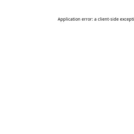
Application error: a
client
-side except