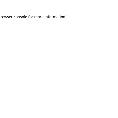
rowser console
for more information).