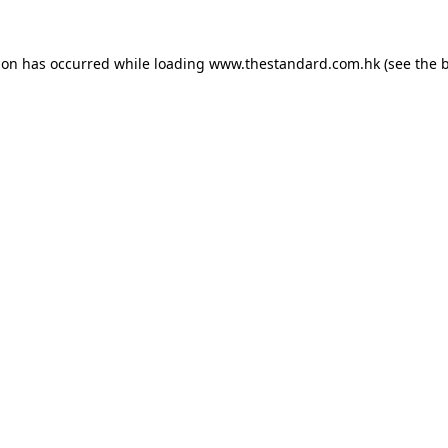
ion has occurred while loading
www.thestandard.com.hk
(see the
b