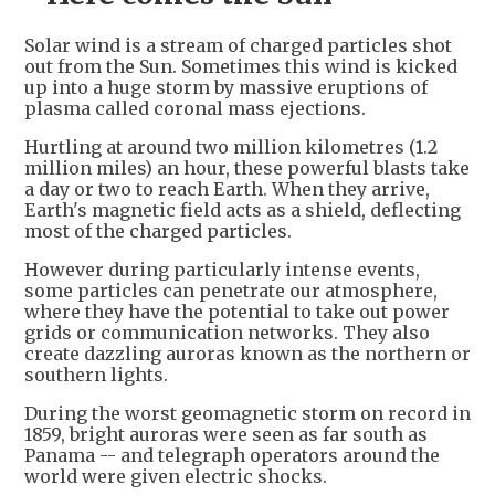
Solar wind is a stream of charged particles shot
out from the Sun. Sometimes this wind is kicked
up into a huge storm by massive eruptions of
plasma called coronal mass ejections.
Hurtling at around two million kilometres (1.2
million miles) an hour, these powerful blasts take
a day or two to reach Earth. When they arrive,
Earth's magnetic field acts as a shield, deflecting
most of the charged particles.
However during particularly intense events,
some particles can penetrate our atmosphere,
where they have the potential to take out power
grids or communication networks. They also
create dazzling auroras known as the northern or
southern lights.
During the worst geomagnetic storm on record in
1859, bright auroras were seen as far south as
Panama -- and telegraph operators around the
world were given electric shocks.