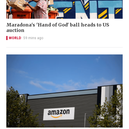
Maradona's 'Hand of God' ball heads to US
auction
WORLD
59 mins ago