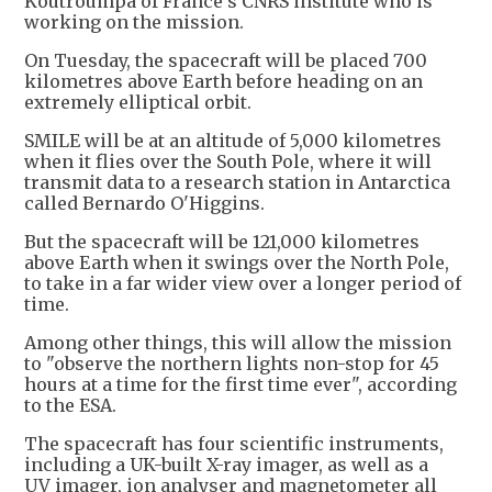
Koutroumpa of France's CNRS institute who is
working on the mission.
On Tuesday, the spacecraft will be placed 700
kilometres above Earth before heading on an
extremely elliptical orbit.
SMILE will be at an altitude of 5,000 kilometres
when it flies over the South Pole, where it will
transmit data to a research station in Antarctica
called Bernardo O'Higgins.
But the spacecraft will be 121,000 kilometres
above Earth when it swings over the North Pole,
to take in a far wider view over a longer period of
time.
Among other things, this will allow the mission
to "observe the northern lights non-stop for 45
hours at a time for the first time ever", according
to the ESA.
The spacecraft has four scientific instruments,
including a UK-built X-ray imager, as well as a
UV imager, ion analyser and magnetometer all