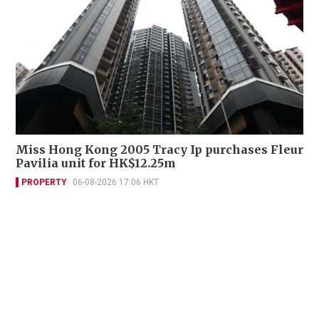
Miss Hong Kong 2005 Tracy Ip purchases Fleur
Pavilia unit for HK$12.25m
PROPERTY
06-08-2026 17:06 HKT
Contact Us
About Us
Terms of Use
Privacy Policy Statement
Copyright Policy & License
Ethics Statement