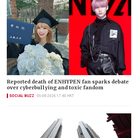
Reported death of ENHYPEN fan sparks debate
over cyberbullying and toxic fandom
SOCIAL BUZZ
05-08-2026 17:40 HKT