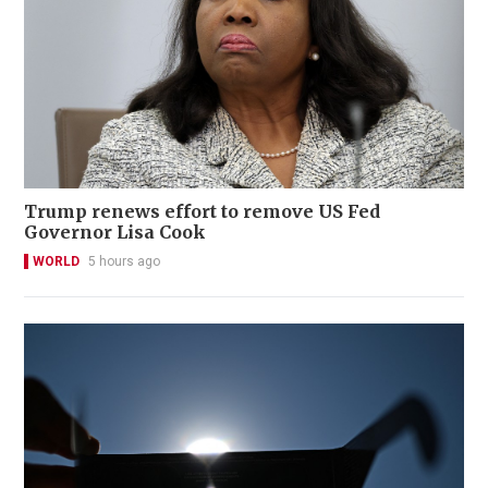
Trump renews effort to remove US Fed
Governor Lisa Cook
WORLD
5 hours ago