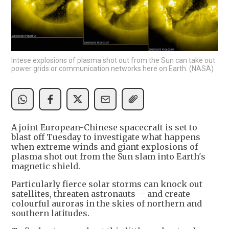
Intese explosions of plasma shot out from the Sun can take out
power grids or communication networks here on Earth. (NASA)
A joint European-Chinese spacecraft is set to
blast off Tuesday to investigate what happens
when extreme winds and giant explosions of
plasma shot out from the Sun slam into Earth's
magnetic shield.
Particularly fierce solar storms can knock out
satellites, threaten astronauts -- and create
colourful auroras in the skies of northern and
southern latitudes.