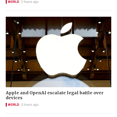
WORLD
2 hours ago
Apple and OpenAI escalate legal battle over
devices
WORLD
3 hours ago