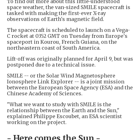
To find out more about this little-understood
space weather, the van-sized SMILE spacecraft is
tasked with making the first-ever X-ray
observations of Earth's magnetic field.
The spacecraft is scheduled to launch on a Vega-
C rocket at 0352 GMT on Tuesday from Europe's
spaceport in Kourou, French Guiana, on the
northeastern coast of South America.
Lift-off was originally planned for April 9, but was
postponed due to a technical issue.
SMILE -- or the Solar Wind Magnetosphere
Ionosphere Link Explorer -- is a joint mission
between the European Space Agency (ESA) and the
Chinese Academy of Sciences.
"What we want to study with SMILE is the
relationship between the Earth and the Sun,"
explained Philippe Escoubet, an ESA scientist
working on the project.
- Here comes the Sun -