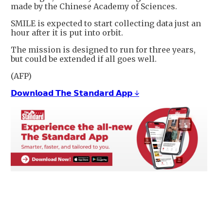
made by the Chinese Academy of Sciences.
SMILE is expected to start collecting data just an
hour after it is put into orbit.
The mission is designed to run for three years,
but could be extended if all goes well.
(AFP)
𝗗𝗼𝘄𝗻𝗹𝗼𝗮𝗱 𝗧𝗵𝗲 𝗦𝘁𝗮𝗻𝗱𝗮𝗿𝗱 𝗔𝗽𝗽 ↓