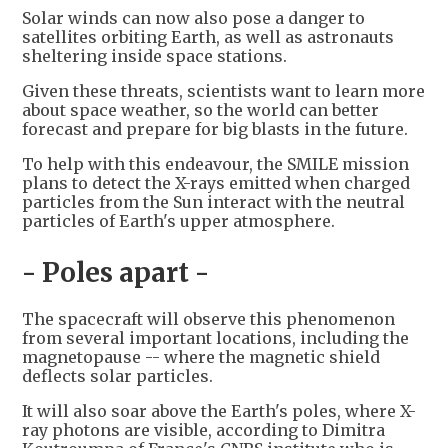
Solar winds can now also pose a danger to
satellites orbiting Earth, as well as astronauts
sheltering inside space stations.
Given these threats, scientists want to learn more
about space weather, so the world can better
forecast and prepare for big blasts in the future.
To help with this endeavour, the SMILE mission
plans to detect the X-rays emitted when charged
particles from the Sun interact with the neutral
particles of Earth's upper atmosphere.
- Poles apart -
The spacecraft will observe this phenomenon
from several important locations, including the
magnetopause -- where the magnetic shield
deflects solar particles.
It will also soar above the Earth's poles, where X-
ray photons are visible, according to Dimitra