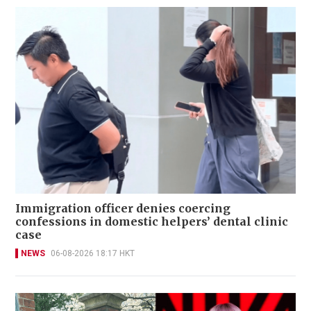
Immigration officer denies coercing
confessions in domestic helpers’ dental clinic
case
NEWS
06-08-2026 18:17 HKT