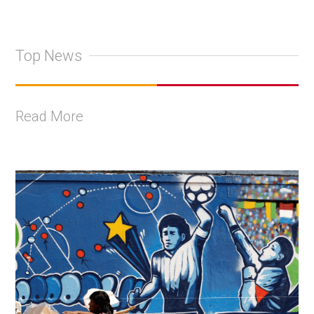
Top News
Read More