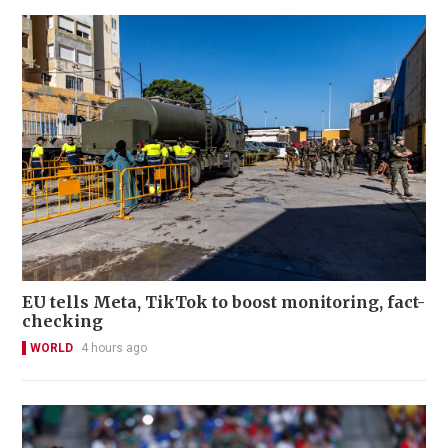
EU tells Meta, TikTok to boost monitoring, fact-
checking
WORLD
4 hours ago