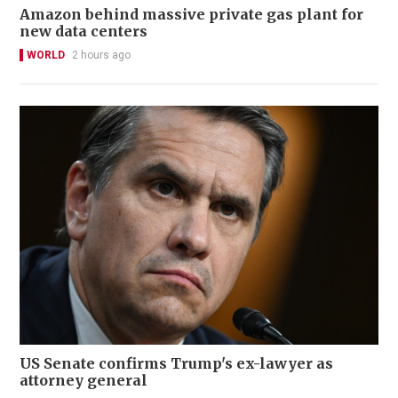
Amazon behind massive private gas plant for
new data centers
WORLD
2 hours ago
US Senate confirms Trump's ex-lawyer as
attorney general