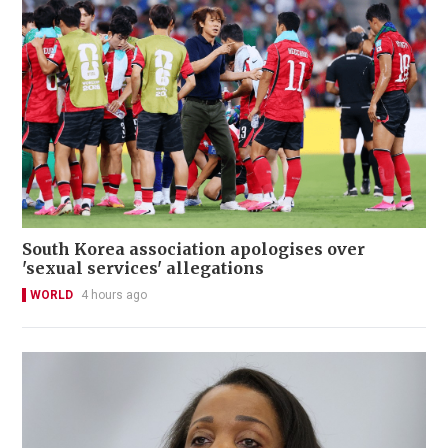
South Korea association apologises over
'sexual services' allegations
WORLD
4 hours ago