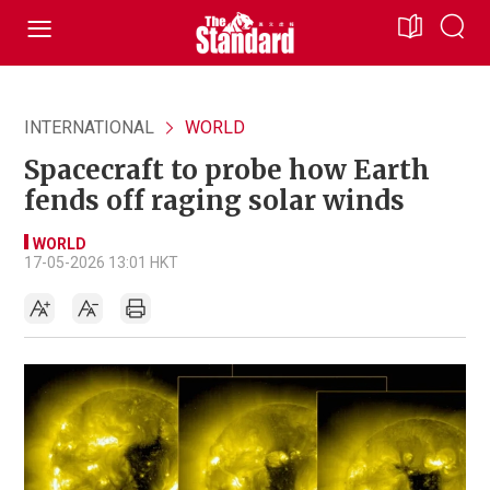
INTERNATIONAL
WORLD
Spacecraft to probe how Earth
fends off raging solar winds
WORLD
17-05-2026 13:01 HKT