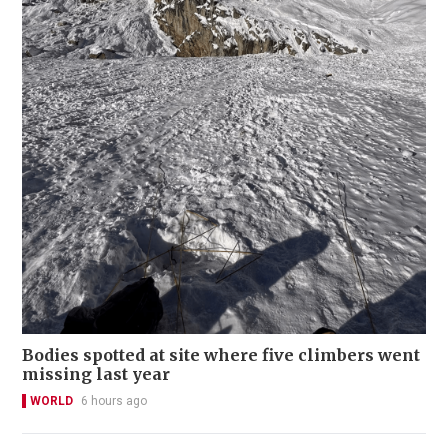
Bodies spotted at site where five climbers went
missing last year
WORLD
6 hours ago