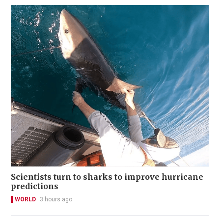
Scientists turn to sharks to improve hurricane
predictions
WORLD
3 hours ago