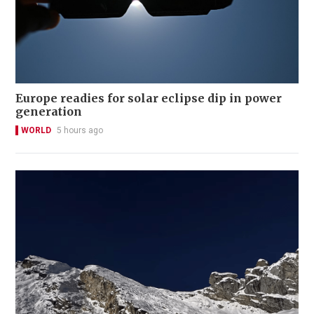
Europe readies for solar eclipse dip in power
generation
WORLD
5 hours ago