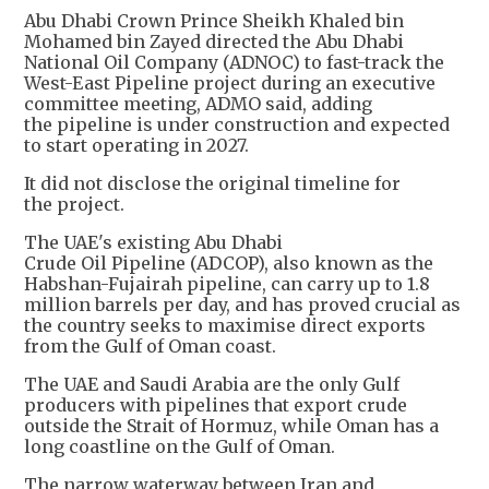
Abu Dhabi Crown Prince Sheikh Khaled bin
Mohamed bin Zayed directed the Abu Dhabi
National Oil Company (ADNOC) to fast-track the
West-East Pipeline project during an executive
committee meeting, ADMO said, adding
the pipeline is under construction and expected
to start operating in 2027.
It did not disclose the original timeline for
the project.
The UAE's existing Abu Dhabi
Crude Oil Pipeline (ADCOP), also known as the
Habshan-Fujairah pipeline, can carry up to 1.8
million barrels per day, and has proved crucial as
the country seeks to maximise direct exports
from the Gulf of Oman coast.
The UAE and Saudi Arabia are the only Gulf
producers with pipelines that export crude
outside the Strait of Hormuz, while Oman has a
long coastline on the Gulf of Oman.
The narrow waterway between Iran and