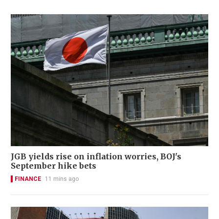
JGB yields rise on inflation worries, BOJ's
September hike bets
FINANCE
11 mins ago