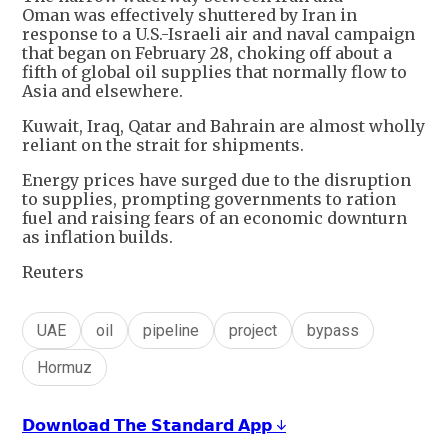
Oman was effectively shuttered by Iran in
response to a U.S.-Israeli air and naval campaign
that began on February 28, choking off about a
fifth of global oil supplies that normally flow to
Asia and elsewhere.
Kuwait, Iraq, Qatar and Bahrain are almost wholly
reliant on the strait for shipments.
Energy prices have surged due to the disruption
to supplies, prompting governments to ration
fuel and raising fears of an economic downturn
as inflation builds.
Reuters
UAE
oil
pipeline
project
bypass
Hormuz
𝗗𝗼𝘄𝗻𝗹𝗼𝗮𝗱 𝗧𝗵𝗲 𝗦𝘁𝗮𝗻𝗱𝗮𝗿𝗱 𝗔𝗽𝗽 ↓