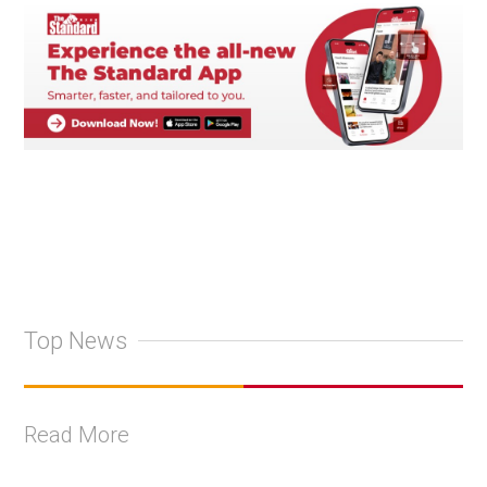
Top News
Read More