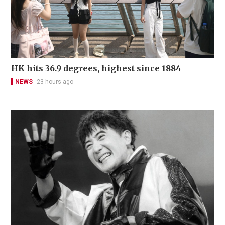
HK hits 36.9 degrees, highest since 1884
NEWS
23 hours ago