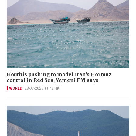
Houthis pushing to model Iran's Hormuz
control in Red Sea, Yemeni FM says
WORLD
28-07-2026 11:48 HKT