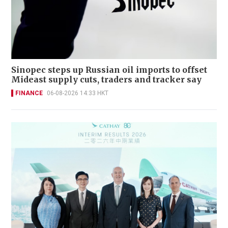
Sinopec steps up Russian oil imports to offset
Mideast supply cuts, traders and tracker say
FINANCE
06-08-2026 14:33 HKT