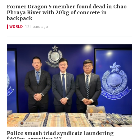
Former Dragon 5 member found dead in Chao
Phraya River with 20kg of concrete in
backpack
WORLD
12 hours ago
Police smash triad syndicate laundering
$600m, arresting 147