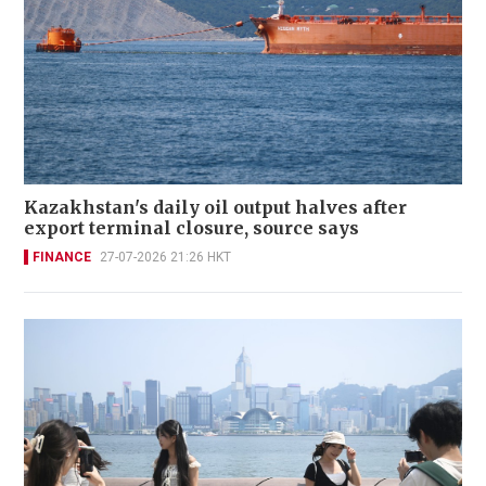
Kazakhstan's daily oil output halves after
export terminal closure, source says
FINANCE
27-07-2026 21:26 HKT