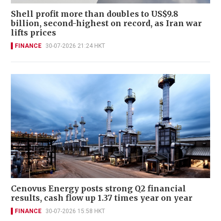
Shell profit more than doubles to US$9.8
billion, second-highest on record, as Iran war
lifts prices
FINANCE
30-07-2026 21:24 HKT
Cenovus Energy posts strong Q2 financial
results, cash flow up 1.37 times year on year
FINANCE
30-07-2026 15:58 HKT