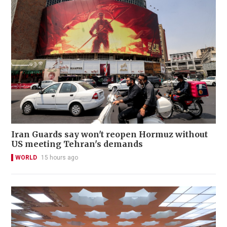
Iran Guards say won't reopen Hormuz without
US meeting Tehran's demands
WORLD
15 hours ago