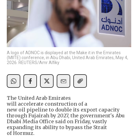
A logo of ADNOC is displayed at the Make it in the Emirates
(MIITE) conference, in Abu Dhabi, United Arab Emirates, May 4,
2026. REUTERS/Amr Alfiky
The United Arab Emirates
will accelerate construction of a
new oil pipeline to double its export capacity
through Fujairah by 2027, the government's Abu
Dhabi Media Office said on Friday, vastly
expanding its ability to bypass the Strait
of Hormuz.