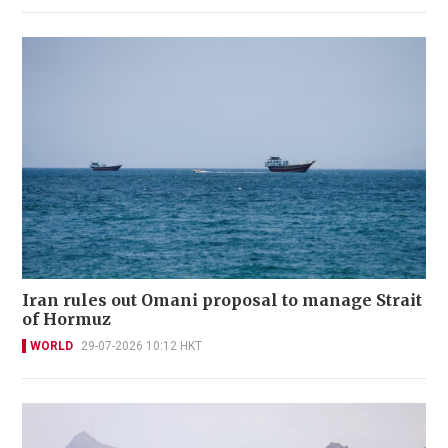
Iran rules out Omani proposal to manage Strait
of Hormuz
WORLD
29-07-2026 10:12 HKT