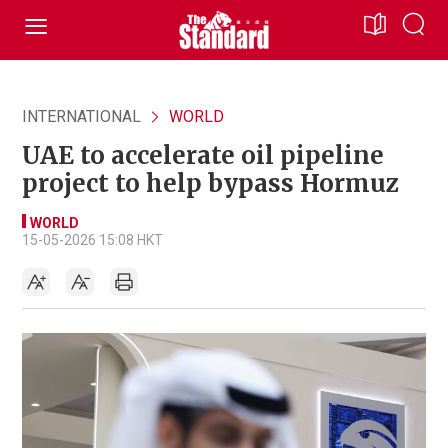
INTERNATIONAL
WORLD
UAE to accelerate oil pipeline
project to help bypass Hormuz
WORLD
15-05-2026 15:08 HKT