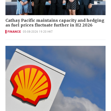
Cathay Pacific maintains capacity and hedging
as fuel prices fluctuate further in H2 2026
FINANCE
05-08-2026 19:20 HKT