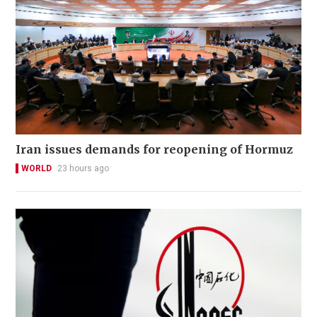
Iran issues demands for reopening of Hormuz
WORLD
23 hours ago