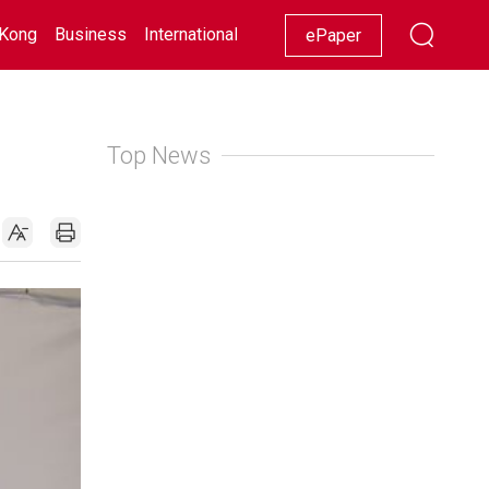
Kong
Business
International
Racing
Lifestyle
Showbiz
ePaper
Top News