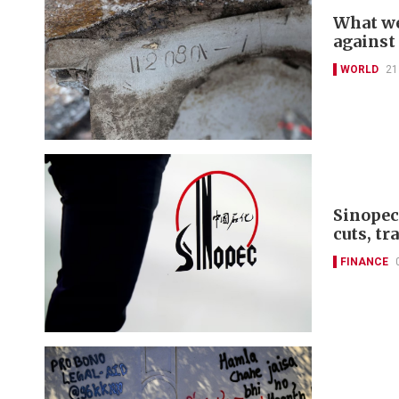
What we
against
WORLD
21
Sinopec
cuts, tr
FINANCE