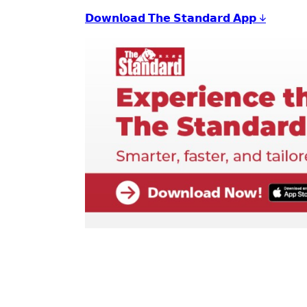
𝗗𝗼𝘄𝗻𝗹𝗼𝗮𝗱 𝗧𝗵𝗲 𝗦𝘁𝗮𝗻𝗱𝗮𝗿𝗱 𝗔𝗽𝗽 ↓