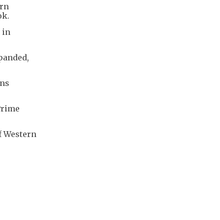
ern
ok.
 in
xpanded,
ins
 Prime
f Western