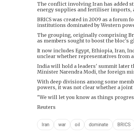
The conflict involving Iran has added st
energy supplies and fertiliser imports,
BRICS was created in 2009 as a forum f
institutions dominated by Western powe
The grouping, originally comprising Bra
as members sought to boost the bloc's g
It now includes Egypt, Ethiopia, Iran, I
unclear whether representatives from al
India will hold a leaders' summit later 
Minister Narendra Modi, the foreign min
With deep divisions among some member
powers, it was not clear whether a joint
"We will let you know as things progres
Reuters
Iran
war
oil
dominate
BRICS