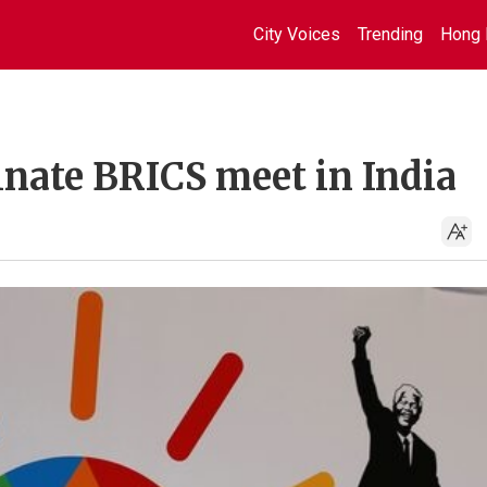
City Voices
Trending
Hong 
inate BRICS meet in India