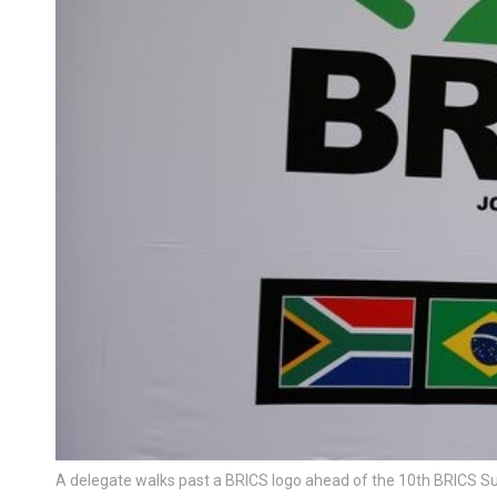
A delegate walks past a BRICS logo ahead of the 10th BRICS S