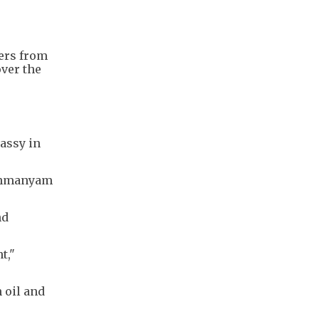
ters from
over the
assy in
rahmanyam
nd
t,"
 oil and