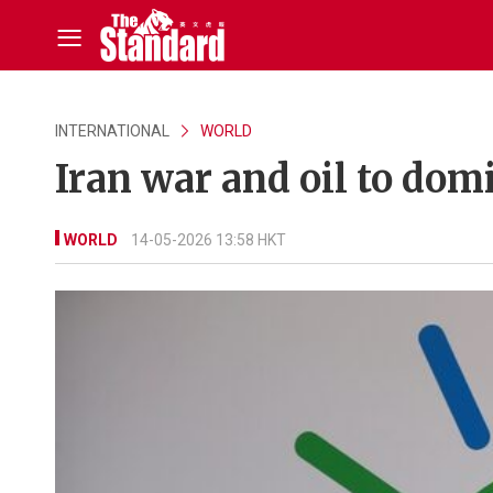
INTERNATIONAL
WORLD
Iran war and oil to dom
WORLD
14-05-2026 13:58 HKT