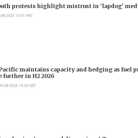
outh protests highlight mistrust in 'lapdog' med
-08-2026 14:31 HKT
Pacific maintains capacity and hedging as fuel p
e further in H2 2026
05-08-2026 19:20 HKT