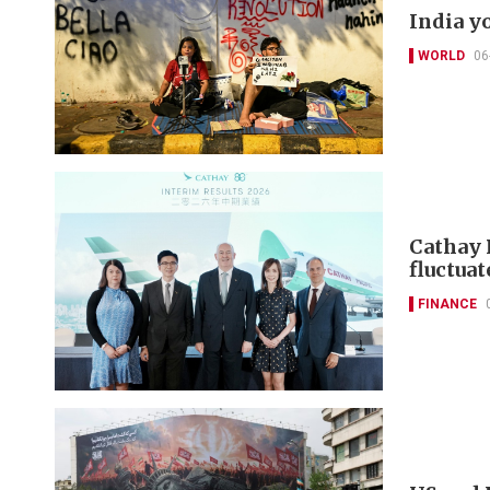
India y
WORLD
06
Cathay 
fluctuat
FINANCE