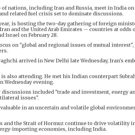
of nations, including Iran and Russia, meet in India on
and related fuel crisis set to dominate discussions.
year, is hosting the two-day gathering of foreign minis
ran and the United Arab Emirates -- countries at odds 
nd Israel on February 28.
focus on "global and regional issues of mutual interest",
ers.
aghchi arrived in New Delhi late Wednesday, Iran's emb
 is also attending. He met his Indian counterpart Sub
 on Wednesday evening.
ir discussions included "trade and investment, energy a
ilateral issues".
valuable in an uncertain and volatile global environmen
and the Strait of Hormuz continue to drive volatility in
ergy-importing economies, including India.