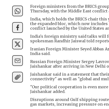
Foreign ministers from the BRICS group 
Thursday, with the Middle East conflict 
India, which holds the BRICS chair this 
the expanded bloc, which now includes I
conflict launched by the United States a
India's foreign ministry said talks will 
spokesman Randhir Jaiswal told report
Iranian Foreign Minister Seyed Abbas Ar
India said.
Russian Foreign Minister Sergey Lavrov
Jaishankar after arriving in New Delhi
Jaishankar said in a statement that the
connectivity" as well as "global and mult
"Our political cooperation is even more 
Jaishankar added.
Disruptions around Gulf shipping routes 
gas markets, increasing pressure on en