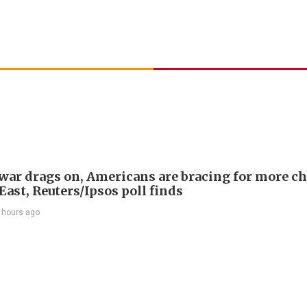
 war drags on, Americans are bracing for more ch
ast, Reuters/Ipsos poll finds
 hours ago