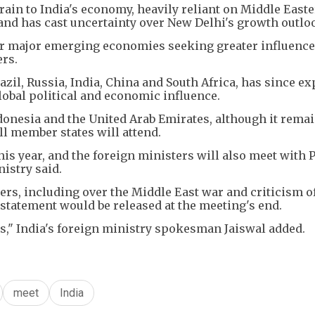
rain to India's economy, heavily reliant on Middle East
 and has cast uncertainty over New Delhi's growth outlo
or major emerging economies seeking greater influence
rs.
zil, Russia, India, China and South Africa, has since e
lobal political and economic influence.
ndonesia and the United Arab Emirates, although it rema
l member states will attend.
this year, and the foreign ministers will also meet with
istry said.
s, including over the Middle East war and criticism o
 statement would be released at the meeting's end.
s," India's foreign ministry spokesman Jaiswal added.
meet
India