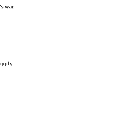
's war
supply