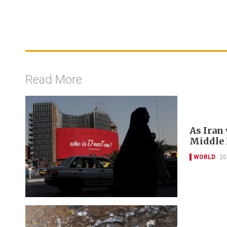
Read More
As Iran
Middle E
WORLD
20