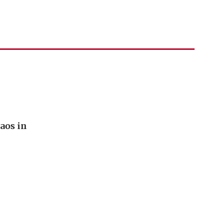
aos in