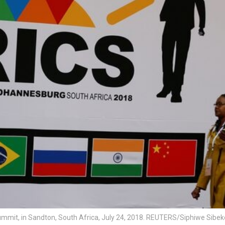
ummit, in Sandton, South Africa, July 24, 2018. REUTERS/Siphiwe Sibek