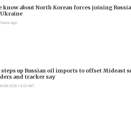
 know about North Korean forces joining Russia
 Ukraine
 hours ago
 steps up Russian oil imports to offset Mideast 
aders and tracker say
06-08-2026 14:33 HKT