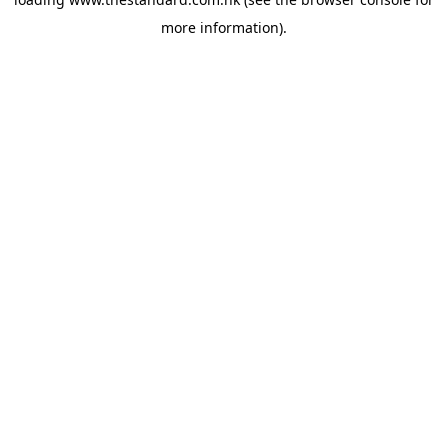
more information).