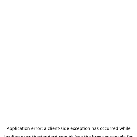
Application error: a
client
-side exception has occurred while
loading
www.thestandard.com.hk
(see the
browser console
for