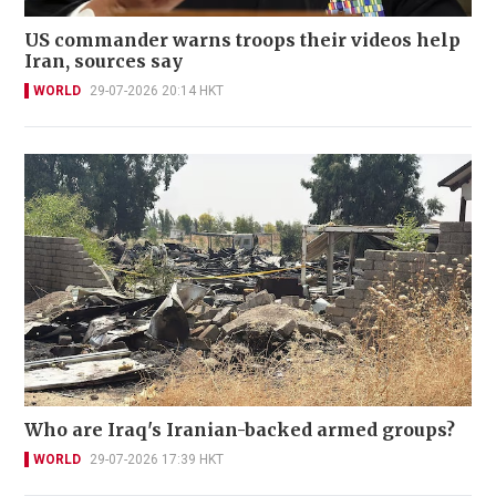
US commander warns troops their videos help
Iran, sources say
WORLD
29-07-2026 20:14 HKT
Who are Iraq's Iranian-backed armed groups?
WORLD
29-07-2026 17:39 HKT