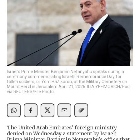
Israel’s Prime Minister Benjamin Netanyahu speaks during a
ceremony commemorating Israel’s Remembrance Day for
fallen soldiers, or Yom HaZikaron, at the Military Cemetery on
Mount Herzl in Jerusalem April 21, 2026. ILIA YEFIMOVICH/Pool
via REUTERS/File Photo
The United Arab Emirates' foreign ministry
denied on Wednesday a statement by Israeli
Prime Minister Benjamin Netanyahu's office that