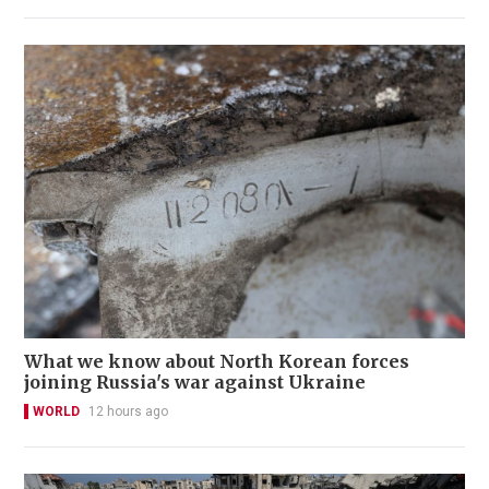
What we know about North Korean forces
joining Russia's war against Ukraine
WORLD
12 hours ago