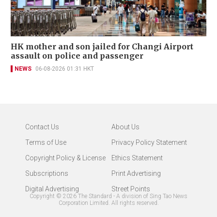
HK mother and son jailed for Changi Airport
assault on police and passenger
NEWS
06-08-2026 01:31 HKT
Contact Us
About Us
Terms of Use
Privacy Policy Statement
Copyright Policy & License
Ethics Statement
Subscriptions
Print Advertising
Digital Advertising
Street Points
Copyright ©
2026
The Standard - A division of Sing Tao News
Corporation Limited. All rights reserved.