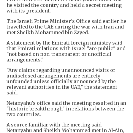
he visited the country and held a secret meeting
with its president.
The Israeli Prime Minister's Office said earlier he
travelled to the UAE during the war with Iran and
met Sheikh Mohammed bin Zayed.
A statement by the Emirati foreign ministry said
that Emirati relations with Israel "are public" and
"not based on non-transparent or unofficial
arrangements."
"Any claims regarding unannounced visits or
undisclosed arrangements are entirely
unfounded unless officially announced by the
relevant authorities in the UAE," the statement
said.
Netanyahu's office said the meeting resulted in an
"historic breakthrough" in relations between the
two countries.
A source familiar with the meeting said
Netanyahu and Sheikh Mohammed met in Al-Ain,