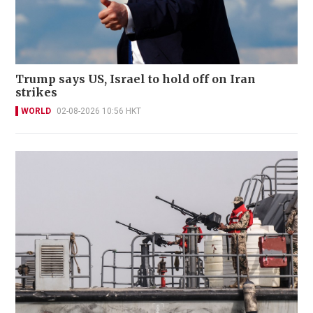
Trump says US, Israel to hold off on Iran
strikes
WORLD
02-08-2026 10:56 HKT