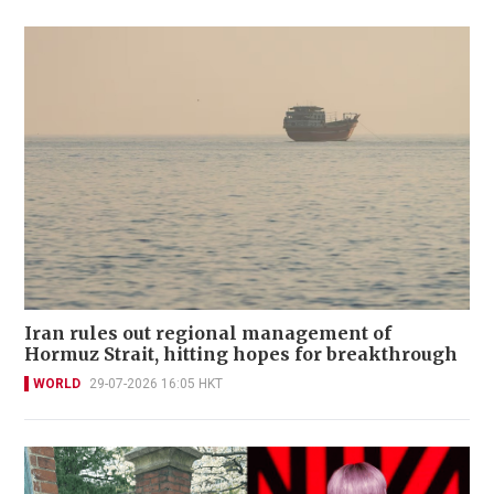
Iran rules out regional management of
Hormuz Strait, hitting hopes for breakthrough
WORLD
29-07-2026 16:05 HKT