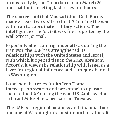
an oasis city by the Oman border, on March 26
and that their meeting lasted several hours.
The source said that Mossad Chief Dedi Barnea
made at least two visits to the UAE during the war
with Iran to coordinate military actions. The
intelligence chief's visit was first reported by the
Wall Street Journal.
Especially after coming under attack during the
Iran war, the UAE has strengthened its
relationships with the United States and Israel,
with which it opened ties in ⁠the 2020 Abraham ​
Accords. It views the relationship with Israel as a
lever for regional influence and a unique channel
to ​Washington.
Israel sent batteries for its Iron Dome
interception system and personnel to operate
them to the UAE during the war, U.S. Ambassador
to Israel Mike Huckabee said on Tuesday.
The UAE is a regional business and financial hub
and one of Washington's most important allies. It