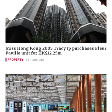
Miss Hong Kong 2005 Tracy Ip purchases Fleur
Pavilia unit for HK$12.25m
PROPERTY
13 hours ago