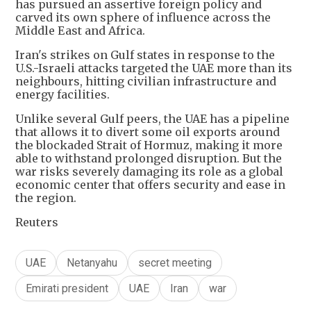
has pursued an assertive foreign policy and
carved its own sphere of influence across the
Middle East and Africa.
Iran's strikes on Gulf states in response to the
U.S.-Israeli attacks targeted the UAE more than its
neighbours, hitting civilian infrastructure and
energy facilities.
Unlike several Gulf peers, the UAE has a pipeline
that allows it to divert some oil exports around
the blockaded Strait of Hormuz, making it more
‌able to withstand ⁠prolonged disruption. But the
war risks severely damaging its role as a global
economic center that offers security and ease in
the region.
Reuters
UAE
Netanyahu
secret meeting
Emirati president
UAE
Iran
war