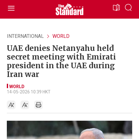
INTERNATIONAL
WORLD
UAE denies Netanyahu held
secret meeting with Emirati
president in the UAE during
Iran war
WORLD
14-05-2026 10:39 HKT