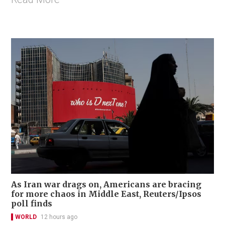
As Iran war drags on, Americans are bracing
for more chaos in Middle East, Reuters/Ipsos
poll finds
WORLD
12 hours ago