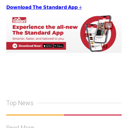
𝗗𝗼𝘄𝗻𝗹𝗼𝗮𝗱 𝗧𝗵𝗲 𝗦𝘁𝗮𝗻𝗱𝗮𝗿𝗱 𝗔𝗽𝗽 ↓
Top News
Read More