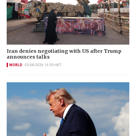
Iran denies negotiating with US after Trump
announces talks
WORLD
03-08-2026 16:59 HKT