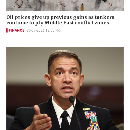
Oil prices give up previous gains as tankers
continue to ply Middle East conflict zones
FINANCE
30-07-2026 12:00 HKT