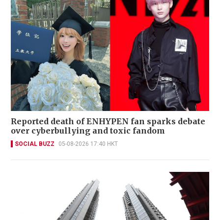
Reported death of ENHYPEN fan sparks debate
over cyberbullying and toxic fandom
SOCIAL BUZZ
05-08-2026 17:40 HKT