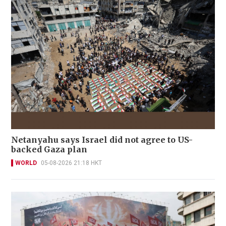
Netanyahu says Israel did not agree to US-
backed Gaza plan
WORLD
05-08-2026 21:18 HKT