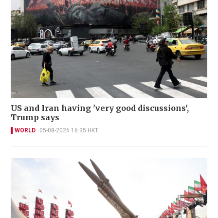
US and Iran having 'very good discussions',
Trump says
WORLD
05-08-2026 16:35 HKT