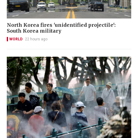
North Korea fires 'unidentified projectile':
South Korea military
WORLD
22 hours ago