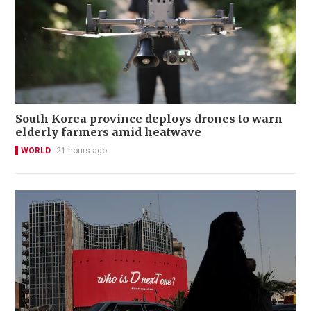
South Korea province deploys drones to warn
elderly farmers amid heatwave
WORLD
21 hours ago