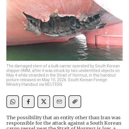
The damaged stern of a bulk carrier operated by South Korean
shipper HMM, after it was struck by two unidentified objects on
May 4 while stranded in the Strait of Hormuz, in this handout
picture released on May 10, 2026. South Korean Foreign
Ministry/Handout via REUTERS
The possibility that an entity other than Iran was
responsible for the attack against a South Korean
cargo vessel near the Strait of Hormuz is low, a