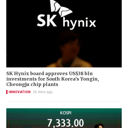
SK Hynix board approves US$38 bln
investments for South Korea's Yongin,
Cheongju chip plants
INNOVATION
26 mins ago