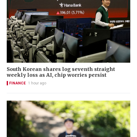
South Korean shares log seventh straight
weekly loss as AI, chip worries persist
FINANCE
1 hour ago