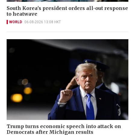
South Korea's president orders all-out response
to heatwave
WORLD
06-08-2026 13:08 HKT
Trump turns economic speech into attack on
Democrats after Michigan results