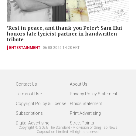
'Rest in peace, and thank you Peter': Sam Hui
honors late lyricist partner in handwritten
tribute
ENTERTAINMENT
06-08-2026 14:28 HKT
Contact Us
About Us
Terms of Use
Privacy Policy Statement
Copyright Policy & License
Ethics Statement
Subscriptions
Print Advertising
Digital Advertising
Street Points
Copyright ©
2026
The Standard - A division of Sing Tao News
Corporation Limited. All rights reserved.