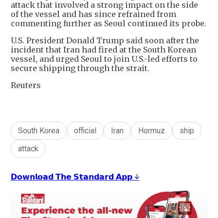
attack that involved a strong impact on the side
of the vessel and has since refrained from
commenting further as Seoul continued its probe.
U.S. President Donald Trump said soon after the
incident that Iran had fired at ​the South Korean
vessel, and urged Seoul to join U.S.-led efforts ​to
secure shipping through the strait.
Reuters
South Korea
official
Iran
Hormuz
ship
attack
𝗗𝗼𝘄𝗻𝗹𝗼𝗮𝗱 𝗧𝗵𝗲 𝗦𝘁𝗮𝗻𝗱𝗮𝗿𝗱 𝗔𝗽𝗽 ↓