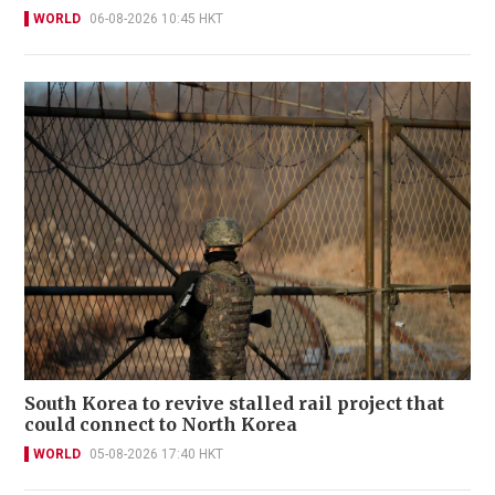
WORLD
06-08-2026 10:45 HKT
South Korea to revive stalled rail project that
could connect to North Korea
WORLD
05-08-2026 17:40 HKT