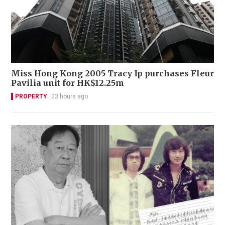
Miss Hong Kong 2005 Tracy Ip purchases Fleur
Pavilia unit for HK$12.25m
PROPERTY
23 hours ago