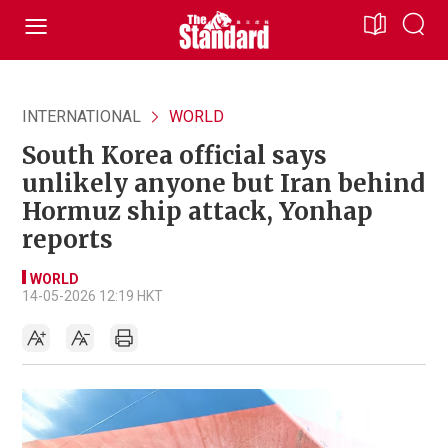
INTERNATIONAL
WORLD
South Korea official says
unlikely anyone but Iran behind
Hormuz ship attack, Yonhap
reports
WORLD
14-05-2026 12:19 HKT