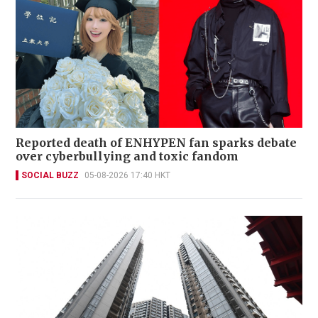
Reported death of ENHYPEN fan sparks debate
over cyberbullying and toxic fandom
SOCIAL BUZZ
05-08-2026 17:40 HKT