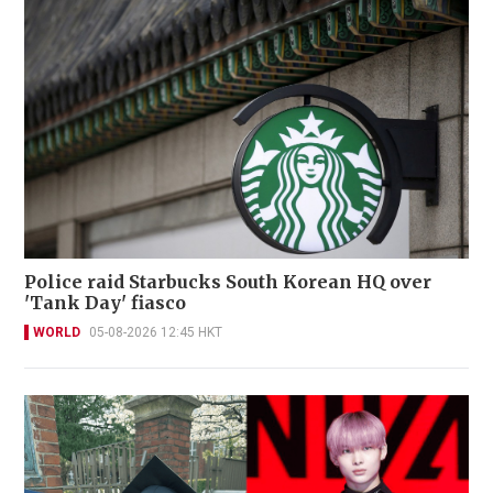
Police raid Starbucks South Korean HQ over
'Tank Day' fiasco
WORLD
05-08-2026 12:45 HKT