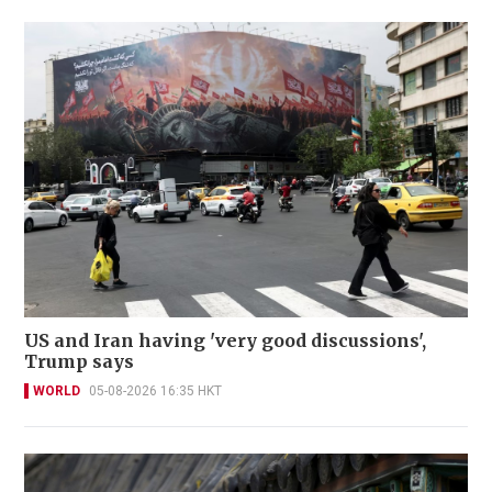
US and Iran having 'very good discussions',
Trump says
WORLD
05-08-2026 16:35 HKT