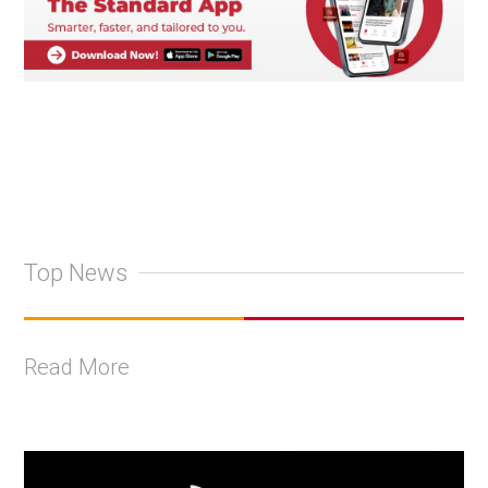
Top News
Read More