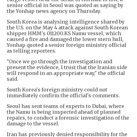
senior official in Seoul was quoted as saying by
the Yonhap news agency on Thursday.
South Korea is analysing intelligence shared by
the U.S. on the May 4 attack against South Korean
shipper HMM's 011200.KS Namu vessel, which
caused a fire and damaged the lower stern hull,
Yonhap quoted a senior foreign ministry official
as telling reporters.
"Once we go through the investigation and
present the evidence, I trust that the Iranian side
will respond in an appropriate way," the official
said.
South Korea's foreign ministry could not
immediately confirm the official's comments.
Seoul has sent teams of experts to Dubai, where
the Namu is being inspected ahead of planned
repairs, to conduct a forensic investigation of the
damage to the vessel.
Iran has previously denied responsibility for the