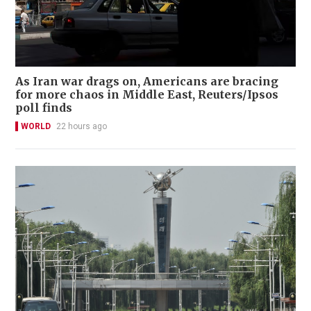
As Iran war drags on, Americans are bracing
for more chaos in Middle East, Reuters/Ipsos
poll finds
WORLD
22 hours ago