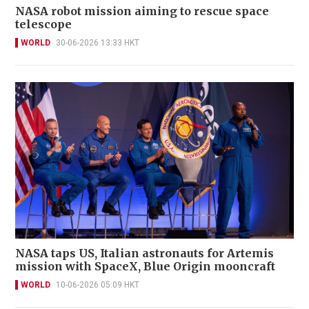
NASA robot mission aiming to rescue space
telescope
WORLD
30-06-2026 13:33 HKT
NASA taps US, Italian astronauts for Artemis
mission with SpaceX, Blue Origin mooncraft
WORLD
10-06-2026 05:09 HKT