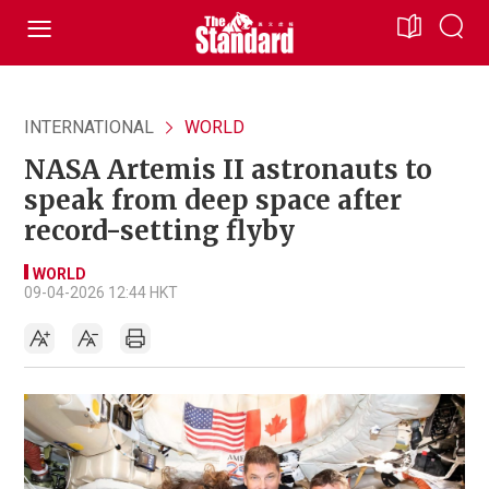
INTERNATIONAL
WORLD
NASA Artemis II astronauts to
speak from deep space after
record-setting flyby
WORLD
09-04-2026 12:44 HKT