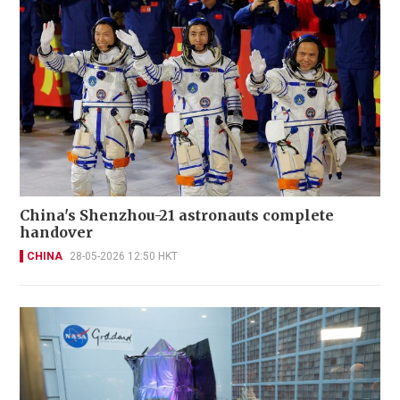
China's Shenzhou-21 astronauts complete
handover
CHINA
28-05-2026 12:50 HKT