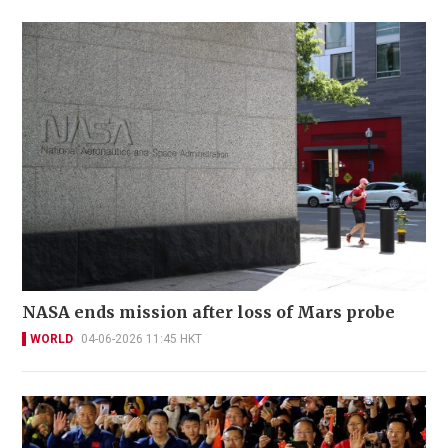
NASA ends mission after loss of Mars probe
WORLD
04-06-2026 11:45 HKT