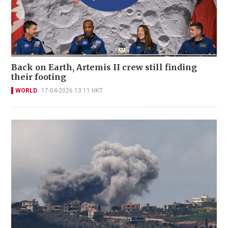
Back on Earth, Artemis II crew still finding
their footing
WORLD
17-04-2026 13:11 HKT