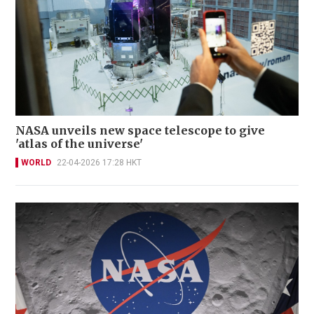
NASA unveils new space telescope to give
'atlas of the universe'
WORLD
22-04-2026 17:28 HKT