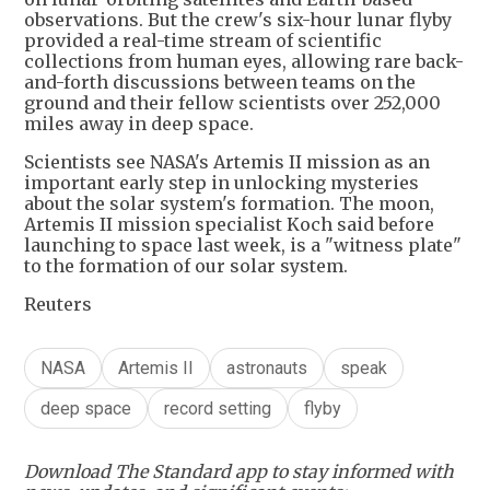
observations. But the crew's six-hour lunar flyby
provided a real-time stream of scientific
collections from human eyes, allowing rare back-
and-forth discussions between teams on the
ground and their fellow scientists over 252,000
miles away in deep space.
Scientists see NASA's Artemis II mission as an
important early step in unlocking mysteries
about the solar system's formation. The moon,
Artemis II mission specialist Koch said before
launching to space last week, is a "witness plate"
to the formation of our solar system.
Reuters
NASA
Artemis II
astronauts
speak
deep space
record setting
flyby
Download The Standard app to stay informed with