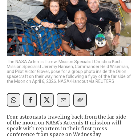
The NASA Artemis II crew, Mission Specialist Christina Koch,
Mission Specialist Jeremy Hansen, Commander Reid Wiseman,
and Pilot Victor Glover, pose for a group photo inside the Orion
spacecraft on their way home following a flyby of the far side of
the Moon on April 6, 2026. NASA/Handout via REUTERS
Four astronauts traveling back from the far side
of the moon on NASA's Artemis II mission will
speak with reporters in their first press
conference from space on Wednesday.