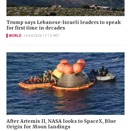
Trump says Lebanese-Israeli leaders to speak
for first time in decades
WORLD
16-04-2026 17:13 HKT
After Artemis II, NASA looks to SpaceX, Blue
Origin for Moon landings