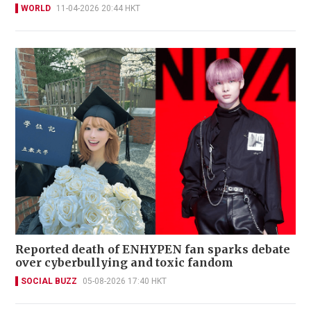
WORLD
11-04-2026 20:44 HKT
Reported death of ENHYPEN fan sparks debate
over cyberbullying and toxic fandom
SOCIAL BUZZ
05-08-2026 17:40 HKT