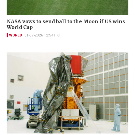
NASA vows to send ball to the Moon if US wins
World Cup
WORLD
01-07-2026 12:54 HKT