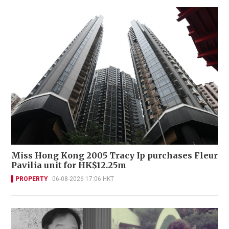
Miss Hong Kong 2005 Tracy Ip purchases Fleur
Pavilia unit for HK$12.25m
PROPERTY
06-08-2026 17:06 HKT