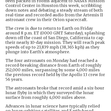
been packed in rooms adjacent to NASA's Mission
Control Center in Houston this week, scribbling
down notes and debating a steady stream of both
real-time and recorded audio from the Artemis II
astronaut crew in their Orion spacecraft.
The crew is due to return to Earth on Friday
around 8 p.m. ET (0000 GMT Saturday), splashing
down off the coast of San Diego, California to cap
their nearly 10-day mission. They will reach peak
speeds of up to 23,839 mph (38,365 kph) as they
plunge into Earth's atmosphere.
The four astronauts on Monday had reached a
record-breaking distance from Earth of roughly
252,000 miles, surpassing by some 4,000 miles
the previous record held by the Apollo 13 crew for
56 years.
The astronauts broke that record amid a six-hour
lunar flyby in which they surveyed the lunar
surface from roughly 4,000 miles above.
Advances in lunar science have typically relied
on lunar-orbiting satellites and Earth-based