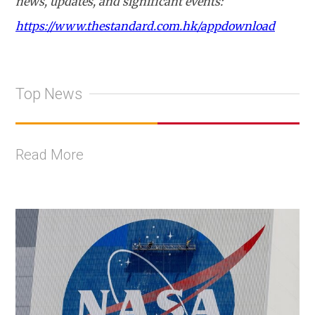
news, updates, and significant events:
https://www.thestandard.com.hk/appdownload
Top News
Read More