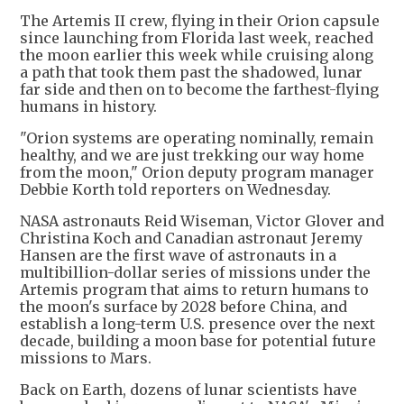
The Artemis II crew, flying in their Orion capsule
since launching from Florida last week, reached
the moon earlier this week while cruising along
a path that took them past the shadowed, lunar
far side and then on to become the farthest-flying
humans in history.
"Orion systems are operating nominally, remain
healthy, and we are just trekking our way home
from the moon," Orion deputy program manager
Debbie Korth told reporters on Wednesday.
NASA astronauts Reid Wiseman, Victor Glover and
Christina Koch and Canadian astronaut Jeremy
Hansen are the first wave of astronauts in a
multibillion-dollar series of missions under the
Artemis program that aims to return humans to
the moon's surface by 2028 before China, and
establish a long-term U.S. presence over the next
decade, building a moon base for potential future
missions to Mars.
Back on Earth, dozens of lunar scientists have