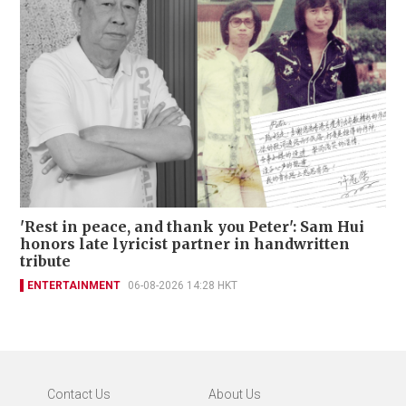
'Rest in peace, and thank you Peter': Sam Hui
honors late lyricist partner in handwritten
tribute
ENTERTAINMENT
06-08-2026 14:28 HKT
Contact Us
About Us