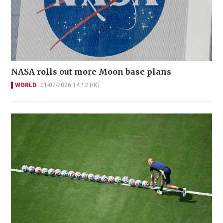
NASA rolls out more Moon base plans
WORLD
01-07-2026 14:12 HKT