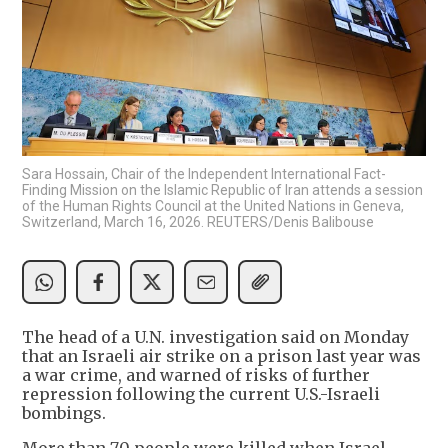
Sara Hossain, Chair of the Independent International Fact-
Finding Mission on the Islamic Republic of Iran attends a session
of the Human Rights Council at the United Nations in Geneva,
Switzerland, March 16, 2026. REUTERS/Denis Balibouse
The head of a U.N. investigation said on Monday
that an Israeli air strike on a prison last year was
a war crime, and warned of risks of further
repression following the current U.S.-Israeli
bombings.
More than 70 people were killed when Israel