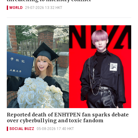
WORLD
29-07-2026 13:32 HKT
Reported death of ENHYPEN fan sparks debate
over cyberbullying and toxic fandom
SOCIAL BUZZ
05-08-2026 17:40 HKT