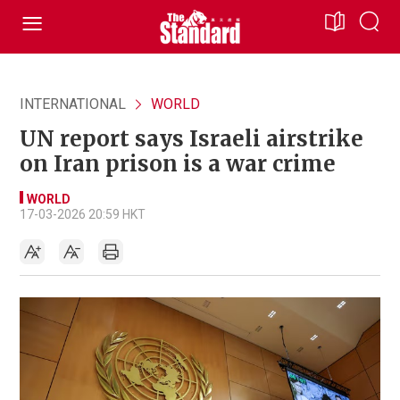
INTERNATIONAL
WORLD
UN report says Israeli airstrike
on Iran prison is a war crime
WORLD
17-03-2026 20:59 HKT