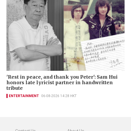
'Rest in peace, and thank you Peter': Sam Hui
honors late lyricist partner in handwritten
tribute
ENTERTAINMENT
06-08-2026 14:28 HKT
Contact Us
About Us