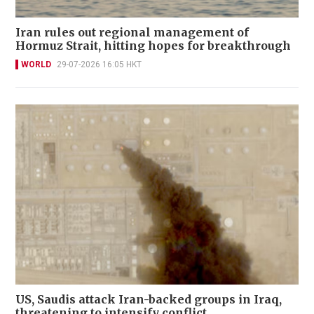
Iran rules out regional management of
Hormuz Strait, hitting hopes for breakthrough
WORLD
29-07-2026 16:05 HKT
US, Saudis attack Iran-backed groups in Iraq,
threatening to intensify conflict