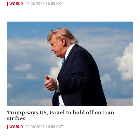
WORLD
03-08-2026 16:59 HKT
Trump says US, Israel to hold off on Iran
strikes
WORLD
02-08-2026 10:56 HKT