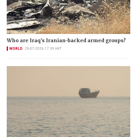
Who are Iraq's Iranian-backed armed groups?
WORLD
29-07-2026 17:39 HKT