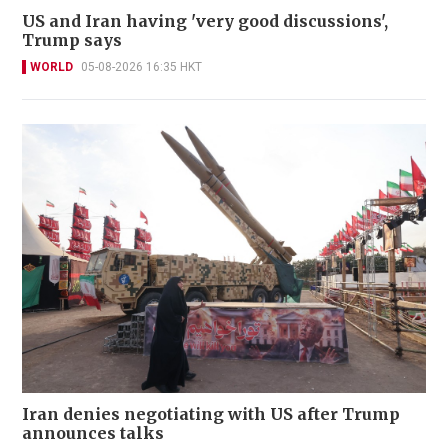
US and Iran having 'very good discussions',
Trump says
WORLD
05-08-2026 16:35 HKT
Iran denies negotiating with US after Trump
announces talks