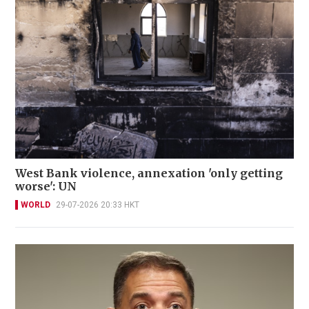
West Bank violence, annexation 'only getting
worse': UN
WORLD
29-07-2026 20:33 HKT