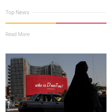
Top News
Read More