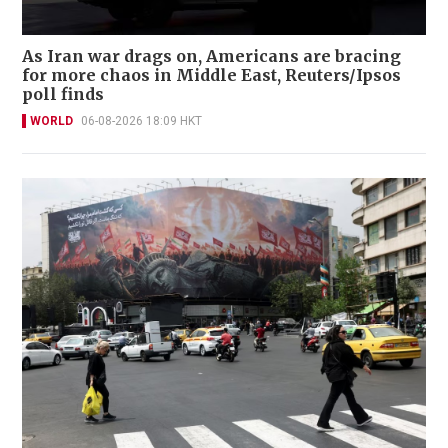
As Iran war drags on, Americans are bracing
for more chaos in Middle East, Reuters/Ipsos
poll finds
WORLD
06-08-2026 18:09 HKT