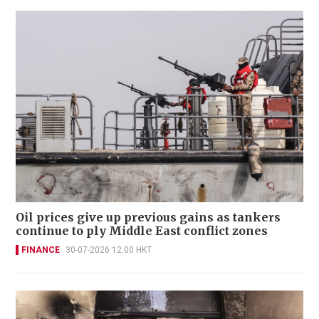
Oil prices give up previous gains as tankers
continue to ply Middle East conflict zones
FINANCE
30-07-2026 12:00 HKT