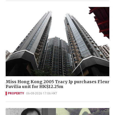
Miss Hong Kong 2005 Tracy Ip purchases Fleur
Pavilia unit for HK$12.25m
PROPERTY
06-08-2026 17:06 HKT