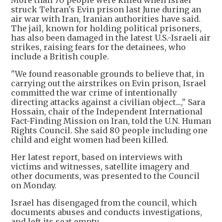
struck Tehran's Evin prison last June during an
air war with Iran, Iranian authorities have said.
The jail, known for holding political prisoners,
has also been damaged in the latest U.S.-Israeli air
strikes, raising fears for the detainees, who
include a British couple.
"We found reasonable grounds to believe that, in
carrying out the airstrikes on Evin prison, Israel
committed the war crime of intentionally
directing attacks against a civilian object...," Sara
Hossain, chair of the Independent International
Fact-Finding Mission on Iran, told the U.N. Human
Rights Council. She said 80 people including one
child and eight women had been killed.
Her latest report, based on interviews with
victims and witnesses, satellite imagery and
other documents, was presented to the Council
on Monday.
Israel has disengaged from the council, which
documents abuses and conducts investigations,
and left its seat empty.