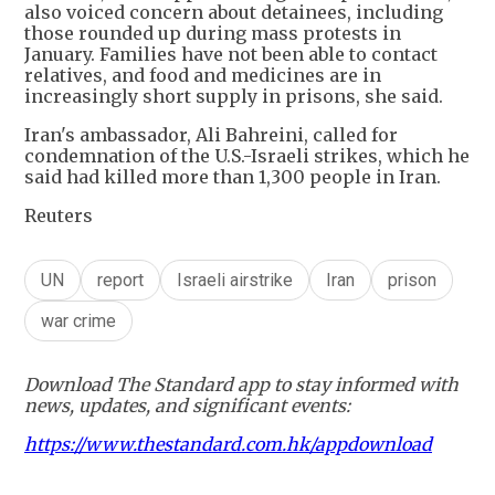
also voiced concern about detainees, including
those rounded up during mass protests in
January. Families have not been able to contact
relatives, and food and medicines are in
increasingly short supply in prisons, she said.
Iran's ambassador, Ali Bahreini, called for
condemnation of the U.S.-Israeli strikes, which he
said had killed more than 1,300 people in Iran.
Reuters
UN
report
Israeli airstrike
Iran
prison
war crime
Download The Standard app to stay informed with
news, updates, and significant events:
https://www.thestandard.com.hk/appdownload