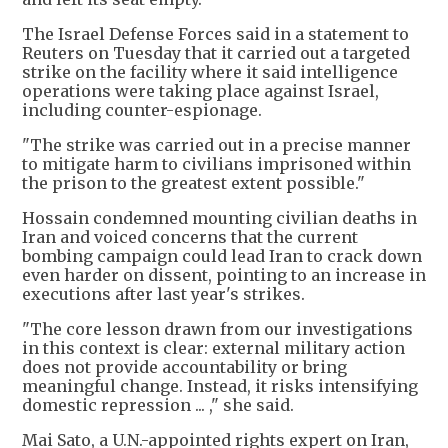
The Israel Defense Forces said in a statement to
Reuters on Tuesday that it carried out a targeted
strike on the facility where it said intelligence
operations were taking place against Israel,
including counter-espionage.
"The strike was carried out in a precise manner
to mitigate harm to civilians imprisoned within
the prison to the greatest extent possible."
Hossain condemned mounting civilian deaths in
Iran and voiced concerns that the current
bombing campaign could lead Iran to crack down
even harder on dissent, pointing to an increase in
executions after last year's strikes.
"The core lesson drawn from our investigations
in this context is clear: external military action
does not provide accountability or bring
meaningful change. Instead, it risks intensifying
domestic repression ... ," she said.
Mai Sato, a U.N.-appointed rights expert on Iran,