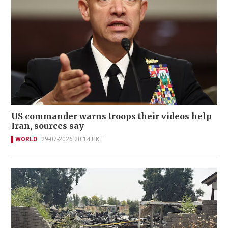
US commander warns troops their videos help
Iran, sources say
WORLD
29-07-2026 20:14 HKT