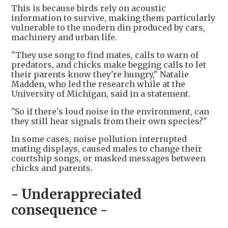
This is because birds rely on acoustic
information to survive, making them particularly
vulnerable to the modern din produced by cars,
machinery and urban life.
"They use song to find mates, calls to warn of
predators, and chicks make begging calls to let
their parents know they're hungry," Natalie
Madden, who led the research while at the
University of Michigan, said in a statement.
"So if there's loud noise in the environment, can
they still hear signals from their own species?"
In some cases, noise pollution interrupted
mating displays, caused males to change their
courtship songs, or masked messages between
chicks and parents.
- Underappreciated
consequence -