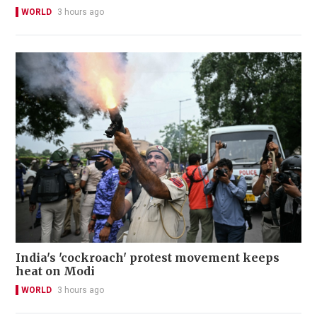
WORLD
3 hours ago
India's 'cockroach' protest movement keeps
heat on Modi
WORLD
3 hours ago