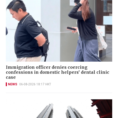
Immigration officer denies coercing
confessions in domestic helpers’ dental clinic
case
NEWS
06-08-2026 18:17 HKT