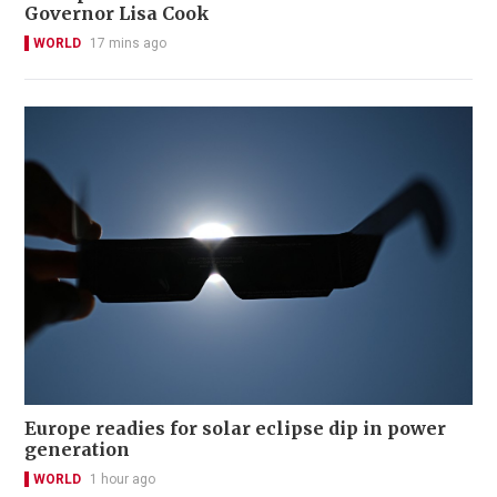
Governor Lisa Cook
WORLD
17 mins ago
Europe readies for solar eclipse dip in power
generation
WORLD
1 hour ago