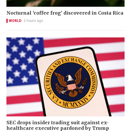
Nocturnal 'coffee frog' discovered in Costa Rica
WORLD
2 hours ago
SEC drops insider trading suit against ex-
healthcare executive pardoned by Trump