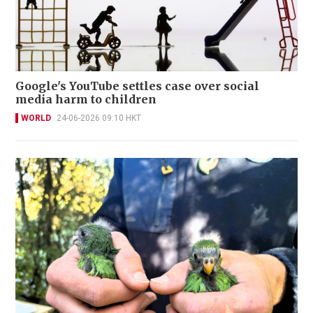
Google's YouTube settles case over social
media harm to children
WORLD
24-06-2026 09:10 HKT