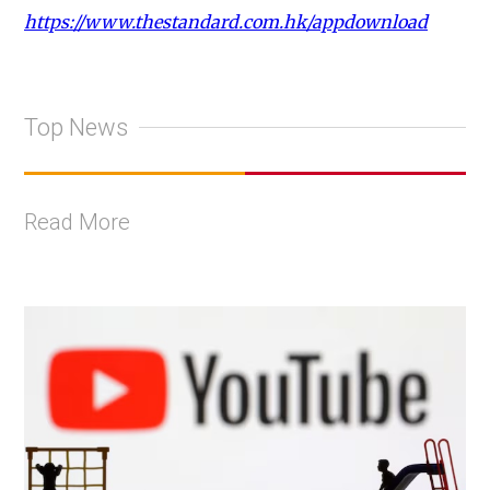
https://www.thestandard.com.hk/appdownload
Top News
Read More