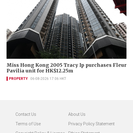
Miss Hong Kong 2005 Tracy Ip purchases Fleur
Pavilia unit for HK$12.25m
PROPERTY
06-08-2026 17:06 HKT
Contact Us
About Us
Terms of Use
Privacy Policy Statement