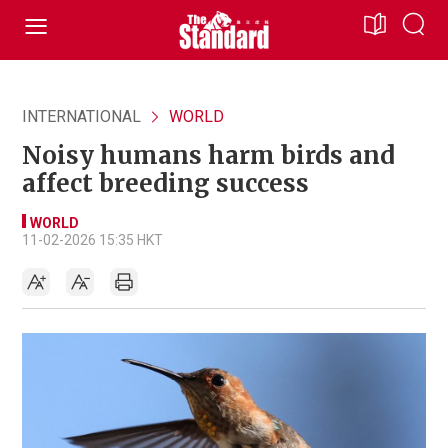
INTERNATIONAL
WORLD
Noisy humans harm birds and
affect breeding success
WORLD
11-02-2026 15:35 HKT