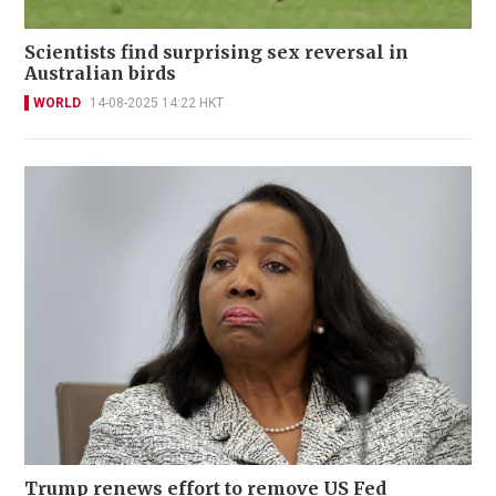
Scientists find surprising sex reversal in
Australian birds
WORLD
14-08-2025 14:22 HKT
Trump renews effort to remove US Fed