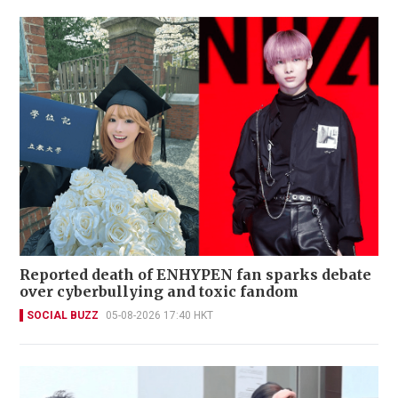
Reported death of ENHYPEN fan sparks debate
over cyberbullying and toxic fandom
SOCIAL BUZZ
05-08-2026 17:40 HKT