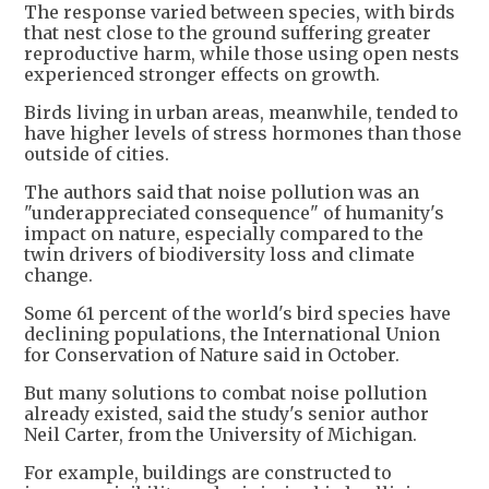
The response varied between species, with birds
that nest close to the ground suffering greater
reproductive harm, while those using open nests
experienced stronger effects on growth.
Birds living in urban areas, meanwhile, tended to
have higher levels of stress hormones than those
outside of cities.
The authors said that noise pollution was an
"underappreciated consequence" of humanity's
impact on nature, especially compared to the
twin drivers of biodiversity loss and climate
change.
Some 61 percent of the world's bird species have
declining populations, the International Union
for Conservation of Nature said in October.
But many solutions to combat noise pollution
already existed, said the study's senior author
Neil Carter, from the University of Michigan.
For example, buildings are constructed to