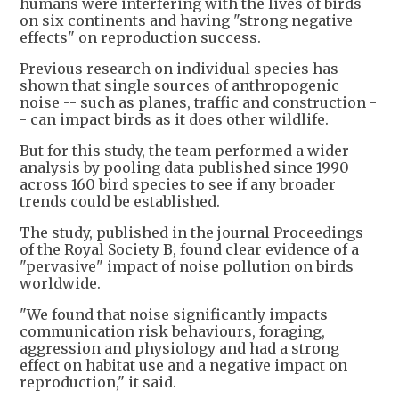
humans were interfering with the lives of birds
on six continents and having "strong negative
effects" on reproduction success.
Previous research on individual species has
shown that single sources of anthropogenic
noise -- such as planes, traffic and construction -
- can impact birds as it does other wildlife.
But for this study, the team performed a wider
analysis by pooling data published since 1990
across 160 bird species to see if any broader
trends could be established.
The study, published in the journal Proceedings
of the Royal Society B, found clear evidence of a
"pervasive" impact of noise pollution on birds
worldwide.
"We found that noise significantly impacts
communication risk behaviours, foraging,
aggression and physiology and had a strong
effect on habitat use and a negative impact on
reproduction," it said.