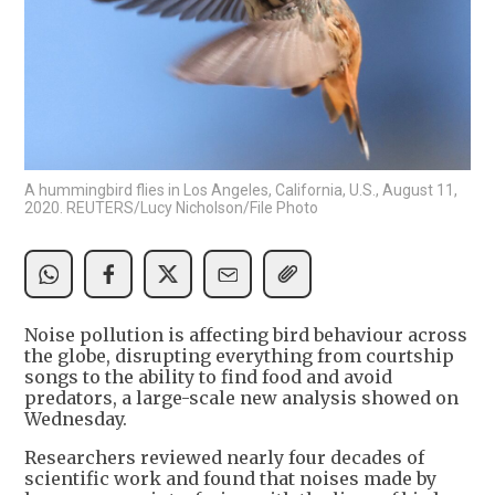
A hummingbird flies in Los Angeles, California, U.S., August 11,
2020. REUTERS/Lucy Nicholson/File Photo
Noise pollution is affecting bird behaviour across
the globe, disrupting everything from courtship
songs to the ability to find food and avoid
predators, a large-scale new analysis showed on
Wednesday.
Researchers reviewed nearly four decades of
scientific work and found that noises made by