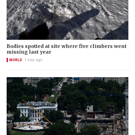
Bodies spotted at site where five climbers went
missing last year
WORLD
1 hour ago