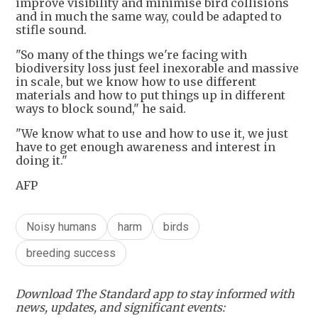
improve visibility and minimise bird collisions
and in much the same way, could be adapted to
stifle sound.
"So many of the things we're facing with
biodiversity loss just feel inexorable and massive
in scale, but we know how to use different
materials and how to put things up in different
ways to block sound," he said.
"We know what to use and how to use it, we just
have to get enough awareness and interest in
doing it."
AFP
Noisy humans
harm
birds
breeding success
Download The Standard app to stay informed with
news, updates, and significant events: