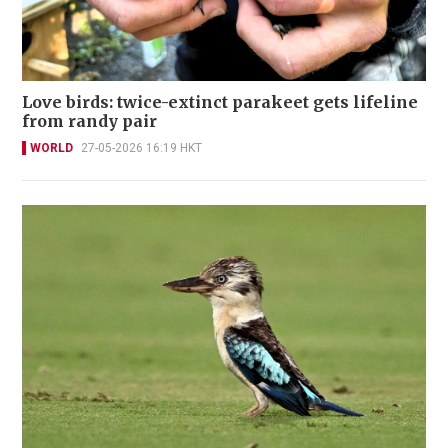
Love birds: twice-extinct parakeet gets lifeline
from randy pair
WORLD
27-05-2026 16:19 HKT