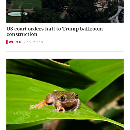
US court orders halt to Trump ballroom
construction
WORLD
2 hours ago