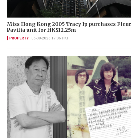
Miss Hong Kong 2005 Tracy Ip purchases Fleur
Pavilia unit for HK$12.25m
PROPERTY
06-08-2026 17:06 HKT