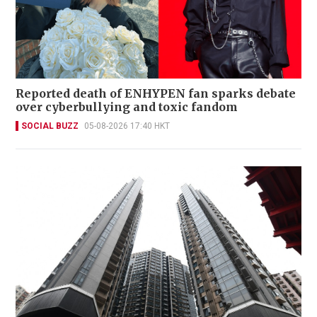
Reported death of ENHYPEN fan sparks debate
over cyberbullying and toxic fandom
SOCIAL BUZZ
05-08-2026 17:40 HKT