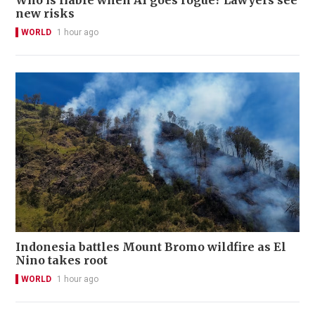
new risks
WORLD
1 hour ago
Indonesia battles Mount Bromo wildfire as El
Nino takes root
WORLD
1 hour ago