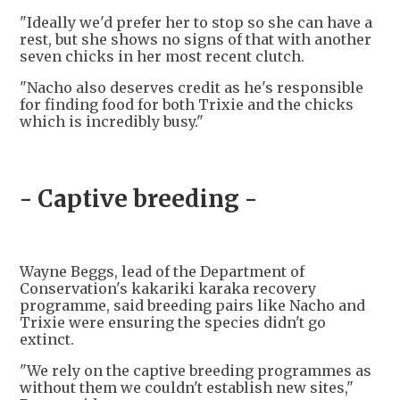
"Ideally we'd prefer her to stop so she can have a
rest, but she shows no signs of that with another
seven chicks in her most recent clutch.
"Nacho also deserves credit as he's responsible
for finding food for both Trixie and the chicks
which is incredibly busy."
- Captive breeding -
Wayne Beggs, lead of the Department of
Conservation's kakariki karaka recovery
programme, said breeding pairs like Nacho and
Trixie were ensuring the species didn't go
extinct.
"We rely on the captive breeding programmes as
without them we couldn't establish new sites,"