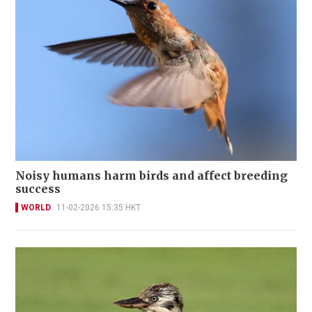
Noisy humans harm birds and affect breeding
success
WORLD
11-02-2026 15:35 HKT