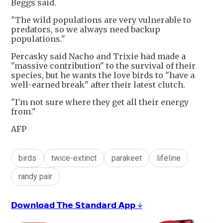
Beggs said.
"The wild populations are very vulnerable to
predators, so we always need backup
populations."
Percasky said Nacho and Trixie had made a
"massive contribution" to the survival of their
species, but he wants the love birds to "have a
well-earned break" after their latest clutch.
"I'm not sure where they get all their energy
from."
AFP
birds
twice-extinct
parakeet
lifeline
randy pair
𝗗𝗼𝘄𝗻𝗹𝗼𝗮𝗱 𝗧𝗵𝗲 𝗦𝘁𝗮𝗻𝗱𝗮𝗿𝗱 𝗔𝗽𝗽 ↓