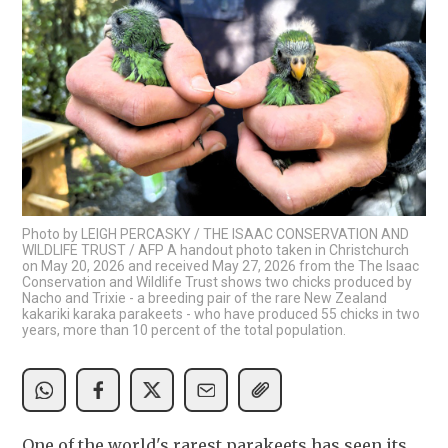
Photo by LEIGH PERCASKY / THE ISAAC CONSERVATION AND
WILDLIFE TRUST / AFP A handout photo taken in Christchurch
on May 20, 2026 and received May 27, 2026 from the The Isaac
Conservation and Wildlife Trust shows two chicks produced by
Nacho and Trixie - a breeding pair of the rare New Zealand
kakariki karaka parakeets - who have produced 55 chicks in two
years, more than 10 percent of the total population.
One of the world's rarest parakeets has seen its