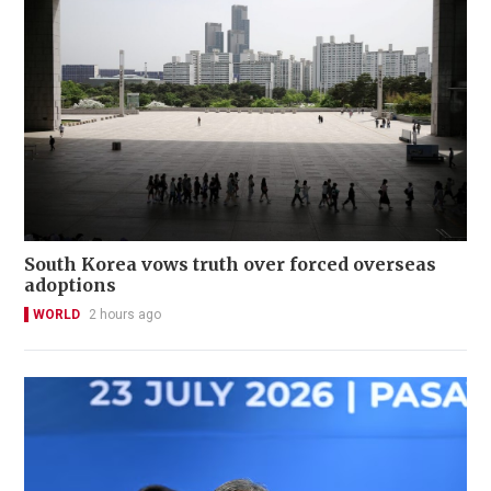
South Korea vows truth over forced overseas
adoptions
WORLD
2 hours ago