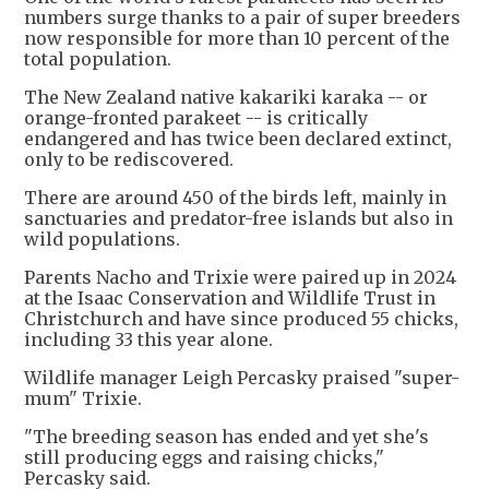
numbers surge thanks to a pair of super breeders
now responsible for more than 10 percent of the
total population.
The New Zealand native kakariki karaka -- or
orange-fronted parakeet -- is critically
endangered and has twice been declared extinct,
only to be rediscovered.
There are around 450 of the birds left, mainly in
sanctuaries and predator-free islands but also in
wild populations.
Parents Nacho and Trixie were paired up in 2024
at the Isaac Conservation and Wildlife Trust in
Christchurch and have since produced 55 chicks,
including 33 this year alone.
Wildlife manager Leigh Percasky praised "super-
mum" Trixie.
"The breeding season has ended and yet she's
still producing eggs and raising chicks,"
Percasky said.