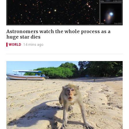
Astronomers watch the whole process as a
huge star dies
WORLD
14 mins ago