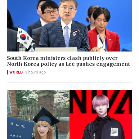
South Korea ministers clash publicly over
North Korea policy as Lee pushes engagement
WORLD
3 hours ago