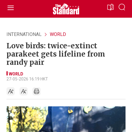
INTERNATIONAL
WORLD
Love birds: twice-extinct
parakeet gets lifeline from
randy pair
WORLD
27-05-2026 16:19 HKT