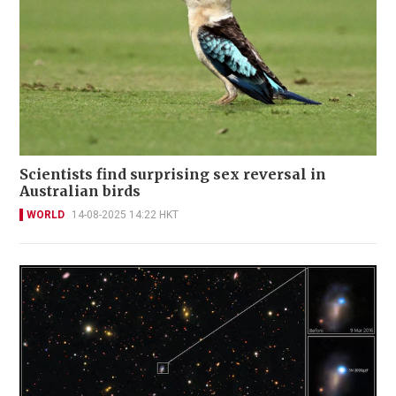
Scientists find surprising sex reversal in
Australian birds
WORLD
14-08-2025 14:22 HKT