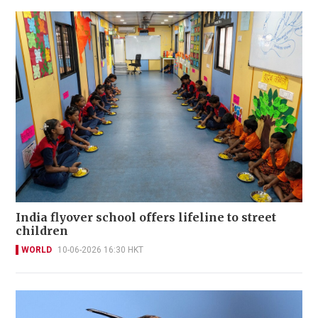
India flyover school offers lifeline to street
children
WORLD
10-06-2026 16:30 HKT