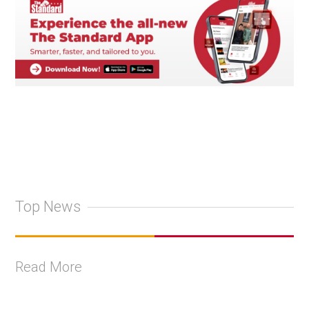
Top News
Read More