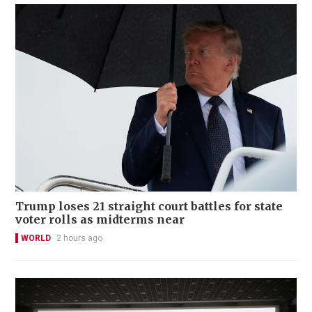
Trump loses 21 straight court battles for state
voter rolls as midterms near
WORLD
2 hours ago