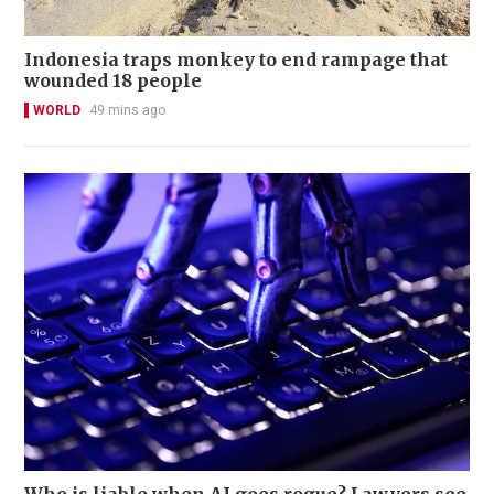
Indonesia traps monkey to end rampage that
wounded 18 people
WORLD
49 mins ago
Who is liable when AI goes rogue? Lawyers see