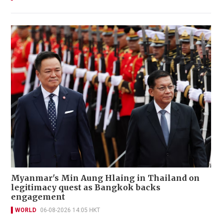
Myanmar's Min Aung Hlaing in Thailand on
legitimacy quest as Bangkok backs
engagement
WORLD
06-08-2026 14:05 HKT