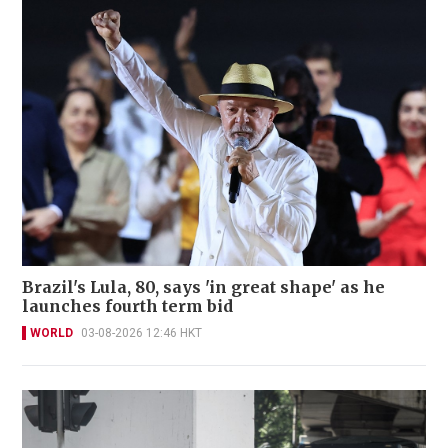
Brazil's Lula, 80, says 'in great shape' as he
launches fourth term bid
WORLD
03-08-2026 12:46 HKT