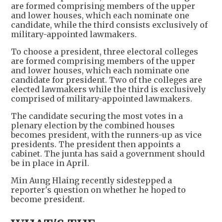
are formed comprising members of the upper
and lower houses, which each nominate one
candidate, while the third consists exclusively of
military-appointed lawmakers.
To choose a president, three electoral colleges
are formed comprising members of the upper
and lower houses, which each nominate one
candidate for president. Two of the colleges are
elected lawmakers while the third is exclusively
comprised of military-appointed lawmakers.
The candidate securing the most votes in a
plenary election by the combined houses
becomes president, with the runners-up as vice
presidents. The president then appoints a
cabinet. The junta has said a government should
be in place in April.
Min Aung Hlaing recently sidestepped a
reporter's question on whether he hoped to
become president.