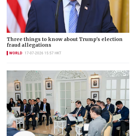
Three things to know about Trump's election
fraud allegations
WORLD
17-07-2026 15:57 HKT