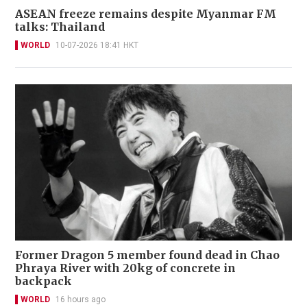
ASEAN freeze remains despite Myanmar FM
talks: Thailand
WORLD
10-07-2026 18:41 HKT
Former Dragon 5 member found dead in Chao
Phraya River with 20kg of concrete in
backpack
WORLD
16 hours ago