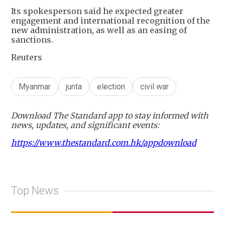
Its spokesperson said he expected greater
engagement and international recognition of the
new administration, as well as an easing of
sanctions.
Reuters
Myanmar
junta
election
civil war
Download The Standard app to stay informed with
news, updates, and significant events:
https://www.thestandard.com.hk/appdownload
Top News