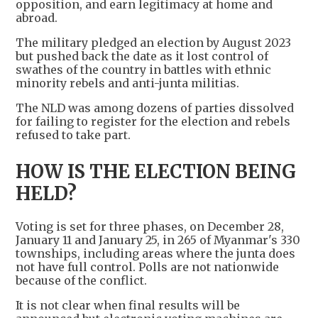
opposition, and earn legitimacy at home and
abroad.
The military pledged an election by August 2023
but pushed back the date as it lost control of
swathes of the country in battles with ethnic
minority rebels and anti-junta militias.
The NLD was among dozens of parties dissolved
for failing to register for the election and rebels
refused to take part.
HOW IS THE ELECTION BEING
HELD?
Voting is set for three phases, on December 28,
January 11 and January 25, in 265 of Myanmar's 330
townships, including areas where the junta does
not have full control. Polls are not nationwide
because of the conflict.
It is not clear when final results will be