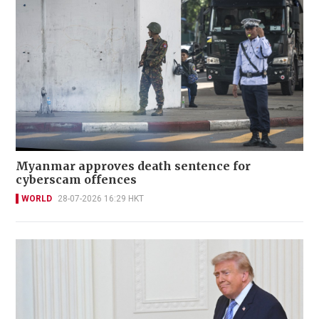
Myanmar approves death sentence for
cyberscam offences
WORLD
28-07-2026 16:29 HKT