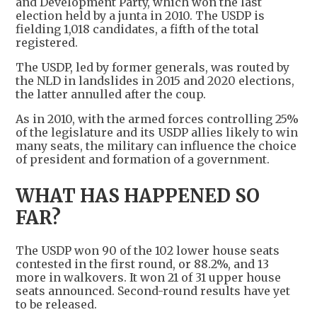
and Development Party, which won the last
election held by a junta in 2010. The USDP is
fielding 1,018 candidates, a fifth of the total
registered.
The USDP, led by former generals, was routed by
the NLD in landslides in 2015 and 2020 elections,
the latter annulled after the coup.
As in 2010, with the armed forces controlling 25%
of the legislature and its USDP allies likely to win
many seats, the military can influence the choice
of president and formation of a government.
WHAT HAS HAPPENED SO
FAR?
The USDP won 90 of the 102 lower house seats
contested in the first round, or 88.2%, and 13
more in walkovers. It won 21 of 31 upper house
seats announced. Second-round results have yet
to be released.