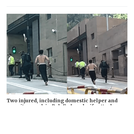
Two injured, including domestic helper and
security guard, in Pok Fu Lam knife attack
NEWS
7 hours ago