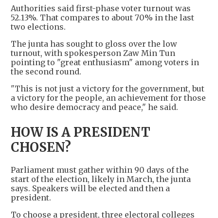
Authorities said first-phase voter turnout was
52.13%. That compares to about 70% in the last
two elections.
The junta has sought to gloss over the low
turnout, with spokesperson Zaw Min Tun
pointing to "great enthusiasm" among voters in
the second round.
"This is not just a victory for the government, but
a victory for the people, an achievement for those
who desire democracy and peace," he said.
HOW IS A PRESIDENT
CHOSEN?
Parliament must gather within 90 days of the
start of the election, likely in March, the junta
says. Speakers will be elected and then a
president.
To choose a president, three electoral colleges