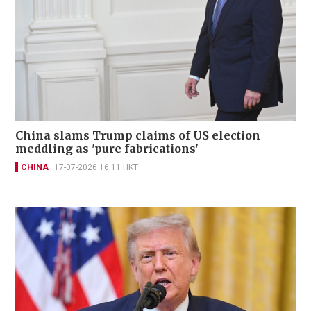
China slams Trump claims of US election
meddling as 'pure fabrications'
CHINA
17-07-2026 16:11 HKT