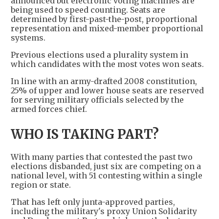
announced but electronic voting machines are
being used to speed counting. Seats are
determined by first-past-the-post, proportional
representation and mixed-member proportional
systems.
Previous elections used a plurality system in
which candidates with the most votes won seats.
In line with an army-drafted 2008 constitution,
25% of upper and lower house seats are reserved
for serving military officials selected by the
armed forces chief.
WHO IS TAKING PART?
With many parties that contested the past two
elections disbanded, just six are competing on a
national level, with 51 contesting within a single
region or state.
That has left only junta-approved parties,
including the military's proxy Union Solidarity