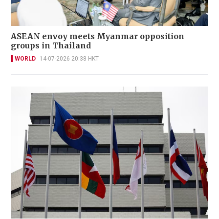
ASEAN envoy meets Myanmar opposition
groups in Thailand
WORLD
14-07-2026 20:38 HKT