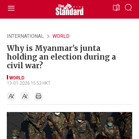
INTERNATIONAL
WORLD
Why is Myanmar's junta
holding an election during a
civil war?
WORLD
13-01-2026 15:53 HKT