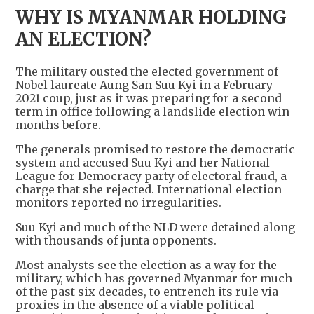
WHY IS MYANMAR HOLDING
AN ELECTION?
The military ousted the elected government of
Nobel laureate Aung San Suu Kyi in a February
2021 coup, just as it was preparing for a second
term in office following a landslide election win
months before.
The generals promised to restore the democratic
system and accused Suu Kyi and her National
League for Democracy party of electoral fraud, a
charge that she rejected. International election
monitors reported no irregularities.
Suu Kyi and much of the NLD were detained along
with thousands of junta opponents.
Most analysts see the election as a way for the
military, which has governed Myanmar for much
of the past six decades, to entrench its rule via
proxies in the absence of a viable political