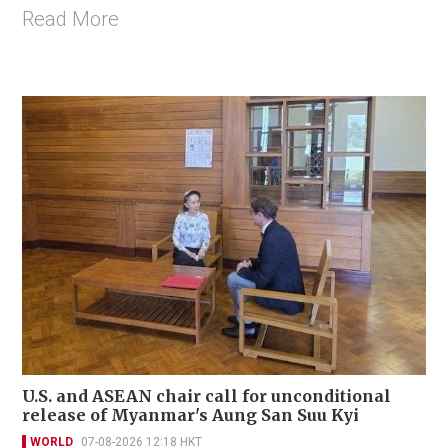
Read More
U.S. and ASEAN chair call for unconditional
release of Myanmar's Aung San Suu Kyi
WORLD
07-08-2026 12:18 HKT