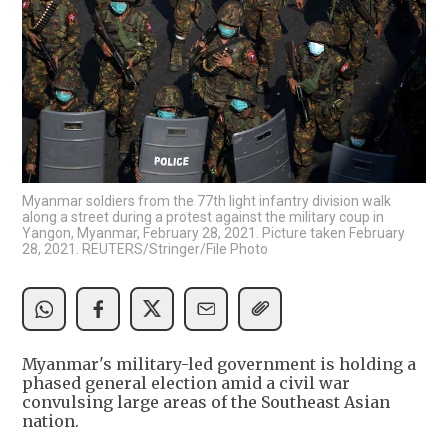
Myanmar soldiers from the 77th light infantry division walk
along a street during a protest against the military coup in
Yangon, Myanmar, February 28, 2021. Picture taken February
28, 2021. REUTERS/Stringer/File Photo
Myanmar's military-led government is holding a
phased general election amid a civil war
convulsing large areas of the Southeast Asian
nation.