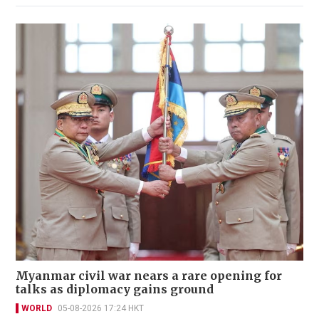
Myanmar civil war nears a rare opening for
talks as diplomacy gains ground
WORLD
05-08-2026 17:24 HKT