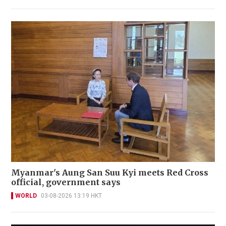
Myanmar's Aung San Suu Kyi meets Red Cross
official, government says
WORLD
03-08-2026 13:19 HKT