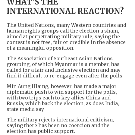
WHAT'S THE
INTERNATIONAL REACTION?
The United Nations, many Western countries and
human rights groups call the election a sham,
aimed at perpetrating military rule, saying the
contest is not free, fair or credible in the absence
of a meaningful opposition.
The Association of Southeast Asian Nations
grouping, of which Myanmar is a member, has
called for a fair and inclusive election and may
find it difficult to re-engage even after the polls.
Min Aung Hlaing, however, has made a major
diplomatic push to win support for the polls,
with two trips each to key allies China and
Russia, which back the election, as does India,
state media say.
The military rejects international criticism,
saying there has been no coercion and the
election has public support.