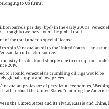
 belonging to US firms.
lion barrels per day (bpd) in the early 2000s, Venezue
 -- roughly two percent of the global total.
t of the total under a special license.
to ship Venezuelan oil to the United States -- an estim
Venezuelan oil sector source.
industry has declined sharply due to corruption, under
nce 2019.
ed to rebuild Venezuela's crumbling oil rigs would be
eady global supply and low prices.
 Venezuelan professor of petroleum economics, Washin
but rather about the United States "claiming the Americas
tween the United States and its rivals, Russia and China,