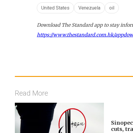
United States
Venezuela
oil
Download The Standard app to stay inform
https://www.thestandard.com.hk/appdo
Read More
Sinopec
cuts, tr