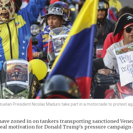
lan President Nicolas Maduro take part in a motorcade to protest ag
 have zoned in on tankers transporting sanctioned Vene
 real motivation for Donald Trump's pressure campaign