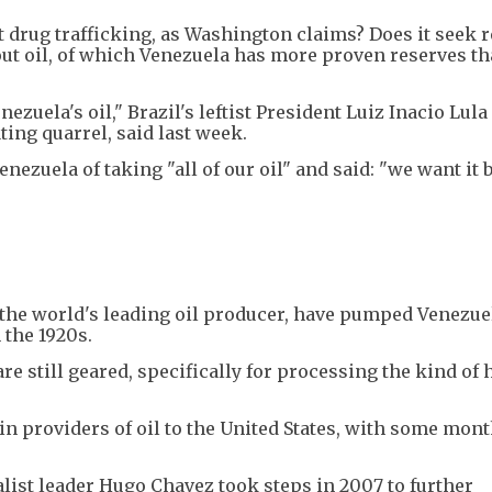
ut drug trafficking, as Washington claims? Does it seek 
bout oil, of which Venezuela has more proven reserves t
nezuela's oil," Brazil's leftist President Luiz Inacio Lula 
ting quarrel, said last week.
ezuela of taking "all of our oil" and said: "we want it 
the world's leading oil producer, have pumped Venezue
 the 1920s.
e still geared, specifically for processing the kind of 
n providers of oil to the United States, with some mont
list leader Hugo Chavez took steps in 2007 to further