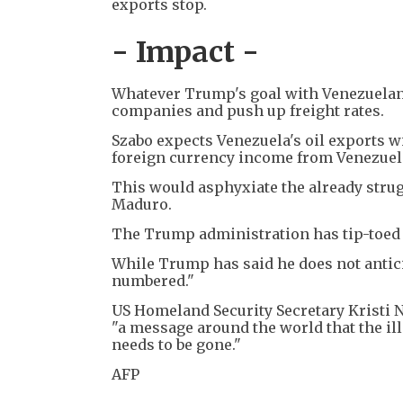
exports stop.
- Impact -
Whatever Trump's goal with Venezuelan oi
companies and push up freight rates.
Szabo expects Venezuela's oil exports wi
foreign currency income from Venezuela
This would asphyxiate the already stru
Maduro.
The Trump administration has tip-toed 
While Trump has said he does not antici
numbered."
US Homeland Security Secretary Kristi 
"a message around the world that the ill
needs to be gone."
AFP