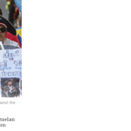
ainst the
zuelan
 on