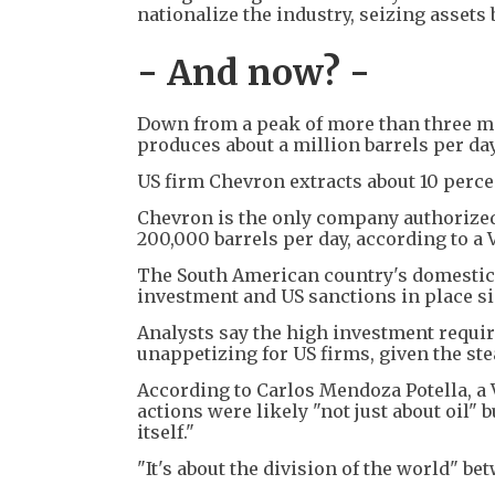
nationalize the industry, seizing assets
- And now? -
Down from a peak of more than three mil
produces about a million barrels per day
US firm Chevron extracts about 10 percen
Chevron is the only company authorized 
200,000 barrels per day, according to a 
The South American country's domestic 
investment and US sanctions in place si
Analysts say the high investment requir
unappetizing for US firms, given the st
According to Carlos Mendoza Potella, a
actions were likely "not just about oil" 
itself."
"It's about the division of the world" be