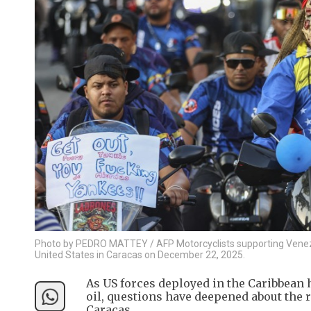
Photo by PEDRO MATTEY / AFP Motorcyclists supporting Venezue
United States in Caracas on December 22, 2025.
As US forces deployed in the Caribbean
oil, questions have deepened about the
Caracas.