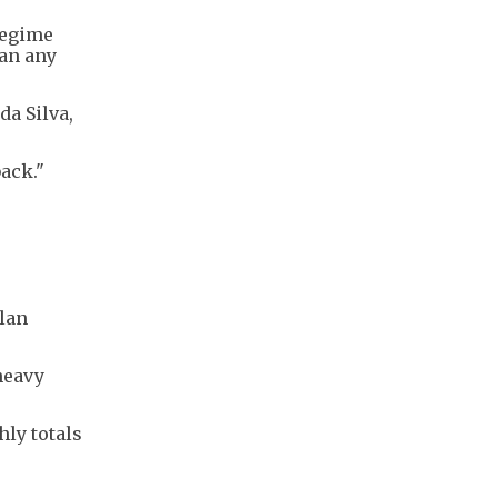
regime
han any
da Silva,
back."
lan
heavy
hly totals