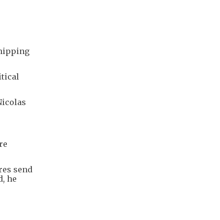
shipping
tical
Nicolas
re
res send
d, he