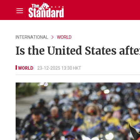
INTERNATIONAL
WORLD
Is the United States afte
WORLD
23-12-2025 13:30 HKT