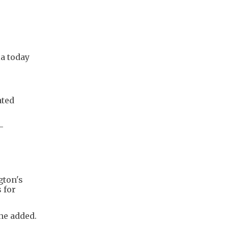
la today
ated
-
gton's
 for
 he added.