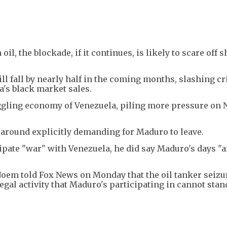
l, the blockade, if it continues, is likely to scare off 
ll fall by nearly half in the coming months, slashing cri
's black market sales.
ggling economy of Venezuela, piling more pressure on 
around explicitly demanding for Maduro to leave.
pate "war" with Venezuela, he did say Maduro's days "a
Noem told Fox News on Monday that the oil tanker seizu
egal activity that Maduro's participating in cannot stan