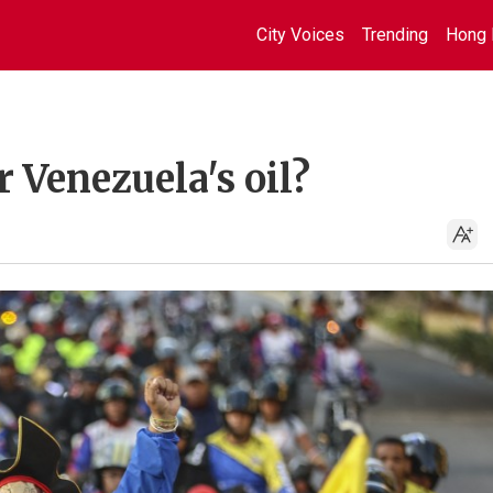
City Voices
Trending
Hong 
r Venezuela's oil?