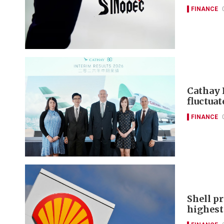
FINANCE
Cathay 
fluctuat
FINANCE
Shell pr
highest 