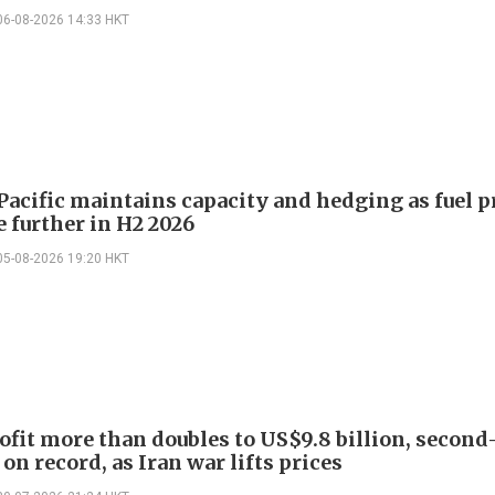
06-08-2026 14:33 HKT
Pacific maintains capacity and hedging as fuel p
e further in H2 2026
05-08-2026 19:20 HKT
ofit more than doubles to US$9.8 billion, second
on record, as Iran war lifts prices