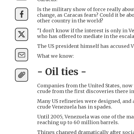
Is the military show of force really abo
change, as Caracas fears? Could it be a
other country in the world?
"I don't know if the interest is only in Ve
who has offered to mediate in the escala
The US president himself has accused Ven
What we know:
- Oil ties -
Companies from the United States, now 
crude from the first discoveries there in
Many US refineries were designed, and ar
crude Venezuela has in spades.
Until 2005, Venezuela was one of the mai
reaching up to 60 million barrels.
Things changed dramatically after socia