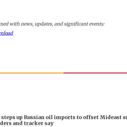
ed with news, updates, and significant events:
wnload
 steps up Russian oil imports to offset Mideast 
aders and tracker say