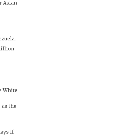
r Asian
ezuela.
illion
he White
 as the
ays if