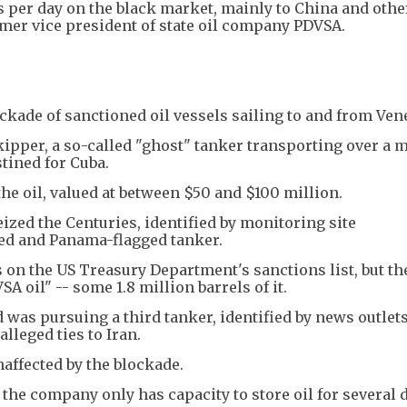
 per day on the black market, mainly to China and othe
rmer vice president of state oil company PDVSA.
ade of sanctioned oil vessels sailing to and from Ven
kipper, a so-called "ghost" tanker transporting over a m
stined for Cuba.
he oil, valued at between $50 and $100 million.
ized the Centuries, identified by monitoring site
d and Panama-flagged tanker.
s on the US Treasury Department's sanctions list, but t
 oil" -- some 1.8 million barrels of it.
d was pursuing a third tanker, identified by news outlets
alleged ties to Iran.
affected by the blockade.
 the company only has capacity to store oil for several d