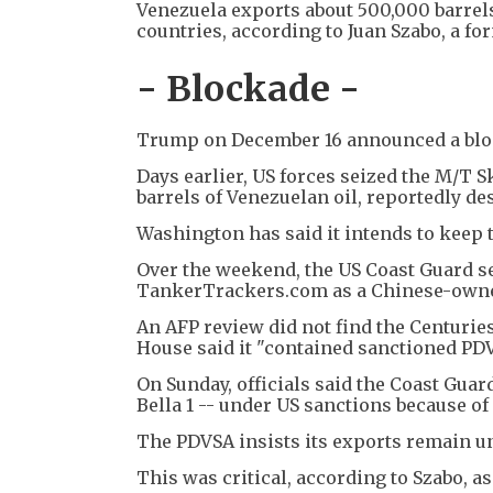
Venezuela exports about 500,000 barrels
countries, according to Juan Szabo, a fo
- Blockade -
Trump on December 16 announced a block
Days earlier, US forces seized the M/T S
barrels of Venezuelan oil, reportedly de
Washington has said it intends to keep t
Over the weekend, the US Coast Guard se
TankerTrackers.com as a Chinese-owne
An AFP review did not find the Centurie
House said it "contained sanctioned PDVSA
On Sunday, officials said the Coast Guar
Bella 1 -- under US sanctions because of 
The PDVSA insists its exports remain un
This was critical, according to Szabo, as