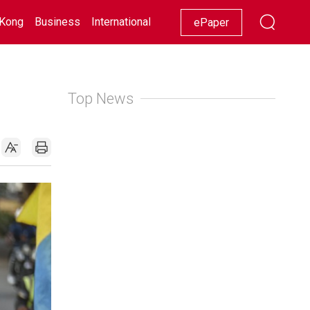
Kong
Business
International
Racing
Lifestyle
Showbiz
ePaper
Top News