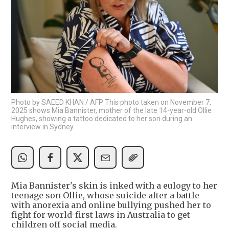
Photo by SAEED KHAN / AFP This photo taken on November 7,
2025 shows Mia Bannister, mother of the late 14-year-old Ollie
Hughes, showing a tattoo dedicated to her son during an
interview in Sydney.
Mia Bannister's skin is inked with a eulogy to her
teenage son Ollie, whose suicide after a battle
with anorexia and online bullying pushed her to
fight for world-first laws in Australia to get
children off social media.