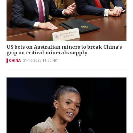
US bets on Australian miners to break China's
grip on critical minerals supply
CHINA
21-10-2025 11:50 HKT