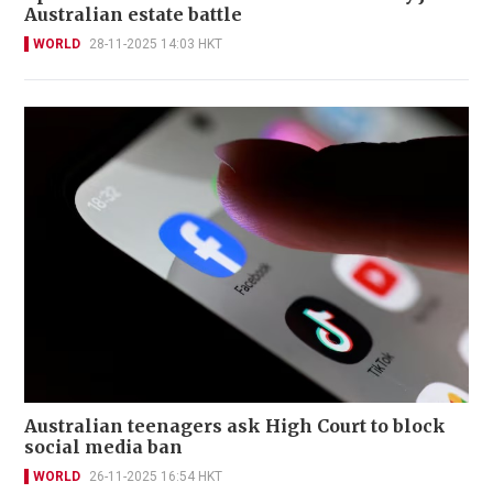
Australian estate battle
WORLD
28-11-2025 14:03 HKT
Australian teenagers ask High Court to block
social media ban
WORLD
26-11-2025 16:54 HKT