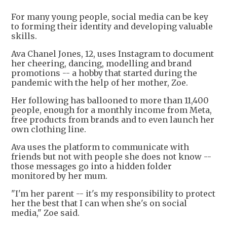
For many young people, social media can be key
to forming their identity and developing valuable
skills.
Ava Chanel Jones, 12, uses Instagram to document
her cheering, dancing, modelling and brand
promotions -- a hobby that started during the
pandemic with the help of her mother, Zoe.
Her following has ballooned to more than 11,400
people, enough for a monthly income from Meta,
free products from brands and to even launch her
own clothing line.
Ava uses the platform to communicate with
friends but not with people she does not know --
those messages go into a hidden folder
monitored by her mum.
"I'm her parent -- it's my responsibility to protect
her the best that I can when she's on social
media," Zoe said.