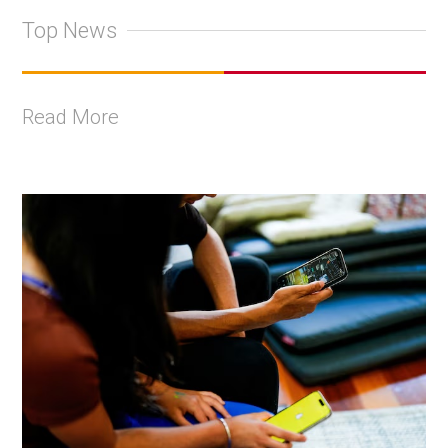
Top News
Read More