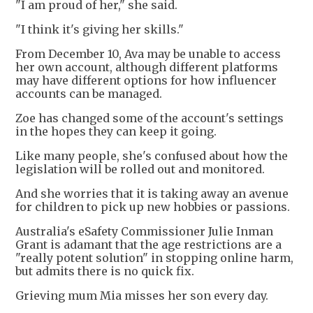
"I am proud of her," she said.
"I think it's giving her skills."
From December 10, Ava may be unable to access
her own account, although different platforms
may have different options for how influencer
accounts can be managed.
Zoe has changed some of the account's settings
in the hopes they can keep it going.
Like many people, she's confused about how the
legislation will be rolled out and monitored.
And she worries that it is taking away an avenue
for children to pick up new hobbies or passions.
Australia's eSafety Commissioner Julie Inman
Grant is adamant that the age restrictions are a
"really potent solution" in stopping online harm,
but admits there is no quick fix.
Grieving mum Mia misses her son every day.