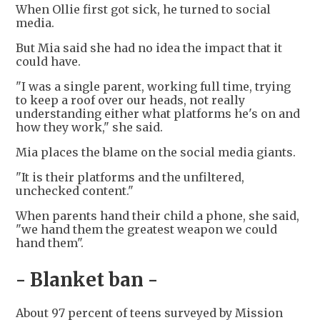
When Ollie first got sick, he turned to social
media.
But Mia said she had no idea the impact that it
could have.
"I was a single parent, working full time, trying
to keep a roof over our heads, not really
understanding either what platforms he's on and
how they work," she said.
Mia places the blame on the social media giants.
"It is their platforms and the unfiltered,
unchecked content."
When parents hand their child a phone, she said,
"we hand them the greatest weapon we could
hand them".
- Blanket ban -
About 97 percent of teens surveyed by Mission