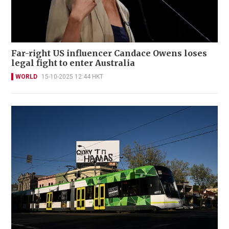
Far-right US influencer Candace Owens loses
legal fight to enter Australia
WORLD
15-10-2025 12:44 HKT