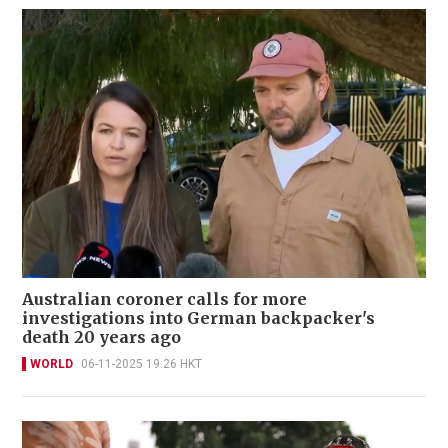
Australian coroner calls for more
investigations into German backpacker's
death 20 years ago
WORLD
06-11-2025 19:26 HKT