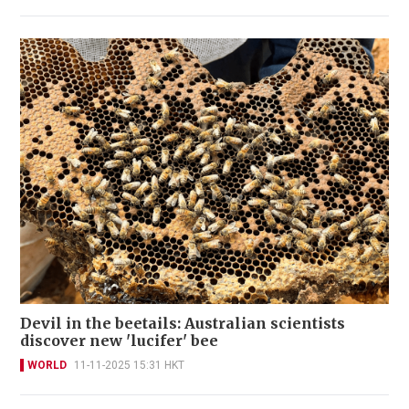
Devil in the beetails: Australian scientists
discover new 'lucifer' bee
WORLD
11-11-2025 15:31 HKT