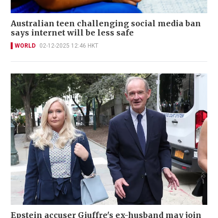
Australian teen challenging social media ban
says internet will be less safe
WORLD
02-12-2025 12:46 HKT
Epstein accuser Giuffre's ex-husband may join