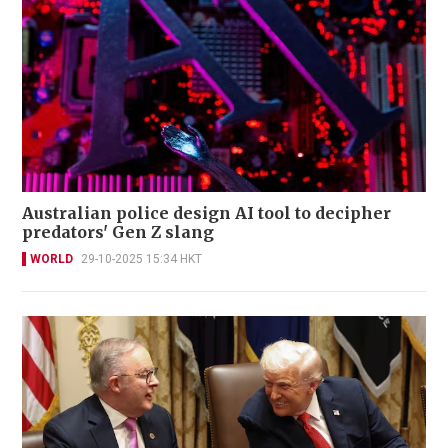
Australian police design AI tool to decipher
predators' Gen Z slang
WORLD
29-10-2025 15:34 HKT