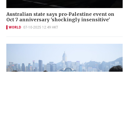
Australian state says pro-Palestine event on
Oct 7 anniversary 'shockingly insensitive'
WORLD
07-10-2025 12:49 HKT
HK hits 36.9 degrees, highest since 1884