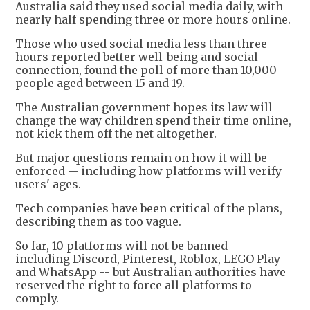
Australia said they used social media daily, with
nearly half spending three or more hours online.
Those who used social media less than three
hours reported better well-being and social
connection, found the poll of more than 10,000
people aged between 15 and 19.
The Australian government hopes its law will
change the way children spend their time online,
not kick them off the net altogether.
But major questions remain on how it will be
enforced -- including how platforms will verify
users' ages.
Tech companies have been critical of the plans,
describing them as too vague.
So far, 10 platforms will not be banned --
including Discord, Pinterest, Roblox, LEGO Play
and WhatsApp -- but Australian authorities have
reserved the right to force all platforms to
comply.