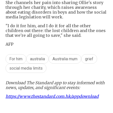
She channels her pain into sharing Ollie's story
through her charity, which raises awareness
about eating disorders in boys and how the social
media legislation will work.
"I do it for him, and I do it for all the other
children out there: the lost children and the ones
that we're all going to save," she said.
AFP
For him
australia
Australia mum
grief
social media limits
Download The Standard app to stay informed with
news, updates, and significant events:
https://www.thestandard.com.hk/appdownload