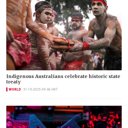
Indigenous Australians celebrate historic state
treaty
WORLD
31-10-2025 09:46 HKT