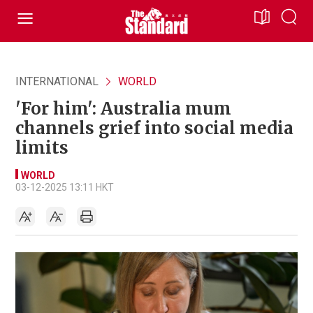
INTERNATIONAL
WORLD
'For him': Australia mum
channels grief into social media
limits
WORLD
03-12-2025 13:11 HKT