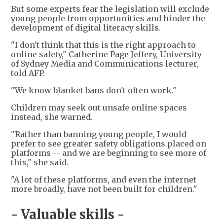
But some experts fear the legislation will exclude
young people from opportunities and hinder the
development of digital literacy skills.
"I don't think that this is the right approach to
online safety," Catherine Page Jeffery, University
of Sydney Media and Communications lecturer,
told AFP.
"We know blanket bans don't often work."
Children may seek out unsafe online spaces
instead, she warned.
"Rather than banning young people, I would
prefer to see greater safety obligations placed on
platforms -- and we are beginning to see more of
this," she said.
"A lot of these platforms, and even the internet
more broadly, have not been built for children."
- Valuable skills -