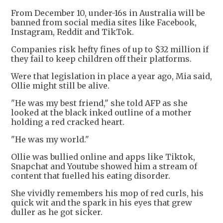
From December 10, under-16s in Australia will be
banned from social media sites like Facebook,
Instagram, Reddit and TikTok.
Companies risk hefty fines of up to $32 million if
they fail to keep children off their platforms.
Were that legislation in place a year ago, Mia said,
Ollie might still be alive.
"He was my best friend," she told AFP as she
looked at the black inked outline of a mother
holding a red cracked heart.
"He was my world."
Ollie was bullied online and apps like Tiktok,
Snapchat and Youtube showed him a stream of
content that fuelled his eating disorder.
She vividly remembers his mop of red curls, his
quick wit and the spark in his eyes that grew
duller as he got sicker.