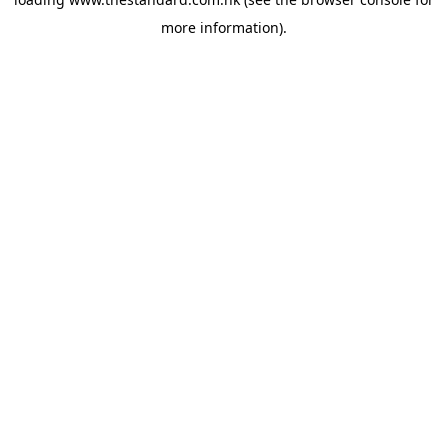
more information).