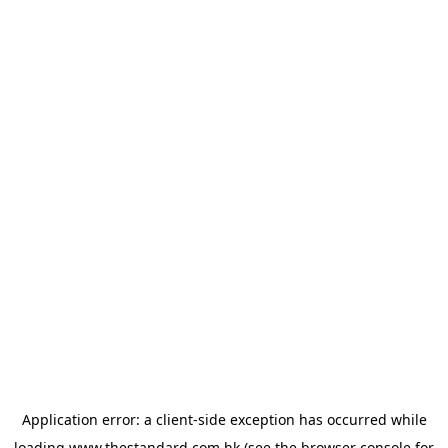
Application error: a
client
-side exception has occurred while
loading
www.thestandard.com.hk
(see the
browser console
for