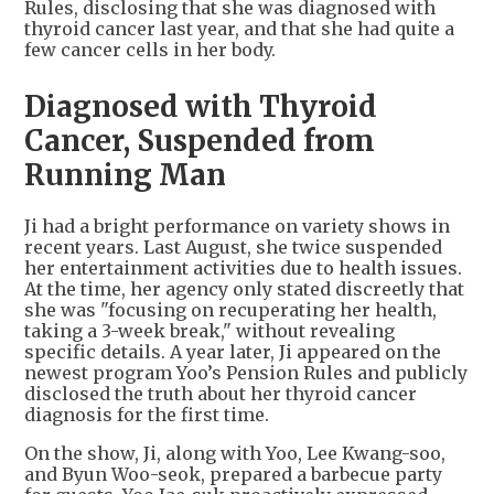
Rules, disclosing that she was diagnosed with
thyroid cancer last year, and that she had quite a
few cancer cells in her body.
Diagnosed with Thyroid
Cancer, Suspended from
Running Man
Ji had a bright performance on variety shows in
recent years. Last August, she twice suspended
her entertainment activities due to health issues.
At the time, her agency only stated discreetly that
she was "focusing on recuperating her health,
taking a 3-week break," without revealing
specific details. A year later, Ji appeared on the
newest program Yoo’s Pension Rules and publicly
disclosed the truth about her thyroid cancer
diagnosis for the first time.
On the show, Ji, along with Yoo, Lee Kwang-soo,
and Byun Woo-seok, prepared a barbecue party