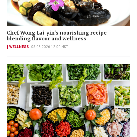
Chef Wong Lai-yin's nourishing recipe
blending flavour and wellness
WELLNESS
05-08-2026 12:00 HKT