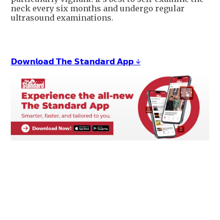
neck every six months and undergo regular
ultrasound examinations.
𝗗𝗼𝘄𝗻𝗹𝗼𝗮𝗱 𝗧𝗵𝗲 𝗦𝘁𝗮𝗻𝗱𝗮𝗿𝗱 𝗔𝗽𝗽 ↓