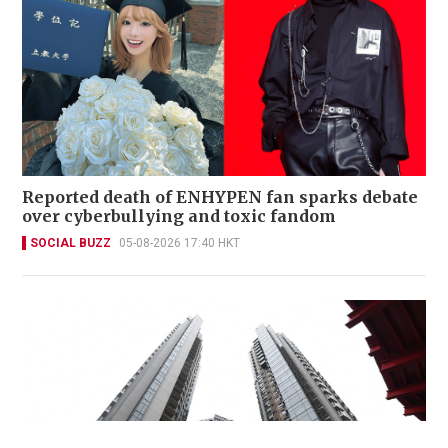
Reported death of ENHYPEN fan sparks debate
over cyberbullying and toxic fandom
SOCIAL BUZZ
05-08-2026 17:40 HKT