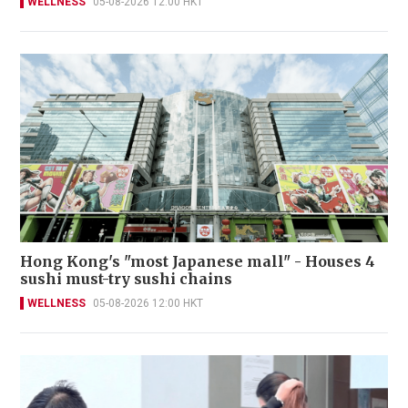
WELLNESS
05-08-2026 12:00 HKT
Hong Kong's "most Japanese mall" - Houses 4
sushi must-try sushi chains
WELLNESS
05-08-2026 12:00 HKT