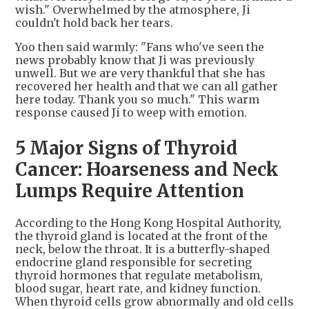
wish." Overwhelmed by the atmosphere, Ji
couldn't hold back her tears.
Yoo then said warmly: "Fans who've seen the
news probably know that Ji was previously
unwell. But we are very thankful that she has
recovered her health and that we can all gather
here today. Thank you so much." This warm
response caused Ji to weep with emotion.
5 Major Signs of Thyroid
Cancer: Hoarseness and Neck
Lumps Require Attention
According to the Hong Kong Hospital Authority,
the thyroid gland is located at the front of the
neck, below the throat. It is a butterfly-shaped
endocrine gland responsible for secreting
thyroid hormones that regulate metabolism,
blood sugar, heart rate, and kidney function.
When thyroid cells grow abnormally and old cells