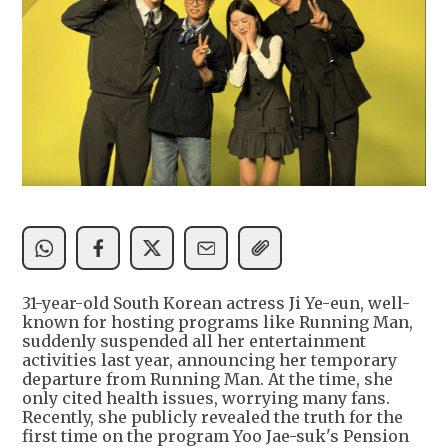
31-year-old South Korean actress Ji Ye-eun, well-
known for hosting programs like Running Man,
suddenly suspended all her entertainment
activities last year, announcing her temporary
departure from Running Man. At the time, she
only cited health issues, worrying many fans.
Recently, she publicly revealed the truth for the
first time on the program Yoo Jae-suk's Pension