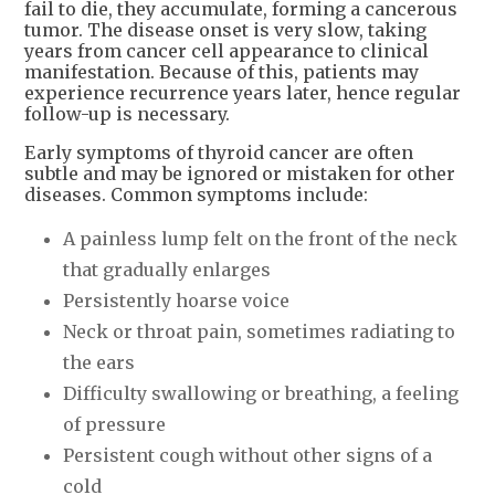
fail to die, they accumulate, forming a cancerous
tumor. The disease onset is very slow, taking
years from cancer cell appearance to clinical
manifestation. Because of this, patients may
experience recurrence years later, hence regular
follow-up is necessary.
Early symptoms of thyroid cancer are often
subtle and may be ignored or mistaken for other
diseases. Common symptoms include:
A painless lump felt on the front of the neck
that gradually enlarges
Persistently hoarse voice
Neck or throat pain, sometimes radiating to
the ears
Difficulty swallowing or breathing, a feeling
of pressure
Persistent cough without other signs of a
cold