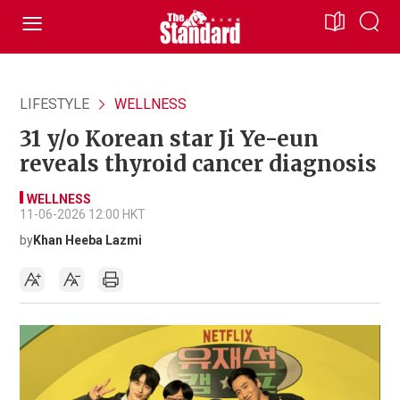
LIFESTYLE
WELLNESS
31 y/o Korean star Ji Ye-eun
reveals thyroid cancer diagnosis
WELLNESS
11-06-2026 12:00 HKT
by
Khan Heeba Lazmi