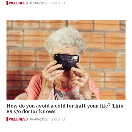
WELLNESS
07-08-2026 12:00 HKT
How do you avoid a cold for half your life? This
89 y/o doctor knows
WELLNESS
06-08-2026 12:00 HKT