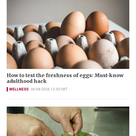
How to test the freshness of eggs: Must-know
adulthood hack
WELLNESS
06-08-2026 12:00 HKT