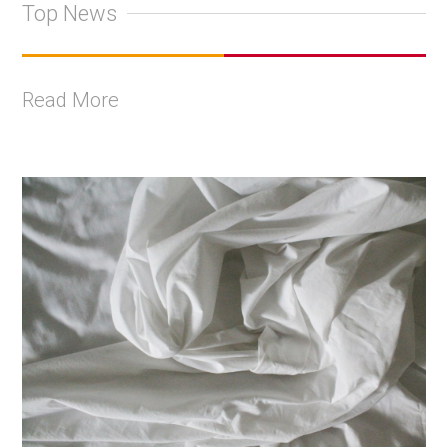
Top News
Read More