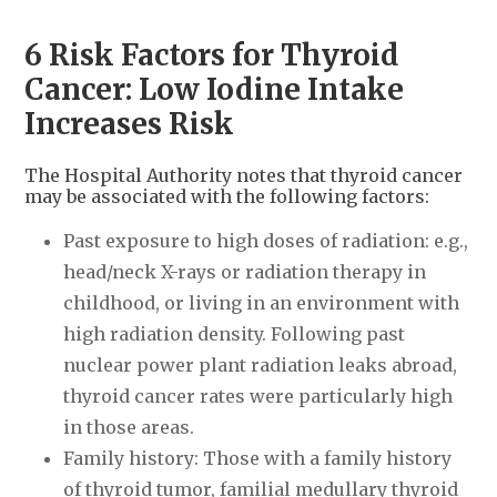
6 Risk Factors for Thyroid
Cancer: Low Iodine Intake
Increases Risk
The Hospital Authority notes that thyroid cancer
may be associated with the following factors:
Past exposure to high doses of radiation: e.g.,
head/neck X-rays or radiation therapy in
childhood, or living in an environment with
high radiation density. Following past
nuclear power plant radiation leaks abroad,
thyroid cancer rates were particularly high
in those areas.
Family history: Those with a family history
of thyroid tumor, familial medullary thyroid