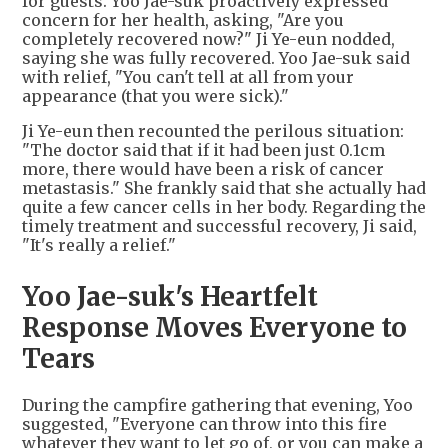
for guests. Yoo Jae-suk proactively expressed
concern for her health, asking, "Are you
completely recovered now?" Ji Ye-eun nodded,
saying she was fully recovered. Yoo Jae-suk said
with relief, "You can't tell at all from your
appearance (that you were sick)."
Ji Ye-eun then recounted the perilous situation:
"The doctor said that if it had been just 0.1cm
more, there would have been a risk of cancer
metastasis." She frankly said that she actually had
quite a few cancer cells in her body. Regarding the
timely treatment and successful recovery, Ji said,
"It's really a relief."
Yoo Jae-suk's Heartfelt
Response Moves Everyone to
Tears
During the campfire gathering that evening, Yoo
suggested, "Everyone can throw into this fire
whatever they want to let go of, or you can make a