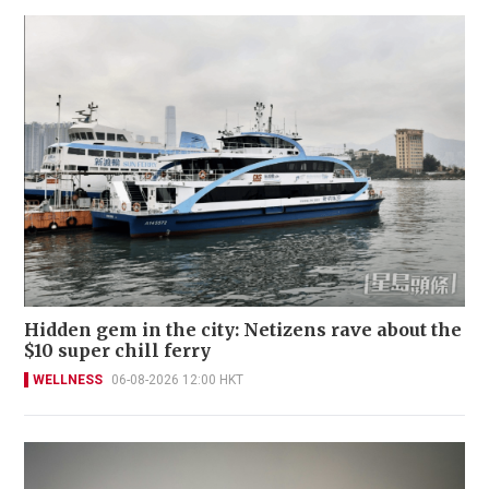
Hidden gem in the city: Netizens rave about the
$10 super chill ferry
WELLNESS
06-08-2026 12:00 HKT