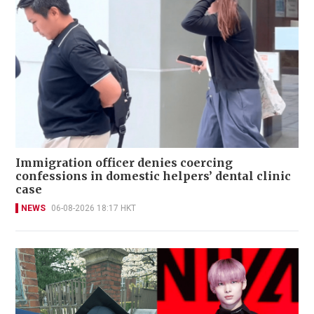
Immigration officer denies coercing
confessions in domestic helpers’ dental clinic
case
NEWS
06-08-2026 18:17 HKT