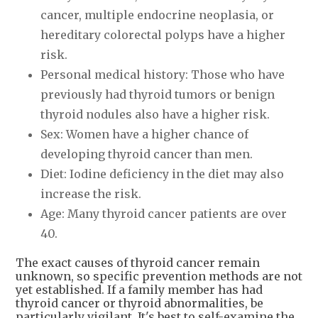
cancer, multiple endocrine neoplasia, or
hereditary colorectal polyps have a higher
risk.
Personal medical history: Those who have
previously had thyroid tumors or benign
thyroid nodules also have a higher risk.
Sex: Women have a higher chance of
developing thyroid cancer than men.
Diet: Iodine deficiency in the diet may also
increase the risk.
Age: Many thyroid cancer patients are over
40.
The exact causes of thyroid cancer remain
unknown, so specific prevention methods are not
yet established. If a family member has had
thyroid cancer or thyroid abnormalities, be
particularly vigilant. It's best to self-examine the