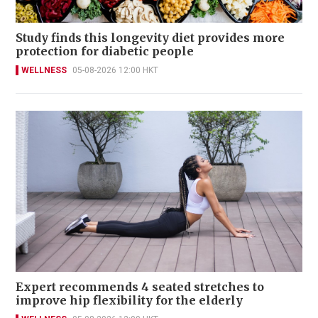
Study finds this longevity diet provides more
protection for diabetic people
WELLNESS
05-08-2026 12:00 HKT
Expert recommends 4 seated stretches to
improve hip flexibility for the elderly