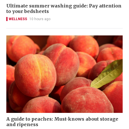
Ultimate summer washing guide: Pay attention
to your bedsheets
WELLNESS
10 hours ago
A guide to peaches: Must-knows about storage
and ripeness