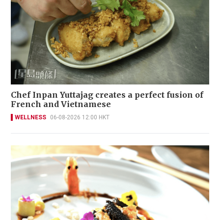
Chef Inpan Yuttajag creates a perfect fusion of
French and Vietnamese
WELLNESS
06-08-2026 12:00 HKT