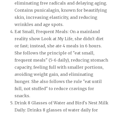
eliminating free radicals and delaying aging.
Contains punicalagin, known for beautifying
skin, increasing elasticity, and reducing
wrinkles and age spots.
Eat Small, Frequent Meals: On a mainland
reality show Look at My Life, she didn't diet
or fast; instead, she ate 4 meals in 6 hours.
She follows the principle of "eat small,
frequent meals" (5-6 daily), reducing stomach
capacity, feeling full with smaller portions,
avoiding weight gain, and eliminating
hunger. She also follows the rule "eat until
full, not stuffed" to reduce cravings for
snacks.
Drink 8 Glasses of Water and Bird's Nest Milk
Daily: Drinks 8 glasses of water daily for