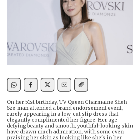
On her 51st birthday, TV Queen Charmaine Sheh
Sze-man attended a brand endorsement event,
rarely appearing in a low-cut slip dress that
elegantly complimented her figure. Her age-
defying beauty and smooth, youthful-looking skin
have drawn much admiration, with some even
praising her skin as looking like she's in her