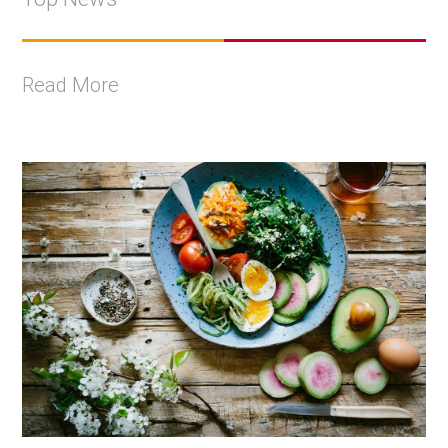
Read More