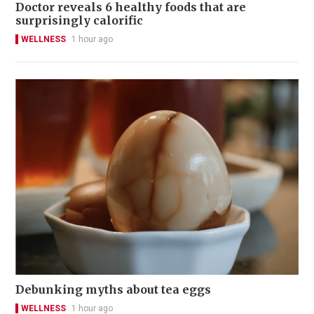
Doctor reveals 6 healthy foods that are
surprisingly calorific
WELLNESS
1 hour ago
Debunking myths about tea eggs
WELLNESS
1 hour ago