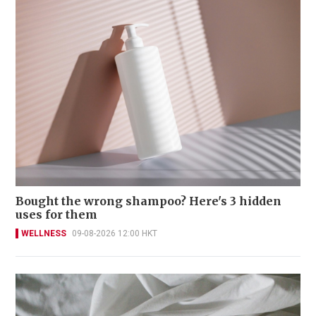
Bought the wrong shampoo? Here's 3 hidden
uses for them
WELLNESS
09-08-2026 12:00 HKT