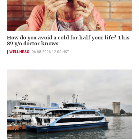
How do you avoid a cold for half your life? This
89 y/o doctor knows
WELLNESS
06-08-2026 12:00 HKT