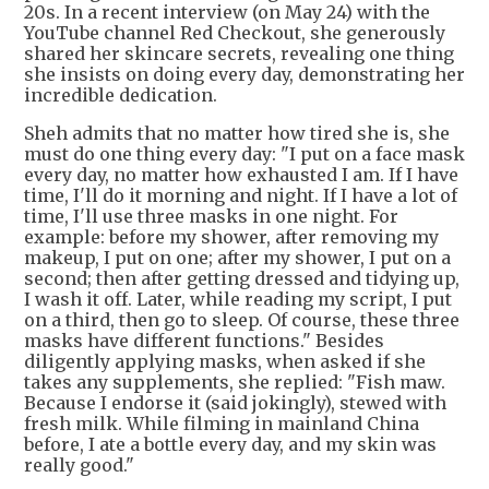
20s. In a recent interview (on May 24) with the
YouTube channel Red Checkout, she generously
shared her skincare secrets, revealing one thing
she insists on doing every day, demonstrating her
incredible dedication.
Sheh admits that no matter how tired she is, she
must do one thing every day: "I put on a face mask
every day, no matter how exhausted I am. If I have
time, I'll do it morning and night. If I have a lot of
time, I'll use three masks in one night. For
example: before my shower, after removing my
makeup, I put on one; after my shower, I put on a
second; then after getting dressed and tidying up,
I wash it off. Later, while reading my script, I put
on a third, then go to sleep. Of course, these three
masks have different functions." Besides
diligently applying masks, when asked if she
takes any supplements, she replied: "Fish maw.
Because I endorse it (said jokingly), stewed with
fresh milk. While filming in mainland China
before, I ate a bottle every day, and my skin was
really good."