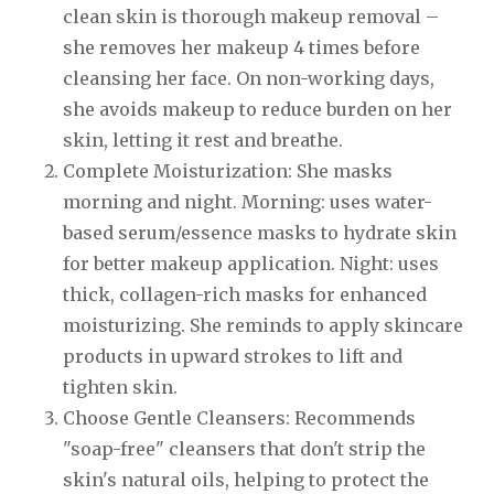
clean skin is thorough makeup removal –
she removes her makeup 4 times before
cleansing her face. On non-working days,
she avoids makeup to reduce burden on her
skin, letting it rest and breathe.
Complete Moisturization: She masks
morning and night. Morning: uses water-
based serum/essence masks to hydrate skin
for better makeup application. Night: uses
thick, collagen-rich masks for enhanced
moisturizing. She reminds to apply skincare
products in upward strokes to lift and
tighten skin.
Choose Gentle Cleansers: Recommends
"soap-free" cleansers that don't strip the
skin's natural oils, helping to protect the