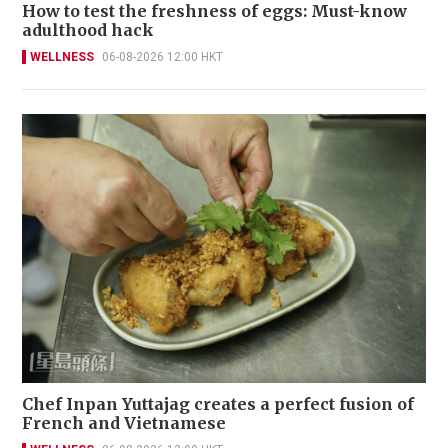
How to test the freshness of eggs: Must-know
adulthood hack
WELLNESS
06-08-2026 12:00 HKT
Chef Inpan Yuttajag creates a perfect fusion of
French and Vietnamese