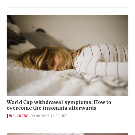
World Cup withdrawal symptoms: How to
overcome the insomnia afterwards
WELLNESS
09-08-2026 12:00 HKT