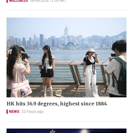
WELLNESS
06-08-2026 12:00 HKT
HK hits 36.9 degrees, highest since 1884
NEWS
22 hours ago