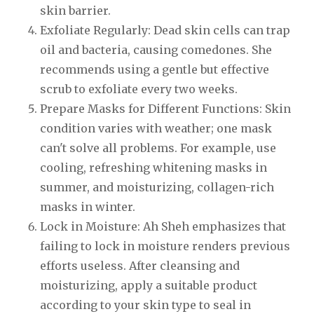
skin barrier.
Exfoliate Regularly: Dead skin cells can trap
oil and bacteria, causing comedones. She
recommends using a gentle but effective
scrub to exfoliate every two weeks.
Prepare Masks for Different Functions: Skin
condition varies with weather; one mask
can't solve all problems. For example, use
cooling, refreshing whitening masks in
summer, and moisturizing, collagen-rich
masks in winter.
Lock in Moisture: Ah Sheh emphasizes that
failing to lock in moisture renders previous
efforts useless. After cleansing and
moisturizing, apply a suitable product
according to your skin type to seal in