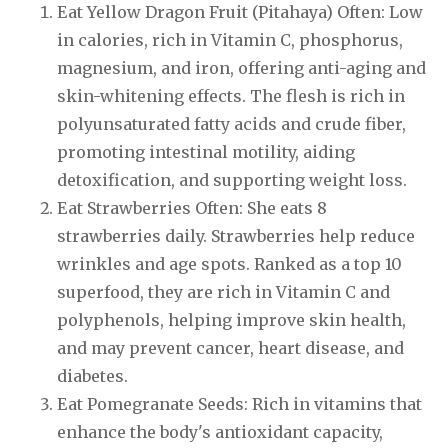
Eat Yellow Dragon Fruit (Pitahaya) Often: Low
in calories, rich in Vitamin C, phosphorus,
magnesium, and iron, offering anti-aging and
skin-whitening effects. The flesh is rich in
polyunsaturated fatty acids and crude fiber,
promoting intestinal motility, aiding
detoxification, and supporting weight loss.
Eat Strawberries Often: She eats 8
strawberries daily. Strawberries help reduce
wrinkles and age spots. Ranked as a top 10
superfood, they are rich in Vitamin C and
polyphenols, helping improve skin health,
and may prevent cancer, heart disease, and
diabetes.
Eat Pomegranate Seeds: Rich in vitamins that
enhance the body's antioxidant capacity,