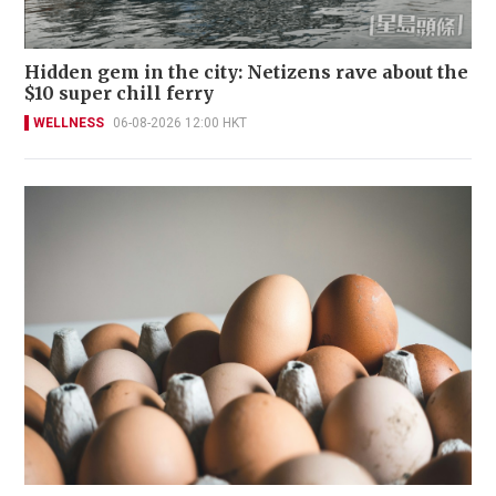
Hidden gem in the city: Netizens rave about the
$10 super chill ferry
WELLNESS
06-08-2026 12:00 HKT