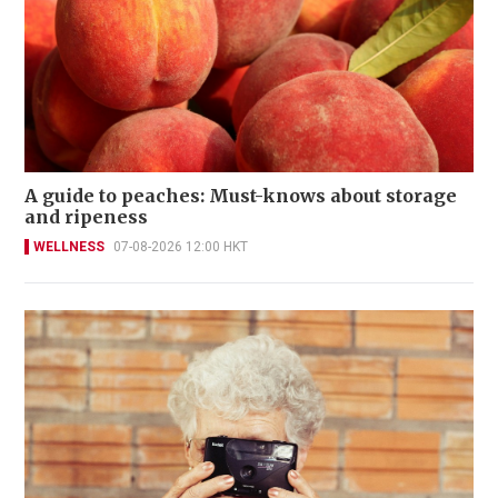
A guide to peaches: Must-knows about storage
and ripeness
WELLNESS
07-08-2026 12:00 HKT