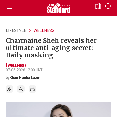
LIFESTYLE
WELLNESS
Charmaine Sheh reveals her
ultimate anti-aging secret:
Daily masking
WELLNESS
07-06-2026 12:00 HKT
by
Khan Heeba Lazmi