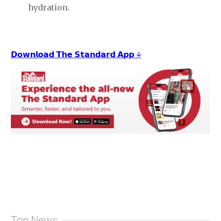
hydration.
𝗗𝗼𝘄𝗻𝗹𝗼𝗮𝗱 𝗧𝗵𝗲 𝗦𝘁𝗮𝗻𝗱𝗮𝗿𝗱 𝗔𝗽𝗽 ↓
Top News