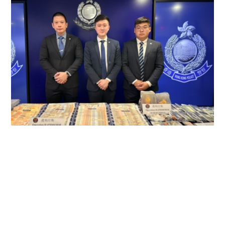
Police smash triad syndicate laundering
$600m, arresting 147
NEWS
19 hours ago