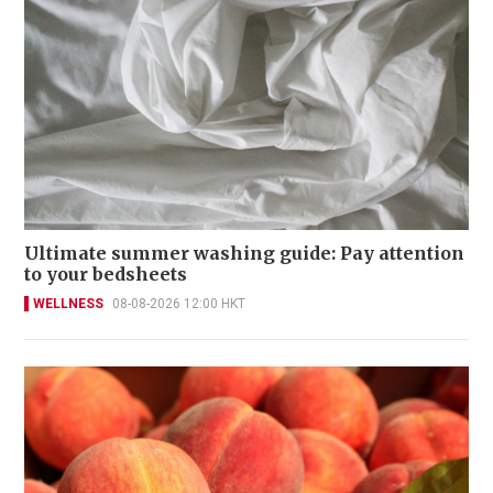
Ultimate summer washing guide: Pay attention
to your bedsheets
WELLNESS
08-08-2026 12:00 HKT