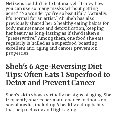
Netizens couldn't help but marvel: "I envy how
you can use so many masks without getting
acne," "No wonder you're so beautiful," "Actually,
it's normal for an artist." Ah Sheh has also
previously shared her 6 healthy eating habits for
body maintenance and detoxification, keeping
her beauty as long-lasting as if she'd taken a
"preservative." Among them, one food she eats
regularly is hailed as a superfood, boasting
excellent anti-aging and cancer-prevention
properties.
Sheh's 6 Age-Reversing Diet
Tips: Often Eats 1 Superfood to
Detox and Prevent Cancer
Sheh's skin shows virtually no signs of aging. She
frequently shares her maintenance methods on
social media, including 6 healthy eating habits
that help detoxify and fight aging.