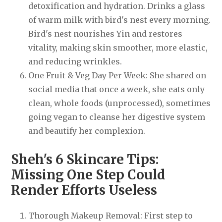
detoxification and hydration. Drinks a glass
of warm milk with bird's nest every morning.
Bird's nest nourishes Yin and restores
vitality, making skin smoother, more elastic,
and reducing wrinkles.
One Fruit & Veg Day Per Week: She shared on
social media that once a week, she eats only
clean, whole foods (unprocessed), sometimes
going vegan to cleanse her digestive system
and beautify her complexion.
Sheh's 6 Skincare Tips:
Missing One Step Could
Render Efforts Useless
Thorough Makeup Removal: First step to