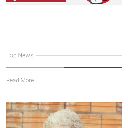
Top News
Read More