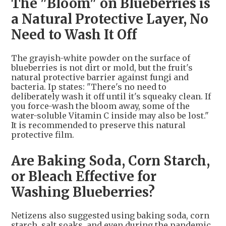
The "Bloom" on Blueberries is
a Natural Protective Layer, No
Need to Wash It Off
The grayish-white powder on the surface of
blueberries is not dirt or mold, but the fruit's
natural protective barrier against fungi and
bacteria. Ip states: "There's no need to
deliberately wash it off until it's squeaky clean. If
you force-wash the bloom away, some of the
water-soluble Vitamin C inside may also be lost."
It is recommended to preserve this natural
protective film.
Are Baking Soda, Corn Starch,
or Bleach Effective for
Washing Blueberries?
Netizens also suggested using baking soda, corn
starch, salt soaks, and even during the pandemic,