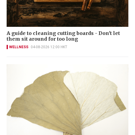
A guide to cleaning cutting boards - Don't let
them sit around for too long
WELLNESS
04-08-2026 12:00 HKT