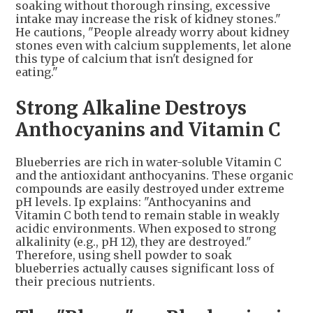
soaking without thorough rinsing, excessive
intake may increase the risk of kidney stones."
He cautions, "People already worry about kidney
stones even with calcium supplements, let alone
this type of calcium that isn't designed for
eating."
Strong Alkaline Destroys
Anthocyanins and Vitamin C
Blueberries are rich in water-soluble Vitamin C
and the antioxidant anthocyanins. These organic
compounds are easily destroyed under extreme
pH levels. Ip explains: "Anthocyanins and
Vitamin C both tend to remain stable in weakly
acidic environments. When exposed to strong
alkalinity (e.g., pH 12), they are destroyed."
Therefore, using shell powder to soak
blueberries actually causes significant loss of
their precious nutrients.