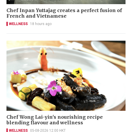
Chef Inpan Yuttajag creates a perfect fusion of
French and Vietnamese
WELLNESS
18 hours ago
Chef Wong Lai-yin's nourishing recipe
blending flavour and wellness
WELLNESS
05-08-2026 12:00 HKT