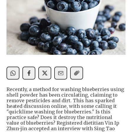
Recently, a method for washing blueberries using
shell powder has been circulating, claiming to
remove pesticides and dirt. This has sparked
heated discussion online, with some calling it
"quicklime washing for blueberries." Is this
practice safe? Does it destroy the nutritional
value of blueberries? Registered dietitian Vin Ip
Zhun-jin accepted an interview with Sing Tao