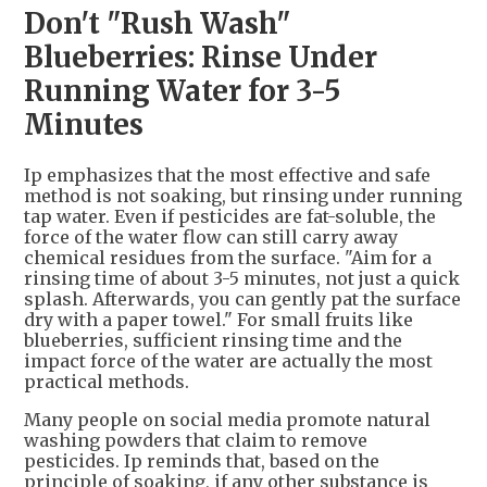
Don't "Rush Wash"
Blueberries: Rinse Under
Running Water for 3-5
Minutes
Ip emphasizes that the most effective and safe
method is not soaking, but rinsing under running
tap water. Even if pesticides are fat-soluble, the
force of the water flow can still carry away
chemical residues from the surface. "Aim for a
rinsing time of about 3-5 minutes, not just a quick
splash. Afterwards, you can gently pat the surface
dry with a paper towel." For small fruits like
blueberries, sufficient rinsing time and the
impact force of the water are actually the most
practical methods.
Many people on social media promote natural
washing powders that claim to remove
pesticides. Ip reminds that, based on the
principle of soaking, if any other substance is