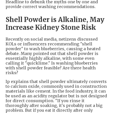
Headline to debunk the myths one by one and
provide correct washing recommendations.
Shell Powder is Alkaline, May
Increase Kidney Stone Risk
Recently on social media, netizens discussed
KOLs or influencers recommending "shell
powder" to wash blueberries, causing a heated
debate. Many pointed out that shell powder is
essentially highly alkaline, with some even
calling it "quicklime." Is washing blueberries
with shell powder feasible? Are there health
risks?
Ip explains that shell powder ultimately converts
to calcium oxide, commonly used in construction
materials like cement. In the food industry, it can
be used as an acidity regulator but is not designed
for direct consumption. "If you rinse it
thoroughly after soaking, it's probably not a big
problem. But if you eat it directly after only