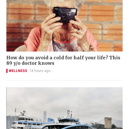
How do you avoid a cold for half your life? This
89 y/o doctor knows
WELLNESS
18 hours ago