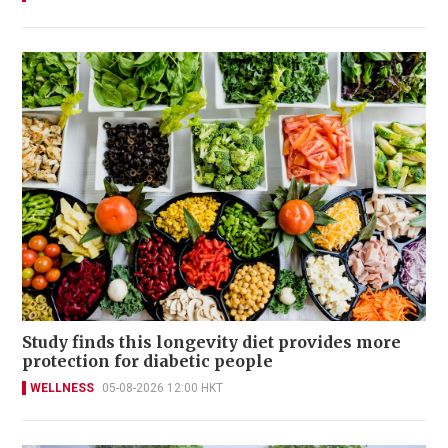
Study finds this longevity diet provides more
protection for diabetic people
WELLNESS
05-08-2026 12:00 HKT