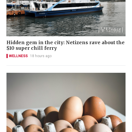
Hidden gem in the city: Netizens rave about the
$10 super chill ferry
WELLNESS
18 hours ago