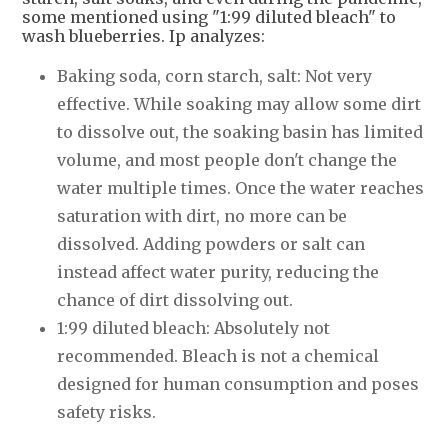
some mentioned using "1:99 diluted bleach" to
wash blueberries. Ip analyzes:
Baking soda, corn starch, salt: Not very
effective. While soaking may allow some dirt
to dissolve out, the soaking basin has limited
volume, and most people don't change the
water multiple times. Once the water reaches
saturation with dirt, no more can be
dissolved. Adding powders or salt can
instead affect water purity, reducing the
chance of dirt dissolving out.
1:99 diluted bleach: Absolutely not
recommended. Bleach is not a chemical
designed for human consumption and poses
safety risks.