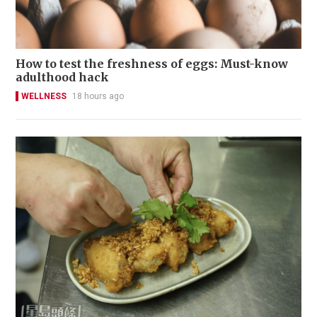
How to test the freshness of eggs: Must-know
adulthood hack
WELLNESS
18 hours ago