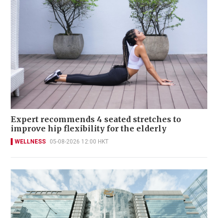
Expert recommends 4 seated stretches to
improve hip flexibility for the elderly
WELLNESS
05-08-2026 12:00 HKT