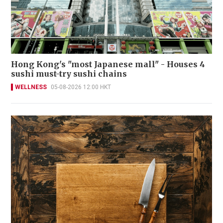
Hong Kong's "most Japanese mall" - Houses 4
sushi must-try sushi chains
WELLNESS
05-08-2026 12:00 HKT