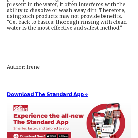
present in the water, it often interferes with the
ability to dissolve or wash away dirt. Therefore,
using such products may not provide benefits.
"Get back to basics: thorough rinsing with clean
water is the most effective and safest method."
Author: Irene
𝗗𝗼𝘄𝗻𝗹𝗼𝗮𝗱 𝗧𝗵𝗲 𝗦𝘁𝗮𝗻𝗱𝗮𝗿𝗱 𝗔𝗽𝗽 ↓