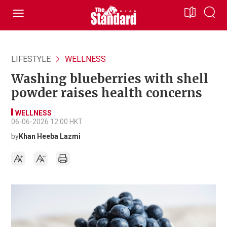
LIFESTYLE
WELLNESS
Washing blueberries with shell
powder raises health concerns
WELLNESS
06-06-2026 12:00 HKT
by
Khan Heeba Lazmi