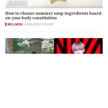
How to choose summer soup ingredients based
on your body constitution
WELLNESS
04-08-2026 12:00 HKT