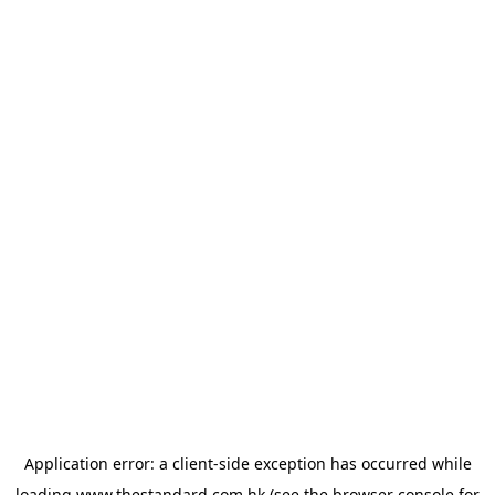
Application error: a
client
-side exception has occurred while
loading
www.thestandard.com.hk
(see the
browser console
for