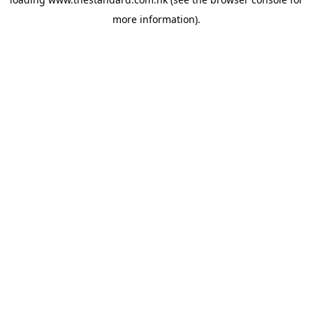
more information).