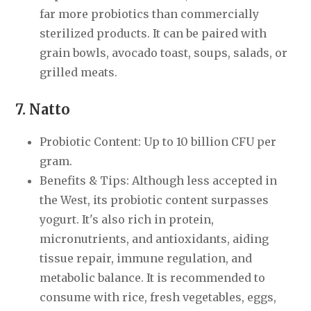
far more probiotics than commercially
sterilized products. It can be paired with
grain bowls, avocado toast, soups, salads, or
grilled meats.
7. Natto
Probiotic Content: Up to 10 billion CFU per
gram.
Benefits & Tips: Although less accepted in
the West, its probiotic content surpasses
yogurt. It's also rich in protein,
micronutrients, and antioxidants, aiding
tissue repair, immune regulation, and
metabolic balance. It is recommended to
consume with rice, fresh vegetables, eggs,