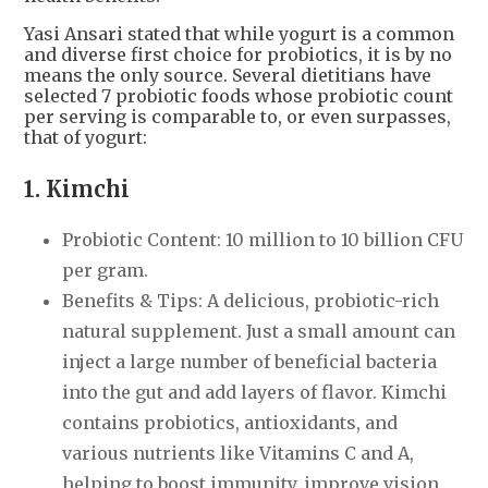
Yasi Ansari stated that while yogurt is a common
and diverse first choice for probiotics, it is by no
means the only source. Several dietitians have
selected 7 probiotic foods whose probiotic count
per serving is comparable to, or even surpasses,
that of yogurt:
1. Kimchi
Probiotic Content: 10 million to 10 billion CFU
per gram.
Benefits & Tips: A delicious, probiotic-rich
natural supplement. Just a small amount can
inject a large number of beneficial bacteria
into the gut and add layers of flavor. Kimchi
contains probiotics, antioxidants, and
various nutrients like Vitamins C and A,
helping to boost immunity, improve vision,