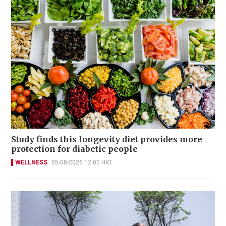
Study finds this longevity diet provides more
protection for diabetic people
WELLNESS
05-08-2026 12:00 HKT