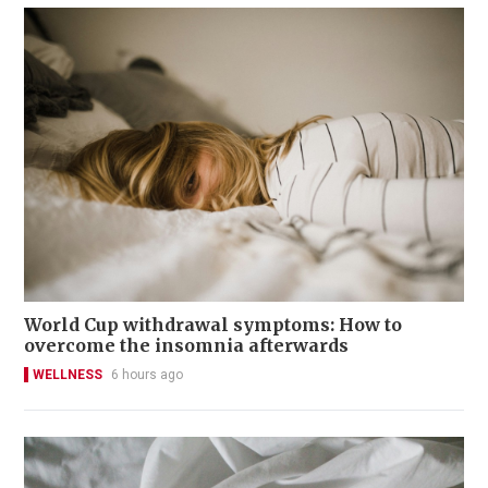
World Cup withdrawal symptoms: How to
overcome the insomnia afterwards
WELLNESS
6 hours ago