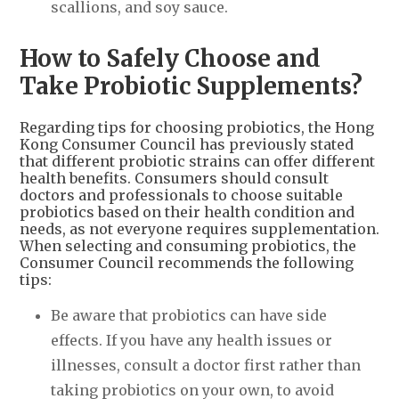
scallions, and soy sauce.
How to Safely Choose and
Take Probiotic Supplements?
Regarding tips for choosing probiotics, the Hong
Kong Consumer Council has previously stated
that different probiotic strains can offer different
health benefits. Consumers should consult
doctors and professionals to choose suitable
probiotics based on their health condition and
needs, as not everyone requires supplementation.
When selecting and consuming probiotics, the
Consumer Council recommends the following
tips:
Be aware that probiotics can have side
effects. If you have any health issues or
illnesses, consult a doctor first rather than
taking probiotics on your own, to avoid