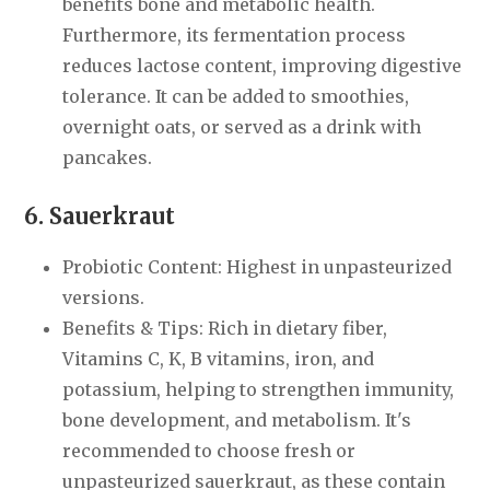
benefits bone and metabolic health.
Furthermore, its fermentation process
reduces lactose content, improving digestive
tolerance. It can be added to smoothies,
overnight oats, or served as a drink with
pancakes.
6. Sauerkraut
Probiotic Content: Highest in unpasteurized
versions.
Benefits & Tips: Rich in dietary fiber,
Vitamins C, K, B vitamins, iron, and
potassium, helping to strengthen immunity,
bone development, and metabolism. It's
recommended to choose fresh or
unpasteurized sauerkraut, as these contain