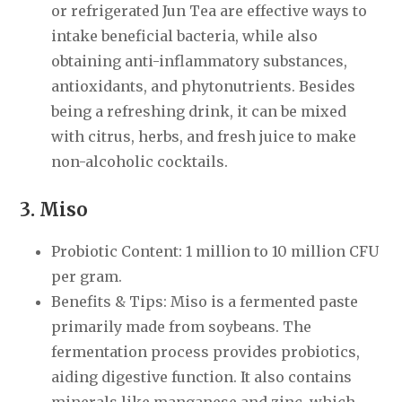
or refrigerated Jun Tea are effective ways to
intake beneficial bacteria, while also
obtaining anti-inflammatory substances,
antioxidants, and phytonutrients. Besides
being a refreshing drink, it can be mixed
with citrus, herbs, and fresh juice to make
non-alcoholic cocktails.
3. Miso
Probiotic Content: 1 million to 10 million CFU
per gram.
Benefits & Tips: Miso is a fermented paste
primarily made from soybeans. The
fermentation process provides probiotics,
aiding digestive function. It also contains