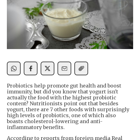
Probiotics help promote gut health and boost
immunity, but did you know that yogurt isn't
actually the food with the highest probiotic
content? Nutritionists point out that besides
yogurt, there are 7 other foods with surprisingly
high levels of probiotics, one of which also
boasts cholesterol-lowering and anti-
inflammatory benefits.
According to reports from foreign media Real