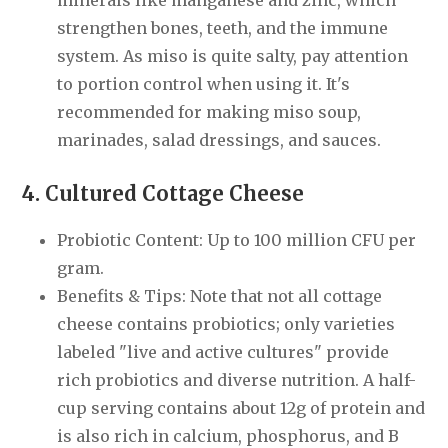
minerals like manganese and zinc, which
strengthen bones, teeth, and the immune
system. As miso is quite salty, pay attention
to portion control when using it. It's
recommended for making miso soup,
marinades, salad dressings, and sauces.
4. Cultured Cottage Cheese
Probiotic Content: Up to 100 million CFU per
gram.
Benefits & Tips: Note that not all cottage
cheese contains probiotics; only varieties
labeled "live and active cultures" provide
rich probiotics and diverse nutrition. A half-
cup serving contains about 12g of protein and
is also rich in calcium, phosphorus, and B