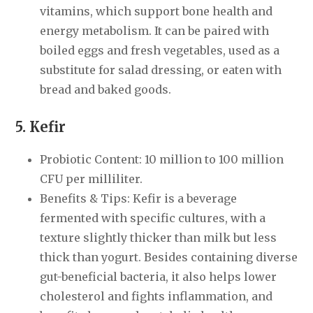
vitamins, which support bone health and
energy metabolism. It can be paired with
boiled eggs and fresh vegetables, used as a
substitute for salad dressing, or eaten with
bread and baked goods.
5. Kefir
Probiotic Content: 10 million to 100 million
CFU per milliliter.
Benefits & Tips: Kefir is a beverage
fermented with specific cultures, with a
texture slightly thicker than milk but less
thick than yogurt. Besides containing diverse
gut-beneficial bacteria, it also helps lower
cholesterol and fights inflammation, and