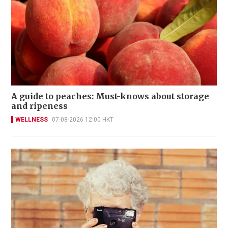
A guide to peaches: Must-knows about storage
and ripeness
WELLNESS
07-08-2026 12:00 HKT