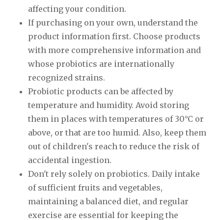
affecting your condition.
If purchasing on your own, understand the
product information first. Choose products
with more comprehensive information and
whose probiotics are internationally
recognized strains.
Probiotic products can be affected by
temperature and humidity. Avoid storing
them in places with temperatures of 30°C or
above, or that are too humid. Also, keep them
out of children's reach to reduce the risk of
accidental ingestion.
Don't rely solely on probiotics. Daily intake
of sufficient fruits and vegetables,
maintaining a balanced diet, and regular
exercise are essential for keeping the