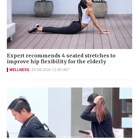
Expert recommends 4 seated stretches to
improve hip flexibility for the elderly
WELLNESS
05-08-2026 12:00 HKT