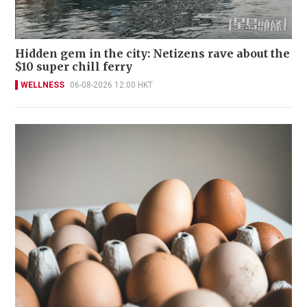
Hidden gem in the city: Netizens rave about the
$10 super chill ferry
WELLNESS
06-08-2026 12:00 HKT