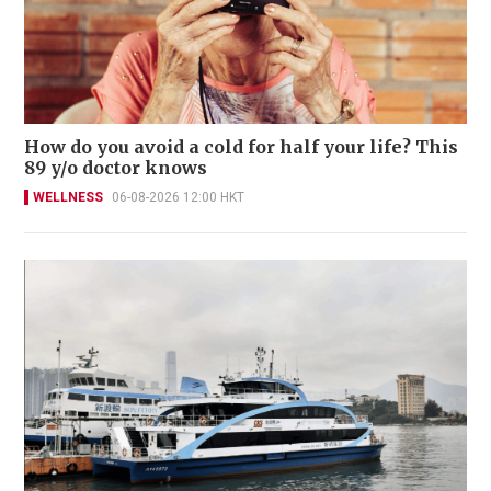
How do you avoid a cold for half your life? This
89 y/o doctor knows
WELLNESS
06-08-2026 12:00 HKT