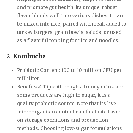
and promote gut health. Its unique, robust
flavor blends well into various dishes. It can
be mixed into rice, paired with meat, added to
turkey burgers, grain bowls, salads, or used
as a flavorful topping for rice and noodles.
2. Kombucha
Probiotic Content: 100 to 10 million CFU per
milliliter.
Benefits & Tips: Although a trendy drink and
some products are high in sugar, it is a
quality probiotic source. Note that its live
microorganism content can fluctuate based
on storage conditions and production
methods. Choosing low-sugar formulations