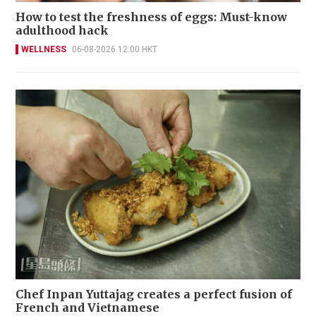
How to test the freshness of eggs: Must-know
adulthood hack
WELLNESS
06-08-2026 12:00 HKT
Chef Inpan Yuttajag creates a perfect fusion of
French and Vietnamese