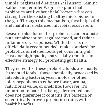
Simple, registered dietitians Yasi Ansari, Samina
Kalloo, and Jennifer Wagner explain that
probiotics are live beneficial bacteria that can
strengthen the existing healthy microbiome in
the gut. Through this mechanism, they help build
and maintain a balanced microbial ecosystem.
Research also found that probiotics can promote
nutrient absorption, regulate mood, and reduce
inflammatory responses. While there is no
official daily recommended intake standard for
probiotics or related foods yet, consuming at
least one high-quality source daily remains an
effective strategy for promoting gut health.
They noted that these probiotic foods are mostly
fermented foods—those chemically processed by
introducing bacteria, yeast, molds, or other
microorganisms to enhance flavor, aroma,
nutritional value, or shelf life. However, it's
important to note that being a fermented food
does not guarantee it contains live bacteria or
scientifically proven probiotic strains with
health benefits.