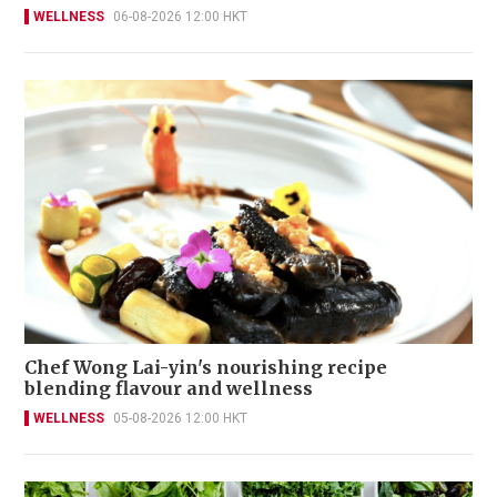
WELLNESS
06-08-2026 12:00 HKT
Chef Wong Lai-yin's nourishing recipe
blending flavour and wellness
WELLNESS
05-08-2026 12:00 HKT