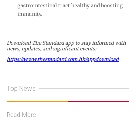
gastrointestinal tract healthy and boosting
immunity.
Download The Standard app to stay informed with
news, updates, and significant events:
https://www.thestandard.com.hk/appdownload
Top News
Read More