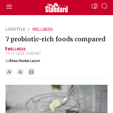
LIFESTYLE
WELLNESS
7 probiotic-rich foods compared
WELLNESS
15-12-2025 12:00 HKT
by
Khan Heeba Lazmi