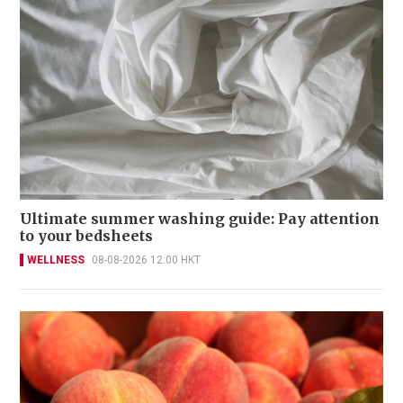
Ultimate summer washing guide: Pay attention
to your bedsheets
WELLNESS
08-08-2026 12:00 HKT