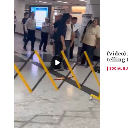
(Video)
telling
SOCIAL B