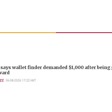
 says wallet finder demanded $1,000 after being
ward
UZZ
06-08-2026 17:22 HKT