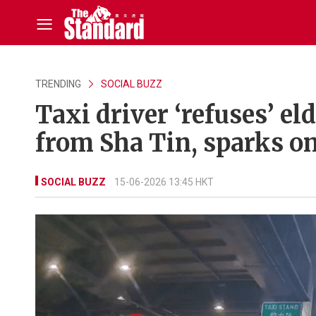
TRENDING
SOCIAL BUZZ
Taxi driver ‘refuses’ el
from Sha Tin, sparks on
SOCIAL BUZZ
15-06-2026 13:45 HKT