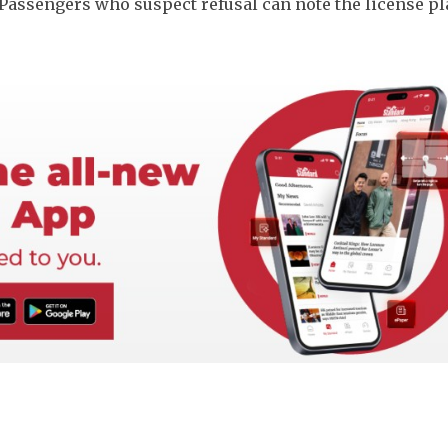
Passengers who suspect refusal can note the license pl