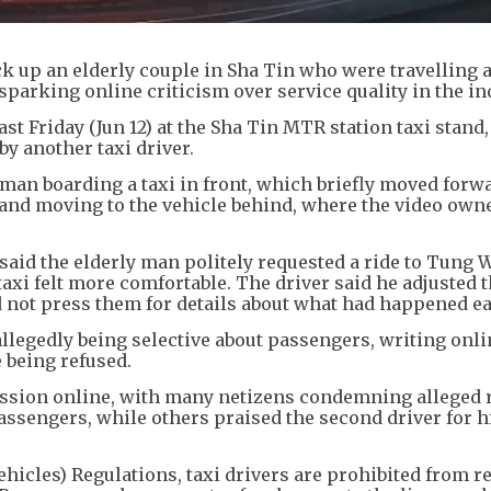
ick up an elderly couple in Sha Tin who were travelling 
sparking online criticism over service quality in the in
st Friday (Jun 12) at the Sha Tin MTR station taxi stand,
y another taxi driver.
an boarding a taxi in front, which briefly moved forw
 and moving to the vehicle behind, where the video own
 said the elderly man politely requested a ride to Tung 
xi felt more comfortable. The driver said he adjusted t
 not press them for details about what had happened ear
allegedly being selective about passengers, writing onli
 being refused.
ussion online, with many netizens condemning alleged r
assengers, while others praised the second driver for h
ehicles) Regulations, taxi drivers are prohibited from r