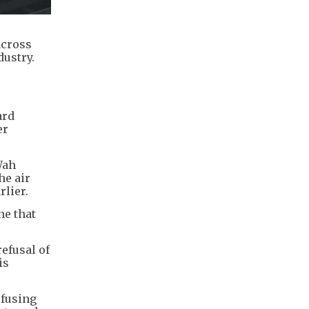
across
dustry.
ard
er
Wah
he air
lier.
ne that
efusal of
is
efusing