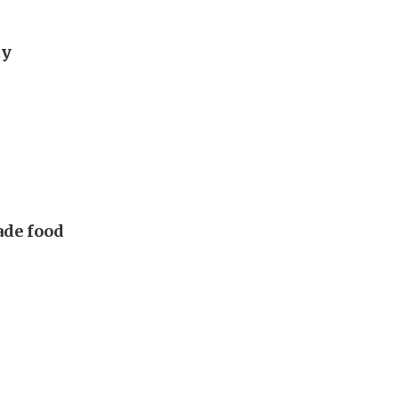
ty
made food