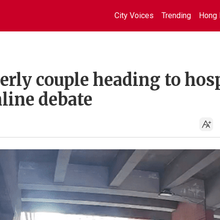
City Voices
Trending
Hong 
derly couple heading to hos
line debate