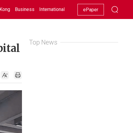
Kong
Business
International
Racing
Lifestyle
Showbiz
ePaper
Top News
pital