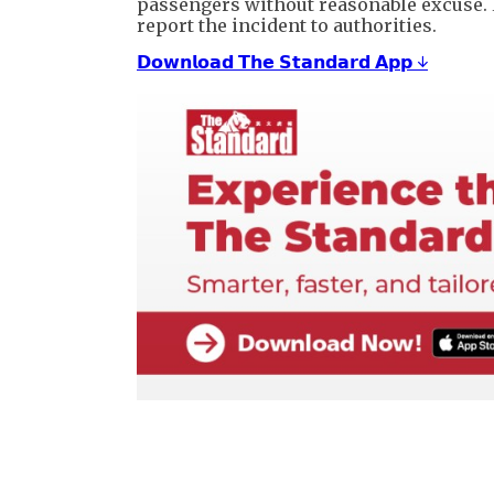
passengers without reasonable excuse. 
report the incident to authorities.
𝗗𝗼𝘄𝗻𝗹𝗼𝗮𝗱 𝗧𝗵𝗲 𝗦𝘁𝗮𝗻𝗱𝗮𝗿𝗱 𝗔𝗽𝗽 ↓