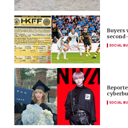
Buyers 
second
SOCIAL B
Reporte
cyberbu
SOCIAL B