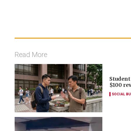
Read More
Student
$100 re
SOCIAL B