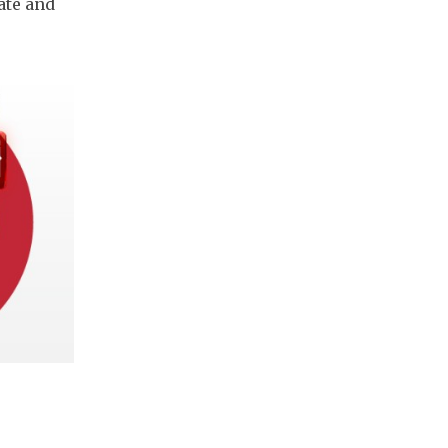
ate and