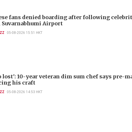
ese fans denied boarding after following celebri
 Suvarnabhumi Airport
UZZ
05-08-2026 15:51 HKT
so lost': 10-year veteran dim sum chef says pre-
cing his craft
UZZ
05-08-2026 14:53 HKT