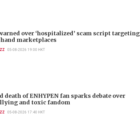
warned over ‘hospitalized’ scam script targeting
-hand marketplaces
UZZ
05-08-2026 19:00 HKT
d death of ENHYPEN fan sparks debate over
llying and toxic fandom
UZZ
05-08-2026 17:40 HKT