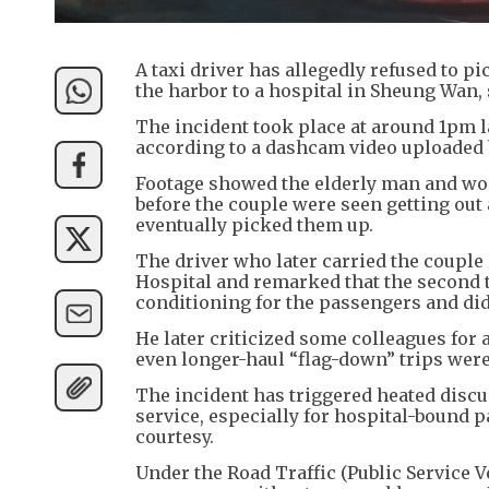
A taxi driver has allegedly refused to p
the harbor to a hospital in Sheung Wan, 
The incident took place at around 1pm la
according to a dashcam video uploaded b
Footage showed the elderly man and wom
before the couple were seen getting out
eventually picked them up.
The driver who later carried the couple
Hospital and remarked that the second ta
conditioning for the passengers and did
He later criticized some colleagues for 
even longer-haul “flag-down” trips were
The incident has triggered heated disc
service, especially for hospital-bound p
courtesy.
Under the Road Traffic (Public Service V