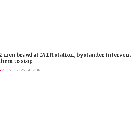
 2 men brawl at MTR station, bystander interven
 them to stop
UZZ
06-08-2026 04:07 HKT