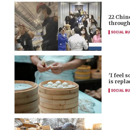
22 Chin
through
SOCIAL B
'I feel 
is repla
SOCIAL B