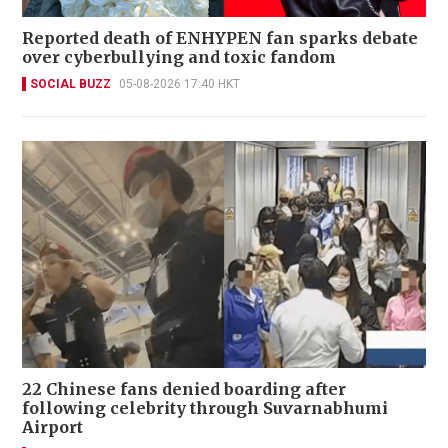
Reported death of ENHYPEN fan sparks debate
over cyberbullying and toxic fandom
SOCIAL BUZZ
05-08-2026 17:40 HKT
22 Chinese fans denied boarding after
following celebrity through Suvarnabhumi
Airport