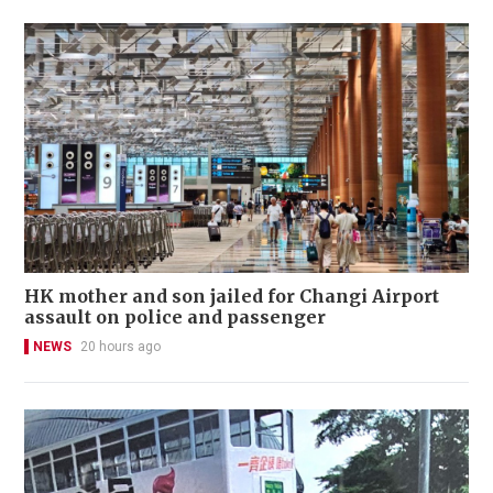
HK mother and son jailed for Changi Airport
assault on police and passenger
NEWS
20 hours ago