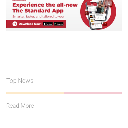
Top News
Read More