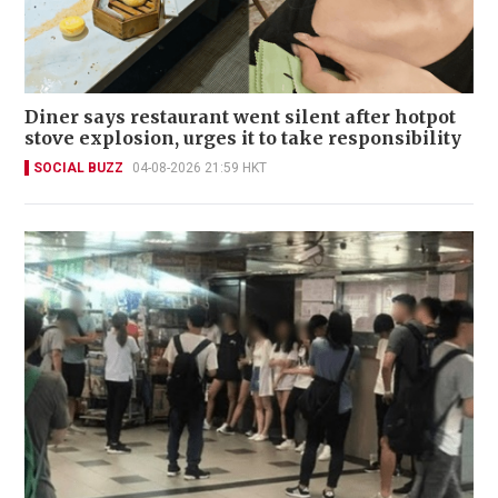
Diner says restaurant went silent after hotpot
stove explosion, urges it to take responsibility
SOCIAL BUZZ
04-08-2026 21:59 HKT