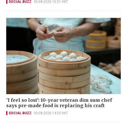
SOCIAL BUZZ
05-08-2026 15:51 HKT
'I feel so lost': 10-year veteran dim sum chef
says pre-made food is replacing his craft
SOCIAL BUZZ
05-08-2026 14:53 HKT