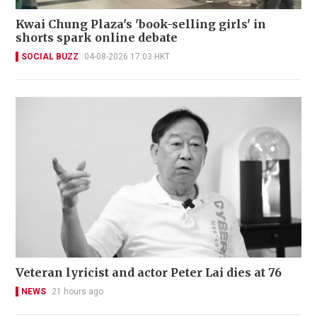
Kwai Chung Plaza's 'book-selling girls' in
shorts spark online debate
SOCIAL BUZZ
04-08-2026 17:03 HKT
Veteran lyricist and actor Peter Lai dies at 76
NEWS
21 hours ago