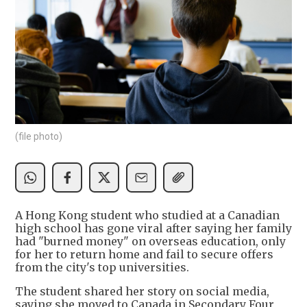
(file photo)
A Hong Kong student who studied at a Canadian
high school has gone viral after saying her family
had "burned money" on overseas education, only
for her to return home and fail to secure offers
from the city's top universities.
The student shared her story on social media,
saying she moved to Canada in Secondary Four