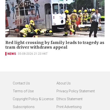
Red light crossing by family leads to tragedy as
tram driver withdraws appeal
NEWS
05-08-2026 21:23 HKT
Contact Us
About Us
Terms of Use
Privacy Policy Statement
Copyright Policy & License
Ethics Statement
Subscriptions
Print Advertising