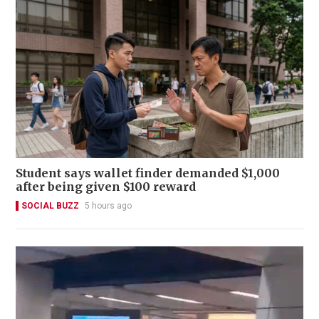
Student says wallet finder demanded $1,000
after being given $100 reward
SOCIAL BUZZ
5 hours ago