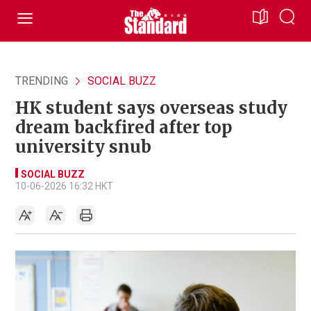
TRENDING
SOCIAL BUZZ
HK student says overseas study
dream backfired after top
university snub
SOCIAL BUZZ
10-06-2026 16:32 HKT