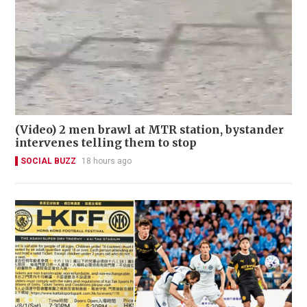
(Video) 2 men brawl at MTR station, bystander
intervenes telling them to stop
SOCIAL BUZZ
18 hours ago