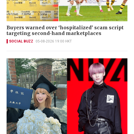
Buyers warned over ‘hospitalized’ scam script
targeting second-hand marketplaces
SOCIAL BUZZ
05-08-2026 19:00 HKT