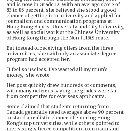
and is now in Grade 12. With an average score of
83 to 85 percent, she believed she stood a good
chance of getting into university and applied for
journalism and communication programs at
Hong Kong Baptist University and City University,
as well as social work at the Chinese University
of Hong Kong through the Non-JUPAS route.
But instead of receiving offers from the three
universities, she said only an associate degree
program had accepted her.
"I feel so useless. I've wasted all my mum's
money," she wrote.
Her post quickly drew hundreds of comments,
with many netizens saying the grades were far
from competitive for overseas applicants.
Some claimed that students returning from
Canada generally need averages above 90 percent
to stand a realistic chance of entering Hong
Kong's top universities, while others pointed to
increasingly fierce competition from mainland