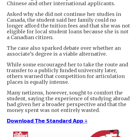
Chinese and other international applicants.
Asked why she did not continue her studies in
Canada, the student said her family could no
longer afford the tuition fees and that she was not
eligible for local student loans because she is not
a Canadian citizen.
The case also sparked debate over whether an
associate’s degree is a viable alternative.
While some encouraged her to take the route and
transfer to a publicly funded university later,
others warned that competition for articulation
places is equally intense.
Many netizens, however, sought to comfort the
student, saying the experience of studying abroad
had given her a broader perspective and that the
money spent was not entirely wasted.
𝗗𝗼𝘄𝗻𝗹𝗼𝗮𝗱 𝗧𝗵𝗲 𝗦𝘁𝗮𝗻𝗱𝗮𝗿𝗱 𝗔𝗽𝗽 ↓