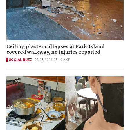
Ceiling plaster collapses at Park Island
covered walkway, no injuries reported
SOCIAL BUZZ
05-08-2026 08:19 HKT