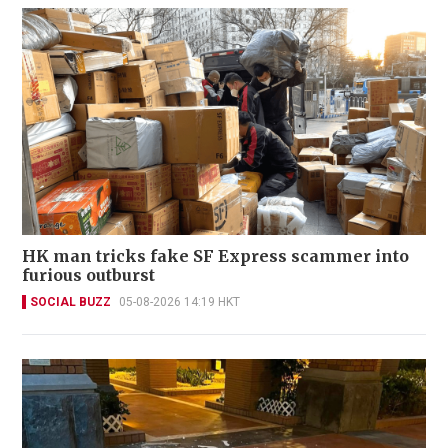
HK man tricks fake SF Express scammer into
furious outburst
SOCIAL BUZZ
05-08-2026 14:19 HKT