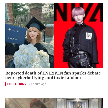
Reported death of ENHYPEN fan sparks debate
over cyberbullying and toxic fandom
SOCIAL BUZZ
20 hours ago