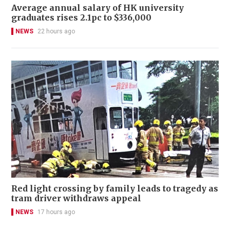
Average annual salary of HK university
graduates rises 2.1pc to $336,000
NEWS
22 hours ago
Red light crossing by family leads to tragedy as
tram driver withdraws appeal
NEWS
17 hours ago