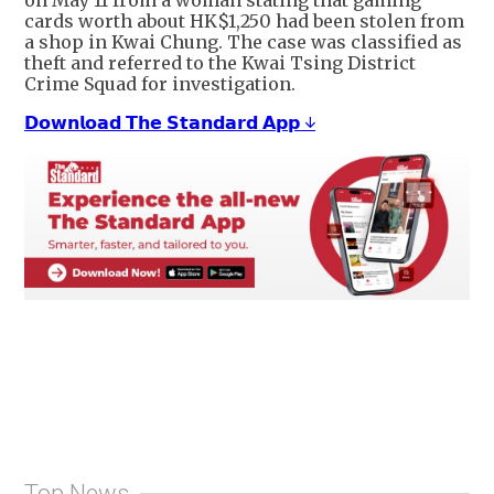
on May 11 from a woman stating that gaming
cards worth about HK$1,250 had been stolen from
a shop in Kwai Chung. The case was classified as
theft and referred to the Kwai Tsing District
Crime Squad for investigation.
𝗗𝗼𝘄𝗻𝗹𝗼𝗮𝗱 𝗧𝗵𝗲 𝗦𝘁𝗮𝗻𝗱𝗮𝗿𝗱 𝗔𝗽𝗽 ↓
Top News