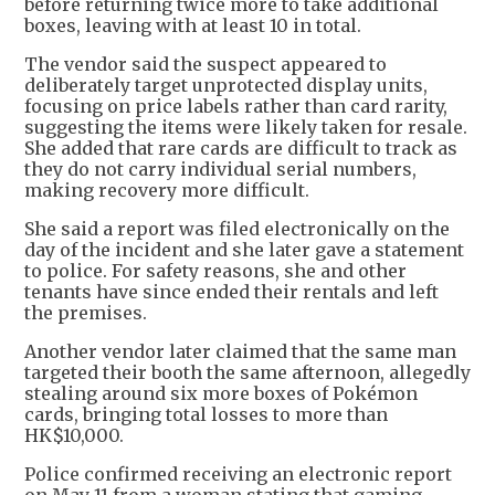
before returning twice more to take additional
boxes, leaving with at least 10 in total.
The vendor said the suspect appeared to
deliberately target unprotected display units,
focusing on price labels rather than card rarity,
suggesting the items were likely taken for resale.
She added that rare cards are difficult to track as
they do not carry individual serial numbers,
making recovery more difficult.
She said a report was filed electronically on the
day of the incident and she later gave a statement
to police. For safety reasons, she and other
tenants have since ended their rentals and left
the premises.
Another vendor later claimed that the same man
targeted their booth the same afternoon, allegedly
stealing around six more boxes of Pokémon
cards, bringing total losses to more than
HK$10,000.
Police confirmed receiving an electronic report