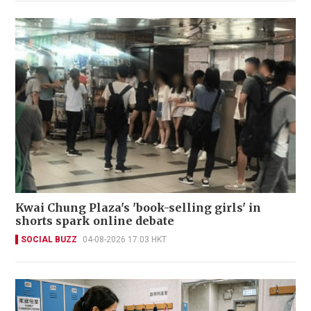
Kwai Chung Plaza's 'book-selling girls' in
shorts spark online debate
SOCIAL BUZZ
04-08-2026 17:03 HKT