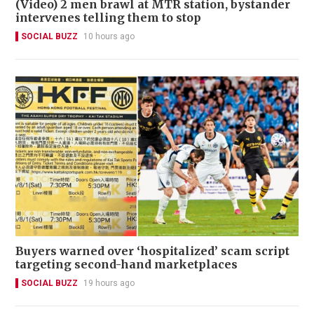
(Video) 2 men brawl at MTR station, bystander
intervenes telling them to stop
SOCIAL BUZZ
10 hours ago
Buyers warned over ‘hospitalized’ scam script
targeting second-hand marketplaces
SOCIAL BUZZ
19 hours ago