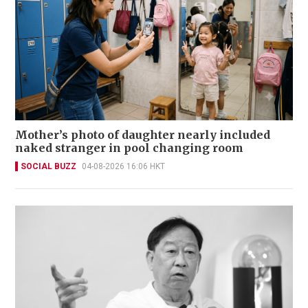
Mother’s photo of daughter nearly included
naked stranger in pool changing room
SOCIAL BUZZ
04-08-2026 16:06 HKT