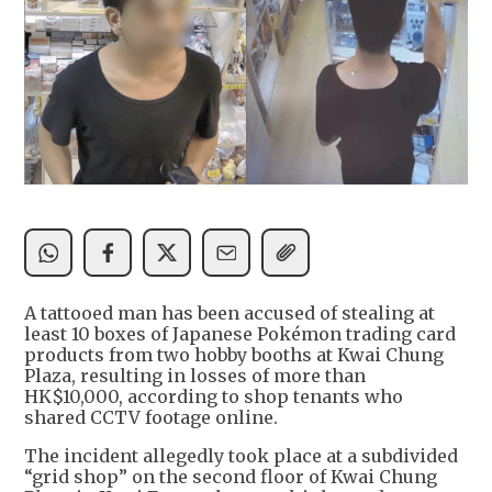
A tattooed man has been accused of stealing at
least 10 boxes of Japanese Pokémon trading card
products from two hobby booths at Kwai Chung
Plaza, resulting in losses of more than
HK$10,000, according to shop tenants who
shared CCTV footage online.
The incident allegedly took place at a subdivided
“grid shop” on the second floor of Kwai Chung