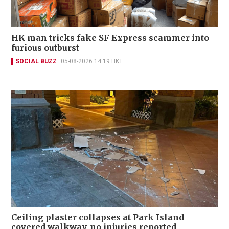
HK man tricks fake SF Express scammer into
furious outburst
SOCIAL BUZZ
05-08-2026 14:19 HKT
Ceiling plaster collapses at Park Island
covered walkway, no injuries reported