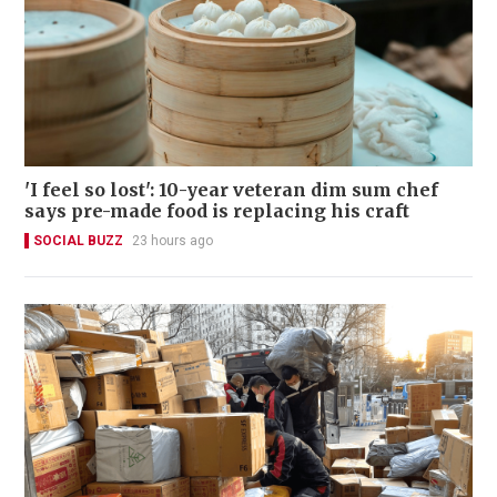
'I feel so lost': 10-year veteran dim sum chef
says pre-made food is replacing his craft
SOCIAL BUZZ
23 hours ago