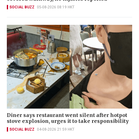
SOCIAL BUZZ
05-08-2026 08:19 HKT
Diner says restaurant went silent after hotpot
stove explosion, urges it to take responsibility
SOCIAL BUZZ
04-08-2026 21:59 HKT