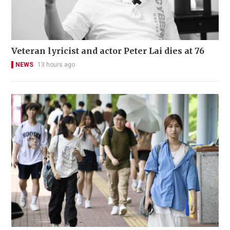
Veteran lyricist and actor Peter Lai dies at 76
NEWS
13 hours ago