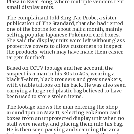
Plaza in Kwai Fong, where multiple vendors rent
small display units.
The complainant told Sing Tao Probe, a sister
publication of The Standard, that she had rented
one of the booths for about half a month, mainly
selling popular Japanese Pokémon card boxes.
She said the display units were left without glass
protective covers to allow customers to inspect
the products, which may have made them easier
targets for theft.
Based on CCTV footage and her account, the
suspect is a man in his 30s to 40s, wearing a
black T-shirt, black trousers and grey sneakers,
with visible tattoos on his back. He was also seen
carrying a large red plastic bag believed to have
been used to store stolen items.
The footage shows the man entering the shop
around 1pm on May 11, selecting Pokémon card
boxes from an unprotected display unit when no
staff were nearby, and placing them into his bag.
He is then seen pausing and scanning the area