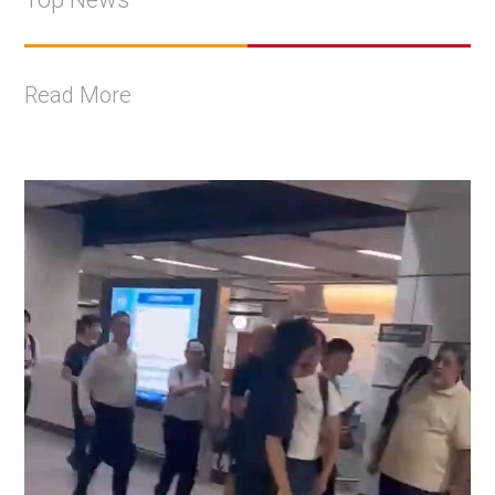
Read More