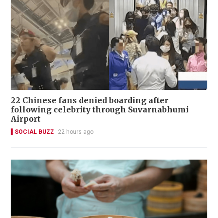
22 Chinese fans denied boarding after
following celebrity through Suvarnabhumi
Airport
SOCIAL BUZZ
22 hours ago