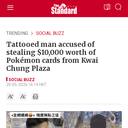
TRENDING
SOCIAL BUZZ
Tattooed man accused of
stealing $10,000 worth of
Pokémon cards from Kwai
Chung Plaza
SOCIAL BUZZ
20-05-2026 16:14 HKT