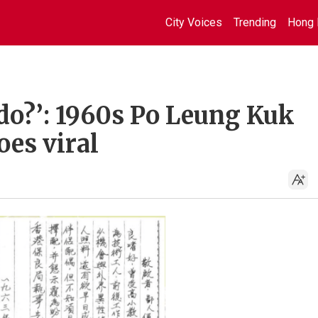
City Voices
Trending
Hong 
 do?’: 1960s Po Leung Kuk
oes viral