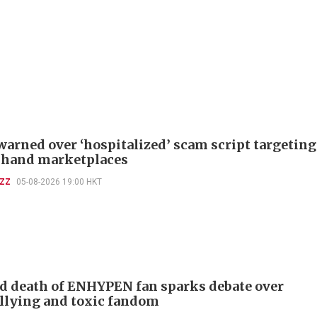
warned over ‘hospitalized’ scam script targeting
-hand marketplaces
UZZ
05-08-2026 19:00 HKT
d death of ENHYPEN fan sparks debate over
llying and toxic fandom