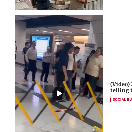
(Video)
telling
SOCIAL B