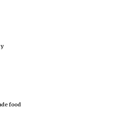
ty
made food