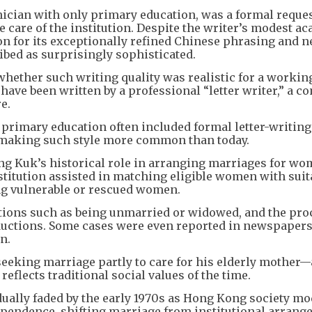
hnician with only primary education, was a formal reques
 care of the institution. Despite the writer’s modest a
n for its exceptionally refined Chinese phrasing and n
bed as surprisingly sophisticated.
whether such writing quality was realistic for a workin
 have been written by a professional “letter writer,” a
e.
primary education often included formal letter-writing
 making such style more common than today.
ung Kuk’s historical role in arranging marriages for w
institution assisted in matching eligible women with suit
ing vulnerable or rescued women.
tions such as being unmarried or widowed, and the pro
oductions. Some cases were even reported in newspapers
n.
 seeking marriage partly to care for his elderly mother
reflects traditional social values of the time.
dually faded by the early 1970s as Hong Kong society m
endence, shifting marriage from institutional arrang