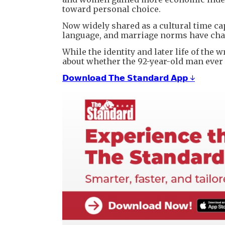
toward personal choice.
Now widely shared as a cultural time ca
language, and marriage norms have cha
While the identity and later life of th
about whether the 92-year-old man ever 
𝗗𝗼𝘄𝗻𝗹𝗼𝗮𝗱 𝗧𝗵𝗲 𝗦𝘁𝗮𝗻𝗱𝗮𝗿𝗱 𝗔𝗽𝗽 ↓