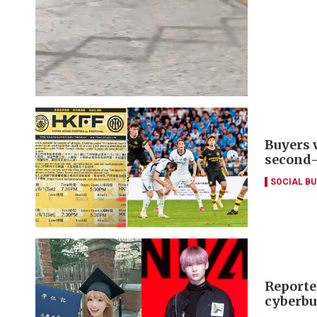
Buyers 
second
SOCIAL B
Reporte
cyberbu