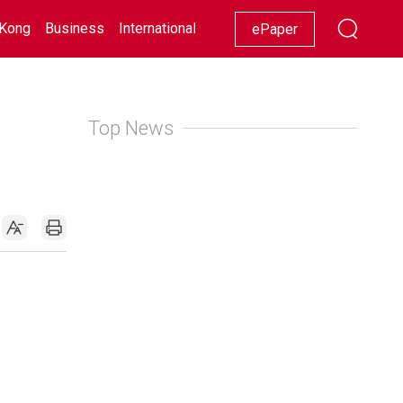
Kong
Business
International
Racing
Lifestyle
Showbiz
ePaper
Top News