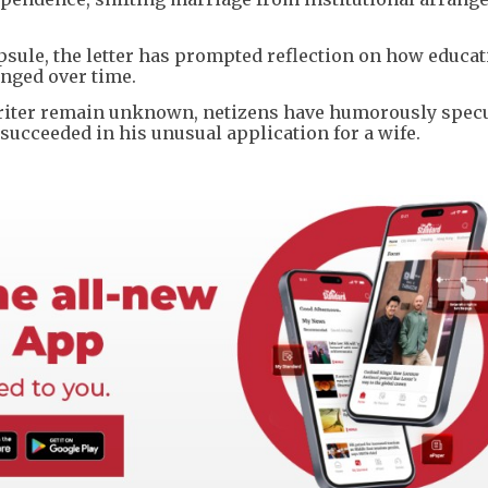
psule, the letter has prompted reflection on how educat
nged over time.
e writer remain unknown, netizens have humorously spec
succeeded in his unusual application for a wife.