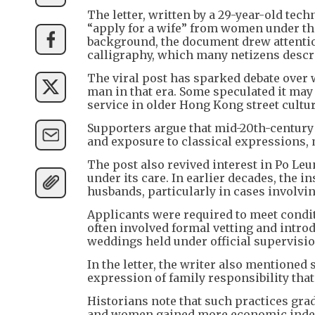
The letter, written by a 29-year-old tec
“apply for a wife” from women under the
background, the document drew attentio
calligraphy, which many netizens descri
The viral post has sparked debate over 
man in that era. Some speculated it may
service in older Hong Kong street cultur
Supporters argue that mid-20th-century 
and exposure to classical expressions,
The post also revived interest in Po Le
under its care. In earlier decades, the 
husbands, particularly in cases involv
Applicants were required to meet condi
often involved formal vetting and intr
weddings held under official supervisio
In the letter, the writer also mentioned
expression of family responsibility that 
Historians note that such practices gra
and women gained more economic indep