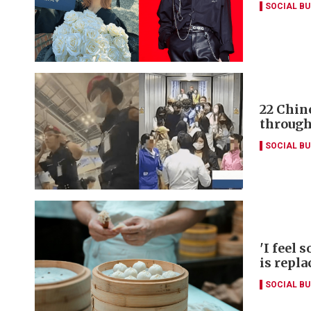
SOCIAL B
22 Chin
through
SOCIAL B
'I feel 
is repla
SOCIAL B