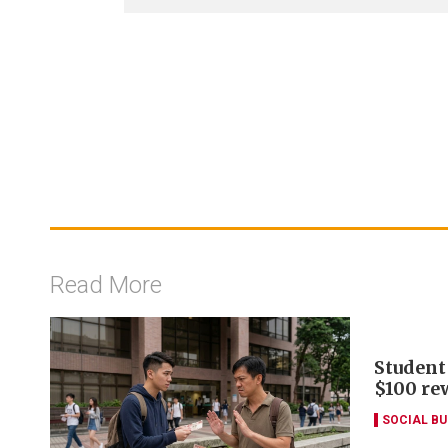
Read More
Student
$100 re
SOCIAL B