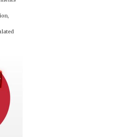
ion,
ulated