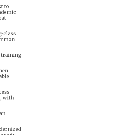
t to
cademic
eat
g-class
 common
 training
omen
able
cess
, with
—an
odernized
ements