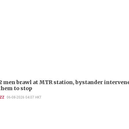
 2 men brawl at MTR station, bystander interven
 them to stop
UZZ
06-08-2026 04:07 HKT