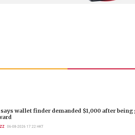
 says wallet finder demanded $1,000 after being
ward
UZZ
06-08-2026 17:22 HKT