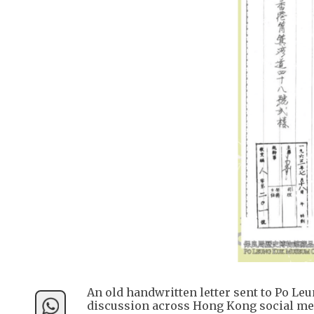
An old handwritten letter sent to Po Le
discussion across Hong Kong social me