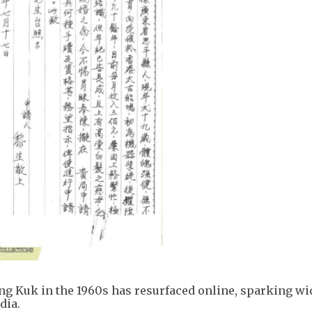
ung Kuk in the 1960s has resurfaced online, sparking w
dia.