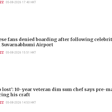
UZZ
05-08-2026 17:40 HKT
ese fans denied boarding after following celebri
 Suvarnabhumi Airport
UZZ
05-08-2026 15:51 HKT
so lost': 10-year veteran dim sum chef says pre-
cing his craft
UZZ
05-08-2026 14:53 HKT