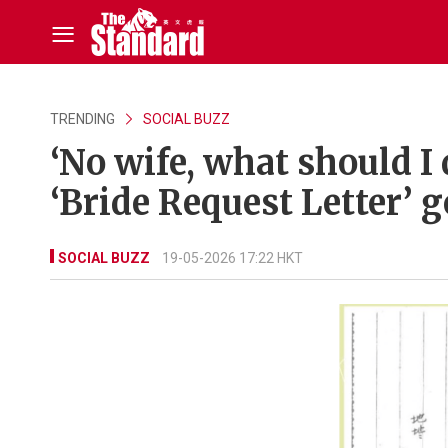
TRENDING
SOCIAL BUZZ
‘No wife, what should I
‘Bride Request Letter’ g
SOCIAL BUZZ
19-05-2026 17:22 HKT