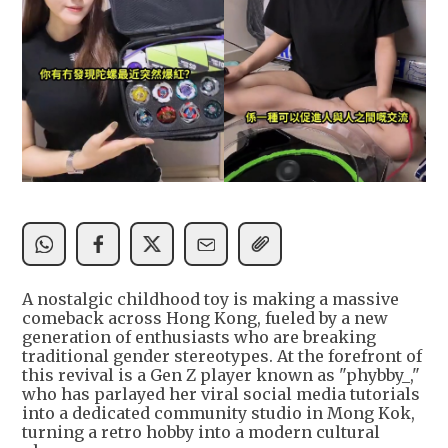
A nostalgic childhood toy is making a massive
comeback across Hong Kong, fueled by a new
generation of enthusiasts who are breaking
traditional gender stereotypes. At the forefront of
this revival is a Gen Z player known as "phybby_,"
who has parlayed her viral social media tutorials
into a dedicated community studio in Mong Kok,
turning a retro hobby into a modern cultural