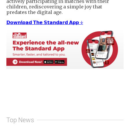
actively participating in matches with their
children, rediscovering a simple joy that
predates the digital age.
𝗗𝗼𝘄𝗻𝗹𝗼𝗮𝗱 𝗧𝗵𝗲 𝗦𝘁𝗮𝗻𝗱𝗮𝗿𝗱 𝗔𝗽𝗽 ↓
Top News