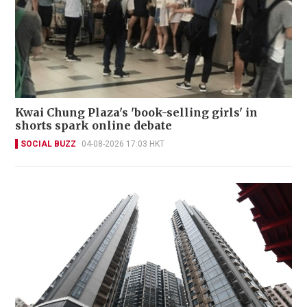
Kwai Chung Plaza's 'book-selling girls' in
shorts spark online debate
SOCIAL BUZZ
04-08-2026 17:03 HKT