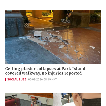
Ceiling plaster collapses at Park Island
covered walkway, no injuries reported
SOCIAL BUZZ
05-08-2026 08:19 HKT