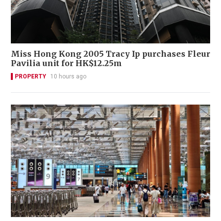
Miss Hong Kong 2005 Tracy Ip purchases Fleur
Pavilia unit for HK$12.25m
PROPERTY
10 hours ago