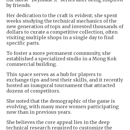
by friends.
Her dedication to the craft is evident; she spent
weeks studying the technical mechanics of the
new generation of tops and invested thousands of
dollars to curate a competitive collection, often
visiting multiple shops in a single day to find
specific parts.
To foster a more permanent community, she
established a specialized studio in a Mong Kok
commercial building.
This space serves as a hub for players to
exchange tips and test their skills, and it recently
hosted an inaugural tournament that attracted
dozens of competitors.
She noted that the demographic of the game is
evolving, with many more women participating
now than in previous years.
She believes the core appeal lies in the deep
technical research required to customize the