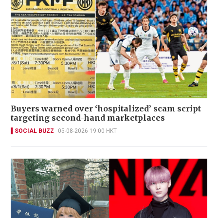
Buyers warned over ‘hospitalized’ scam script
targeting second-hand marketplaces
SOCIAL BUZZ
05-08-2026 19:00 HKT