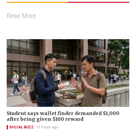
Read More
Student says wallet finder demanded $1,000
after being given $100 reward
SOCIAL BUZZ
10 hours ago