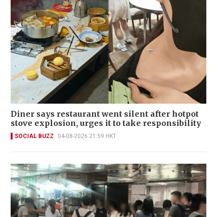
Diner says restaurant went silent after hotpot
stove explosion, urges it to take responsibility
SOCIAL BUZZ
04-08-2026 21:59 HKT