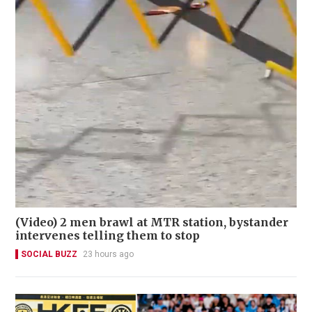
(Video) 2 men brawl at MTR station, bystander
intervenes telling them to stop
SOCIAL BUZZ
23 hours ago