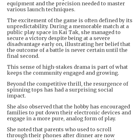
equipment and the precision needed to master
various launch techniques.
The excitement of the game is often defined by its
unpredictability. During a memorable match at a
public play space in Kai Tak, she managed to
secure a victory despite being at a severe
disadvantage early on, illustrating her belief that
the outcome of a battle is never certain until the
final second.
This sense of high-stakes drama is part of what
keeps the community engaged and growing.
Beyond the competitive thrill, the resurgence of
spinning tops has had a surprising social
impact.
She also observed that the hobby has encouraged
families to put down their electronic devices and
engage in a more pure, analog form of play.
She noted that parents who used to scroll
through their phones after dinner are now