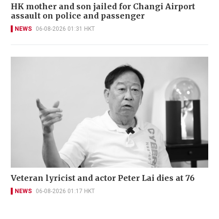
HK mother and son jailed for Changi Airport
assault on police and passenger
NEWS
06-08-2026 01:31 HKT
Veteran lyricist and actor Peter Lai dies at 76
NEWS
06-08-2026 01:17 HKT