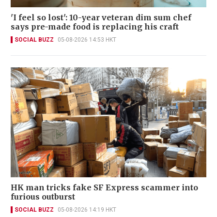
'I feel so lost': 10-year veteran dim sum chef
says pre-made food is replacing his craft
SOCIAL BUZZ
05-08-2026 14:53 HKT
HK man tricks fake SF Express scammer into
furious outburst
SOCIAL BUZZ
05-08-2026 14:19 HKT