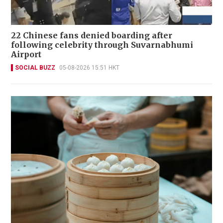
22 Chinese fans denied boarding after
following celebrity through Suvarnabhumi
Airport
SOCIAL BUZZ
05-08-2026 15:51 HKT