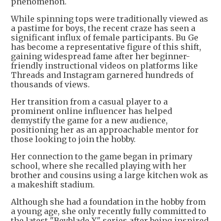
phenomenon.
While spinning tops were traditionally viewed as
a pastime for boys, the recent craze has seen a
significant influx of female participants. Bu Ge
has become a representative figure of this shift,
gaining widespread fame after her beginner-
friendly instructional videos on platforms like
Threads and Instagram garnered hundreds of
thousands of views.
Her transition from a casual player to a
prominent online influencer has helped
demystify the game for a new audience,
positioning her as an approachable mentor for
those looking to join the hobby.
Her connection to the game began in primary
school, where she recalled playing with her
brother and cousins using a large kitchen wok as
a makeshift stadium.
Although she had a foundation in the hobby from
a young age, she only recently fully committed to
the latest "Beyblade X" series after being inspired