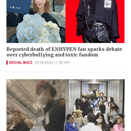
Reported death of ENHYPEN fan sparks debate
over cyberbullying and toxic fandom
SOCIAL BUZZ
05-08-2026 17:40 HKT