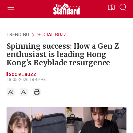
TRENDING
SOCIAL BUZZ
Spinning success: How a Gen Z
enthusiast is leading Hong
Kong's Beyblade resurgence
SOCIAL BUZZ
18-05-2026 18:49 HKT