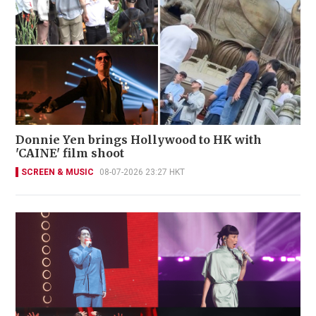
Donnie Yen brings Hollywood to HK with
'CAINE' film shoot
SCREEN & MUSIC
08-07-2026 23:27 HKT