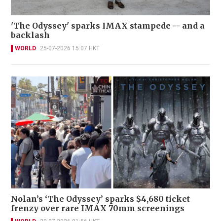
'The Odyssey' sparks IMAX stampede -- and a
backlash
WORLD
25-07-2026 15:07 HKT
Nolan’s ‘The Odyssey’ sparks $4,680 ticket
frenzy over rare IMAX 70mm screenings