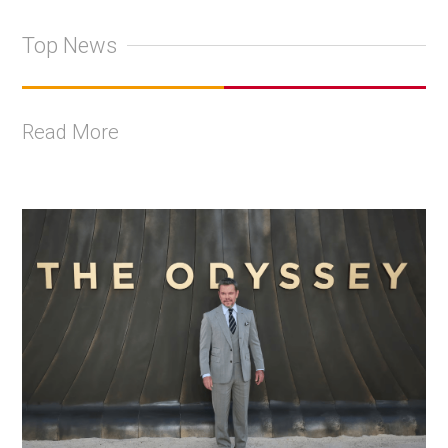
Top News
Read More