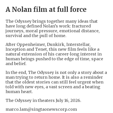
A Nolan film at full force
The Odyssey brings together many ideas that
have long defined Nolan’s work: fractured
journeys, moral pressure, emotional distance,
survival and the pull of home.
After Oppenheimer, Dunkirk, Interstellar,
Inception and Tenet, this new film feels like a
natural extension of his career-long interest in
human beings pushed to the edge of time, space
and belief.
In the end, The Odyssey is not only a story about a
man trying to return home. It is also a reminder
that the oldest stories can still feel urgent when
told with new eyes, a vast screen and a beating
human heart.
The Odyssey in theaters July 16, 2026.
marco.lam@singtaonewscorp.com