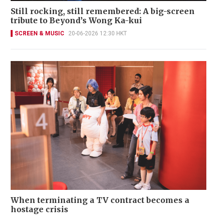
Still rocking, still remembered: A big-screen
tribute to Beyond’s Wong Ka-kui
SCREEN & MUSIC
20-06-2026 12:30 HKT
When terminating a TV contract becomes a
hostage crisis