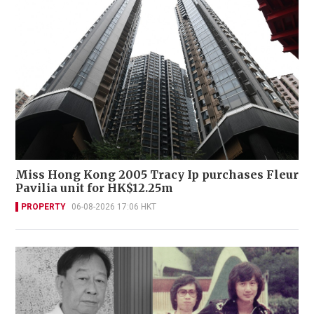
Miss Hong Kong 2005 Tracy Ip purchases Fleur
Pavilia unit for HK$12.25m
PROPERTY
06-08-2026 17:06 HKT