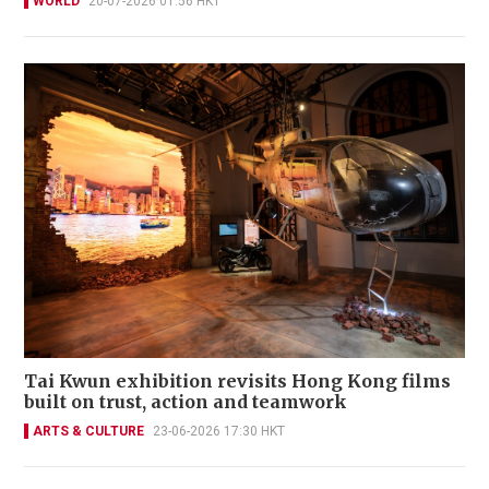
WORLD
20-07-2026 01:56 HKT
Tai Kwun exhibition revisits Hong Kong films
built on trust, action and teamwork
ARTS & CULTURE
23-06-2026 17:30 HKT