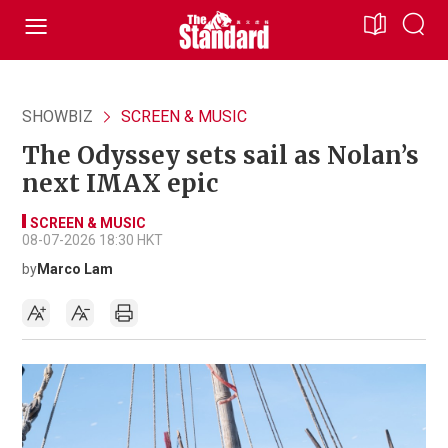
SHOWBIZ
SCREEN & MUSIC
The Odyssey sets sail as Nolan’s
next IMAX epic
SCREEN & MUSIC
08-07-2026 18:30 HKT
by
Marco Lam