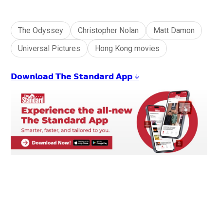
The Odyssey
Christopher Nolan
Matt Damon
Universal Pictures
Hong Kong movies
𝗗𝗼𝘄𝗻𝗹𝗼𝗮𝗱 𝗧𝗵𝗲 𝗦𝘁𝗮𝗻𝗱𝗮𝗿𝗱 𝗔𝗽𝗽 ↓