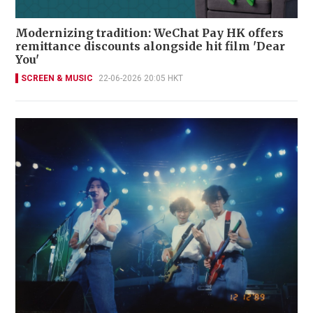
Modernizing tradition: WeChat Pay HK offers
remittance discounts alongside hit film 'Dear
You'
SCREEN & MUSIC
22-06-2026 20:05 HKT