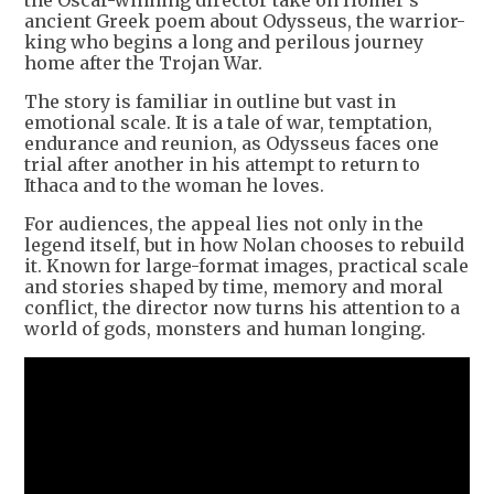
the Oscar-winning director take on Homer’s
ancient Greek poem about Odysseus, the warrior-
king who begins a long and perilous journey
home after the Trojan War.
The story is familiar in outline but vast in
emotional scale. It is a tale of war, temptation,
endurance and reunion, as Odysseus faces one
trial after another in his attempt to return to
Ithaca and to the woman he loves.
For audiences, the appeal lies not only in the
legend itself, but in how Nolan chooses to rebuild
it. Known for large-format images, practical scale
and stories shaped by time, memory and moral
conflict, the director now turns his attention to a
world of gods, monsters and human longing.