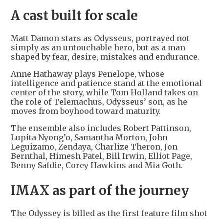
A cast built for scale
Matt Damon stars as Odysseus, portrayed not
simply as an untouchable hero, but as a man
shaped by fear, desire, mistakes and endurance.
Anne Hathaway plays Penelope, whose
intelligence and patience stand at the emotional
center of the story, while Tom Holland takes on
the role of Telemachus, Odysseus’ son, as he
moves from boyhood toward maturity.
The ensemble also includes Robert Pattinson,
Lupita Nyong’o, Samantha Morton, John
Leguizamo, Zendaya, Charlize Theron, Jon
Bernthal, Himesh Patel, Bill Irwin, Elliot Page,
Benny Safdie, Corey Hawkins and Mia Goth.
IMAX as part of the journey
The Odyssey is billed as the first feature film shot