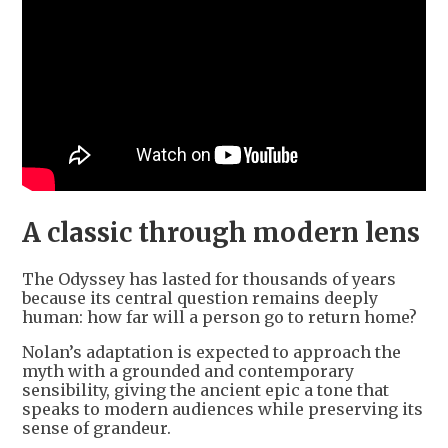
A classic through modern lens
The Odyssey has lasted for thousands of years
because its central question remains deeply
human: how far will a person go to return home?
Nolan’s adaptation is expected to approach the
myth with a grounded and contemporary
sensibility, giving the ancient epic a tone that
speaks to modern audiences while preserving its
sense of grandeur.