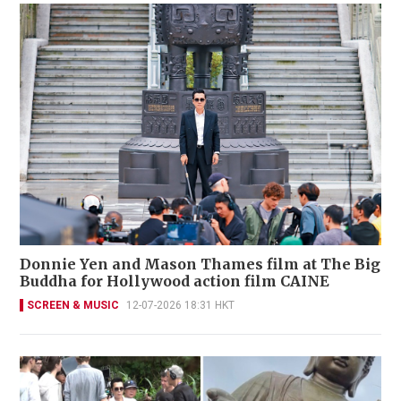
Donnie Yen and Mason Thames film at The Big
Buddha for Hollywood action film CAINE
SCREEN & MUSIC
12-07-2026 18:31 HKT