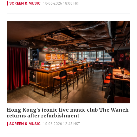
SCREEN & MUSIC
10-06-2026 18:00 HKT
Hong Kong's iconic live music club The Wanch
returns after refurbishment
SCREEN & MUSIC
10-06-2026 12:43 HKT