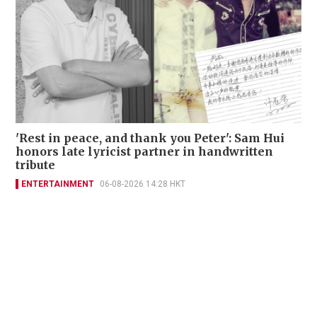
'Rest in peace, and thank you Peter': Sam Hui
honors late lyricist partner in handwritten
tribute
ENTERTAINMENT
06-08-2026 14:28 HKT
Contact Us
About Us
Terms of Use
Privacy Policy Statement
Copyright Policy & License
Ethics Statement