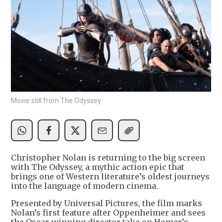
Movie still from The Odyssey.
Christopher Nolan is returning to the big screen
with The Odyssey, a mythic action epic that
brings one of Western literature’s oldest journeys
into the language of modern cinema.
Presented by Universal Pictures, the film marks
Nolan’s first feature after Oppenheimer and sees