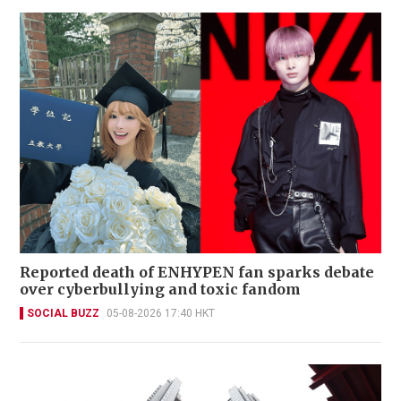
Reported death of ENHYPEN fan sparks debate
over cyberbullying and toxic fandom
SOCIAL BUZZ
05-08-2026 17:40 HKT