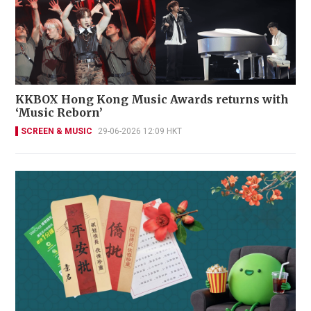
KKBOX Hong Kong Music Awards returns with
‘Music Reborn’
SCREEN & MUSIC
29-06-2026 12:09 HKT