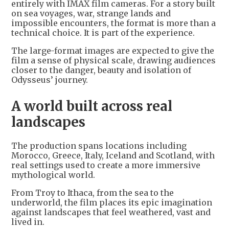
entirely with IMAX film cameras. For a story built
on sea voyages, war, strange lands and
impossible encounters, the format is more than a
technical choice. It is part of the experience.
The large-format images are expected to give the
film a sense of physical scale, drawing audiences
closer to the danger, beauty and isolation of
Odysseus’ journey.
A world built across real
landscapes
The production spans locations including
Morocco, Greece, Italy, Iceland and Scotland, with
real settings used to create a more immersive
mythological world.
From Troy to Ithaca, from the sea to the
underworld, the film places its epic imagination
against landscapes that feel weathered, vast and
lived in.