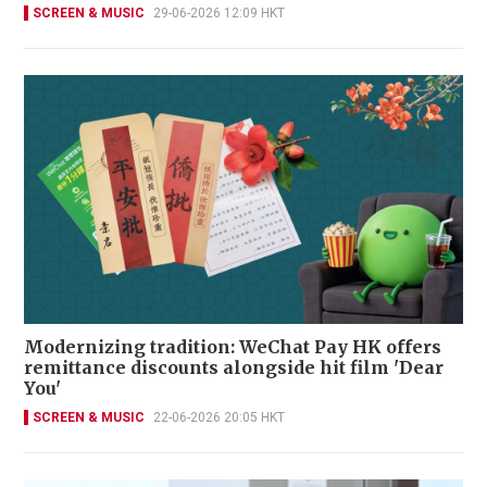
SCREEN & MUSIC
29-06-2026 12:09 HKT
Modernizing tradition: WeChat Pay HK offers
remittance discounts alongside hit film 'Dear
You'
SCREEN & MUSIC
22-06-2026 20:05 HKT