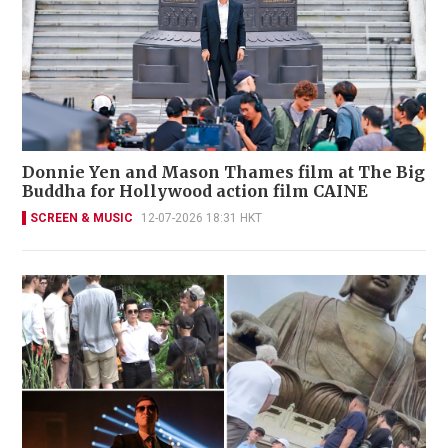
Donnie Yen and Mason Thames film at The Big
Buddha for Hollywood action film CAINE
SCREEN & MUSIC
12-07-2026 18:31 HKT