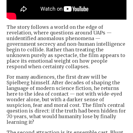
The story follows a world on the edge of
revelation, where questions around UAPs —
unidentified anomalous phenomena —
government secrecy and non-human intelligence
begin to collide. Rather than treating the
unknown purely as spectacle, the film appears to
place its emotional weight on how people
respond when certainty collapses.
For many audiences, the first draw will be
Spielberg himself. After decades of shaping the
language of modern science fiction, he returns
here to the idea of contact — not with wide-eyed
wonder alone, but with a darker sense of
suspicion, fear and moral cost. The film’s central
question is direct: if the truth had been hidden for
70 years, what would humanity lose by finally
learning it?
The second attraction is its ensemble cast. Blunt