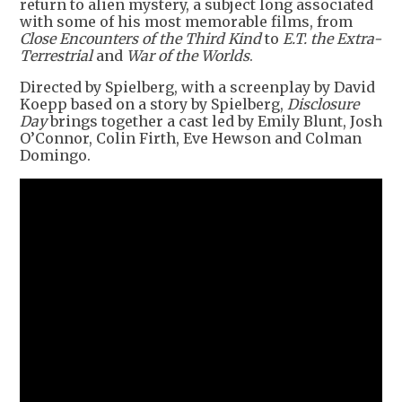
return to alien mystery, a subject long associated
with some of his most memorable films, from
Close Encounters of the Third Kind
to
E.T. the Extra-
Terrestrial
and
War of the Worlds
.
Directed by Spielberg, with a screenplay by David
Koepp based on a story by Spielberg,
Disclosure
Day
brings together a cast led by Emily Blunt, Josh
O’Connor, Colin Firth, Eve Hewson and Colman
Domingo.