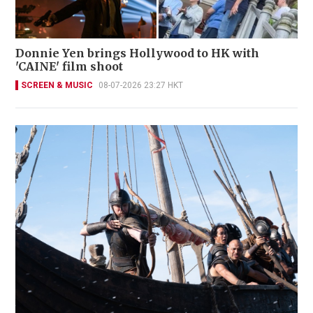
Donnie Yen brings Hollywood to HK with
'CAINE' film shoot
SCREEN & MUSIC
08-07-2026 23:27 HKT