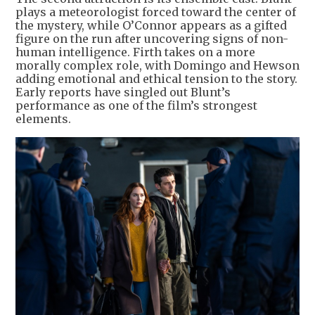
plays a meteorologist forced toward the center of
the mystery, while O’Connor appears as a gifted
figure on the run after uncovering signs of non-
human intelligence. Firth takes on a more
morally complex role, with Domingo and Hewson
adding emotional and ethical tension to the story.
Early reports have singled out Blunt’s
performance as one of the film’s strongest
elements.