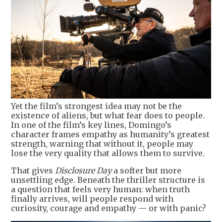
Yet the film’s strongest idea may not be the
existence of aliens, but what fear does to people.
In one of the film’s key lines, Domingo’s
character frames empathy as humanity’s greatest
strength, warning that without it, people may
lose the very quality that allows them to survive.
That gives
Disclosure Day
a softer but more
unsettling edge. Beneath the thriller structure is
a question that feels very human: when truth
finally arrives, will people respond with
curiosity, courage and empathy — or with panic?