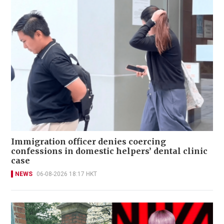
Immigration officer denies coercing
confessions in domestic helpers’ dental clinic
case
NEWS
06-08-2026 18:17 HKT