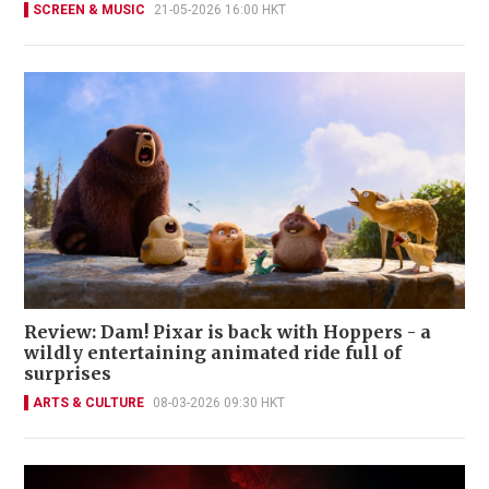
SCREEN & MUSIC
21-05-2026 16:00 HKT
Review: Dam! Pixar is back with Hoppers - a
wildly entertaining animated ride full of
surprises
ARTS & CULTURE
08-03-2026 09:30 HKT