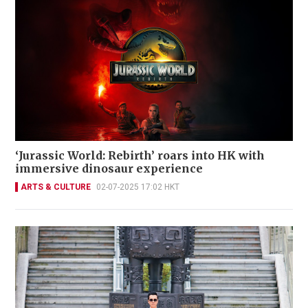
‘Jurassic World: Rebirth’ roars into HK with
immersive dinosaur experience
ARTS & CULTURE
02-07-2025 17:02 HKT