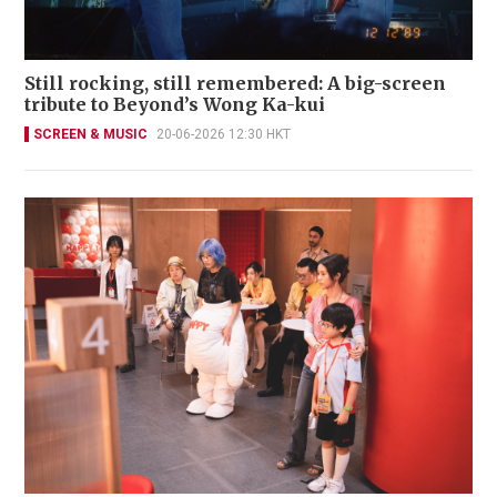
Still rocking, still remembered: A big-screen
tribute to Beyond’s Wong Ka-kui
SCREEN & MUSIC
20-06-2026 12:30 HKT