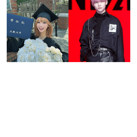
Reported death of ENHYPEN fan sparks debate
over cyberbullying and toxic fandom
SOCIAL BUZZ
05-08-2026 17:40 HKT