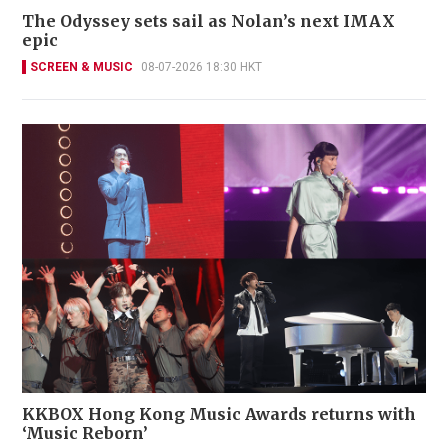
The Odyssey sets sail as Nolan’s next IMAX
epic
SCREEN & MUSIC
08-07-2026 18:30 HKT
KKBOX Hong Kong Music Awards returns with
‘Music Reborn’