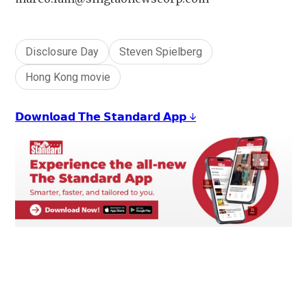
Disclosure Day
Steven Spielberg
Hong Kong movie
𝗗𝗼𝘄𝗻𝗹𝗼𝗮𝗱 𝗧𝗵𝗲 𝗦𝘁𝗮𝗻𝗱𝗮𝗿𝗱 𝗔𝗽𝗽 ↓