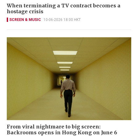
When terminating a TV contract becomes a
hostage crisis
SCREEN & MUSIC
10-06-2026 18:00 HKT
From viral nightmare to big screen:
Backrooms opens in Hong Kong on June 6