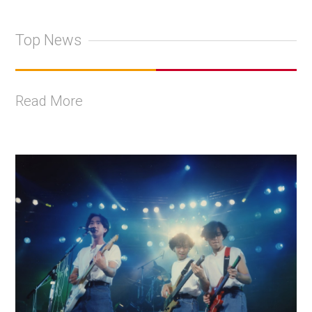
Top News
Read More