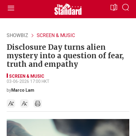
SHOWBIZ
SCREEN & MUSIC
Disclosure Day turns alien
mystery into a question of fear,
truth and empathy
SCREEN & MUSIC
03-06-2026 17:00 HKT
by
Marco Lam