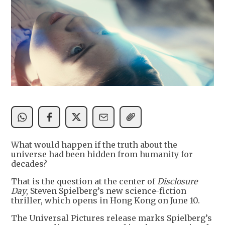
What would happen if the truth about the
universe had been hidden from humanity for
decades?
That is the question at the center of
Disclosure
Day
, Steven Spielberg’s new science-fiction
thriller, which opens in Hong Kong on June 10.
The Universal Pictures release marks Spielberg’s