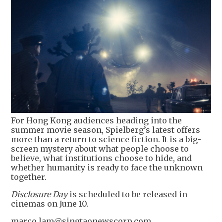
For Hong Kong audiences heading into the
summer movie season, Spielberg’s latest offers
more than a return to science fiction. It is a big-
screen mystery about what people choose to
believe, what institutions choose to hide, and
whether humanity is ready to face the unknown
together.
Disclosure Day
is scheduled to be released in
cinemas on June 10.
marco.lam@singtaonewscorp.com