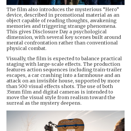
The film also introduces the mysterious “Hero”
device, described in promotional material as an
object capable of reading thoughts, awakening
memories and triggering strange phenomena.
This gives Disclosure Day a psychological
dimension, with several key scenes built around
mental confrontation rather than conventional
physical combat.
Visually, the film is expected to balance practical
staging with large-scale effects. The production
features action sequences including train-trailer
escapes, a car crashing into a farmhouse and an
attack on an invisible house, supported by more
than 500 visual effects shots. The use of both
35mm film and digital cameras is intended to
move the visual style from realism toward the
surreal as the mystery deepens.