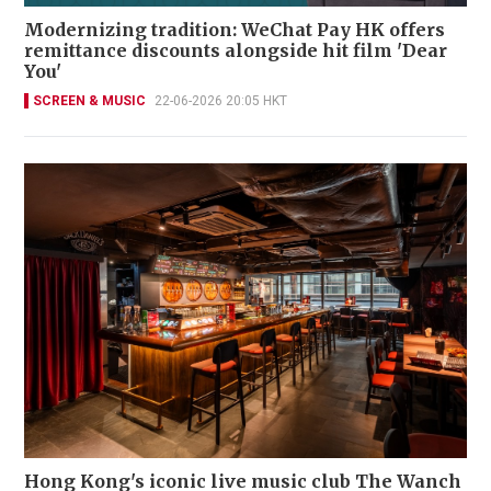
Modernizing tradition: WeChat Pay HK offers
remittance discounts alongside hit film 'Dear
You'
SCREEN & MUSIC
22-06-2026 20:05 HKT
Hong Kong's iconic live music club The Wanch