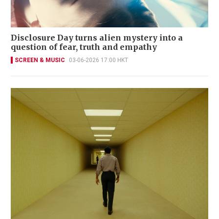
Disclosure Day turns alien mystery into a
question of fear, truth and empathy
SCREEN & MUSIC
03-06-2026 17:00 HKT