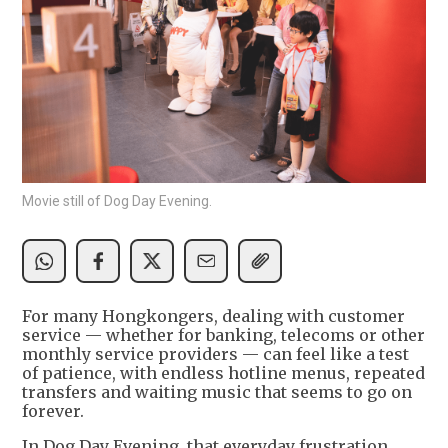
Movie still of Dog Day Evening.
For many Hongkongers, dealing with customer
service — whether for banking, telecoms or other
monthly service providers — can feel like a test
of patience, with endless hotline menus, repeated
transfers and waiting music that seems to go on
forever.
In Dog Day Evening, that everyday frustration