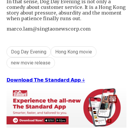
In that sense, Dog Day Evening is not only a
comedy about customer service. It is a Hong Kong
story about pressure, absurdity and the moment
when patience finally runs out.
marco.lam@singtaonewscorp.com
Dog Day Evening
Hong Kong movie
new movie release
𝗗𝗼𝘄𝗻𝗹𝗼𝗮𝗱 𝗧𝗵𝗲 𝗦𝘁𝗮𝗻𝗱𝗮𝗿𝗱 𝗔𝗽𝗽 ↓