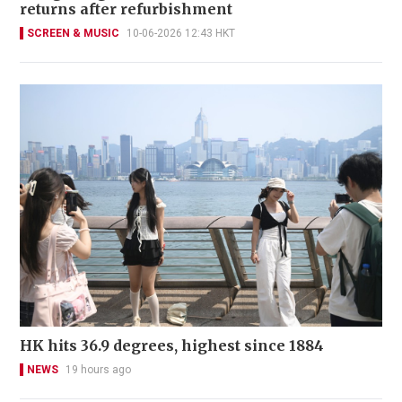
returns after refurbishment
SCREEN & MUSIC
10-06-2026 12:43 HKT
HK hits 36.9 degrees, highest since 1884
NEWS
19 hours ago