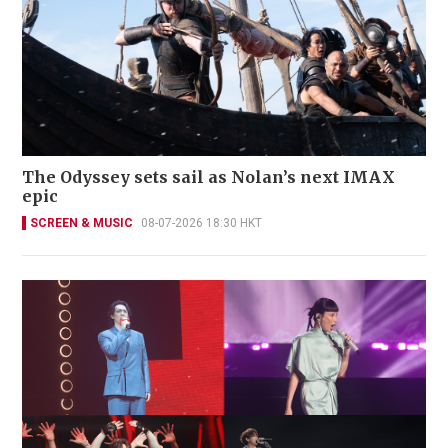
The Odyssey sets sail as Nolan’s next IMAX
epic
SCREEN & MUSIC
08-07-2026 18:30 HKT