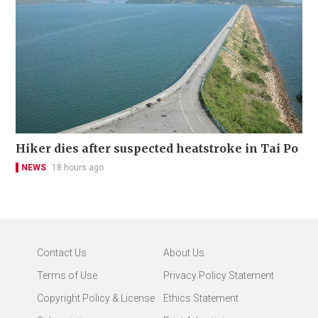
Hiker dies after suspected heatstroke in Tai Po
NEWS
18 hours ago
Contact Us
About Us
Terms of Use
Privacy Policy Statement
Copyright Policy & License
Ethics Statement