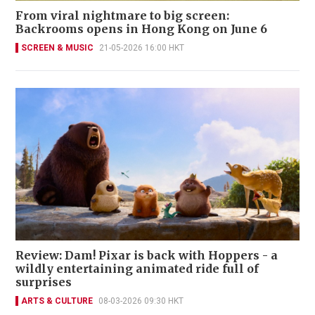
From viral nightmare to big screen:
Backrooms opens in Hong Kong on June 6
SCREEN & MUSIC
21-05-2026 16:00 HKT
Review: Dam! Pixar is back with Hoppers - a
wildly entertaining animated ride full of
surprises
ARTS & CULTURE
08-03-2026 09:30 HKT