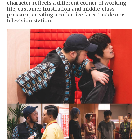
character reflects a different corner of working
life, customer frustration and middle-class
pressure, creating a collective farce inside one
television station.