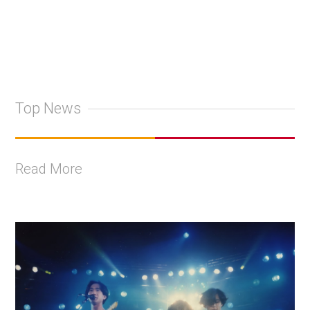
Top News
Read More