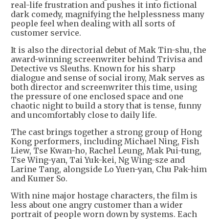
real-life frustration and pushes it into fictional
dark comedy, magnifying the helplessness many
people feel when dealing with all sorts of
customer service.
It is also the directorial debut of Mak Tin-shu, the
award-winning screenwriter behind Trivisa and
Detective vs Sleuths. Known for his sharp
dialogue and sense of social irony, Mak serves as
both director and screenwriter this time, using
the pressure of one enclosed space and one
chaotic night to build a story that is tense, funny
and uncomfortably close to daily life.
The cast brings together a strong group of Hong
Kong performers, including Michael Ning, Fish
Liew, Tse Kwan-ho, Rachel Leung, Mak Pui-tung,
Tse Wing-yan, Tai Yuk-kei, Ng Wing-sze and
Larine Tang, alongside Lo Yuen-yan, Chu Pak-him
and Kumer So.
With nine major hostage characters, the film is
less about one angry customer than a wider
portrait of people worn down by systems. Each