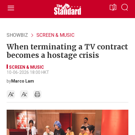
SHOWBIZ
SCREEN & MUSIC
When terminating a TV contract
becomes a hostage crisis
SCREEN & MUSIC
10-06-2026 18:00 HKT
by
Marco Lam