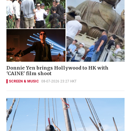
Donnie Yen brings Hollywood to HK with
'CAINE' film shoot
SCREEN & MUSIC
08-07-2026 23:27 HKT