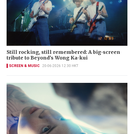
Still rocking, still remembered: A big-screen
tribute to Beyond’s Wong Ka-kui
SCREEN & MUSIC
20-06-2026 12:30 HKT