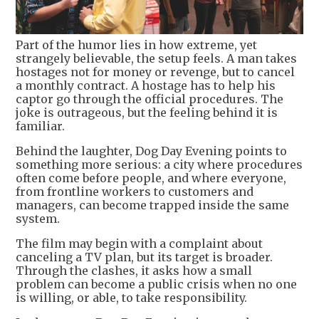
Part of the humor lies in how extreme, yet
strangely believable, the setup feels. A man takes
hostages not for money or revenge, but to cancel
a monthly contract. A hostage has to help his
captor go through the official procedures. The
joke is outrageous, but the feeling behind it is
familiar.
Behind the laughter, Dog Day Evening points to
something more serious: a city where procedures
often come before people, and where everyone,
from frontline workers to customers and
managers, can become trapped inside the same
system.
The film may begin with a complaint about
canceling a TV plan, but its target is broader.
Through the clashes, it asks how a small
problem can become a public crisis when no one
is willing, or able, to take responsibility.