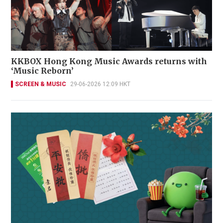
KKBOX Hong Kong Music Awards returns with
‘Music Reborn’
SCREEN & MUSIC
29-06-2026 12:09 HKT