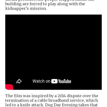
building are forced to play along with the
kidnapper’s mission.
The film was inspired by a 2014 dispute over the
termination of a cable broadband service, which
led to a knife attack. Dog Day Evening takes that