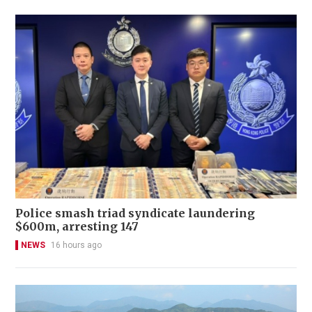
Police smash triad syndicate laundering
$600m, arresting 147
NEWS
16 hours ago