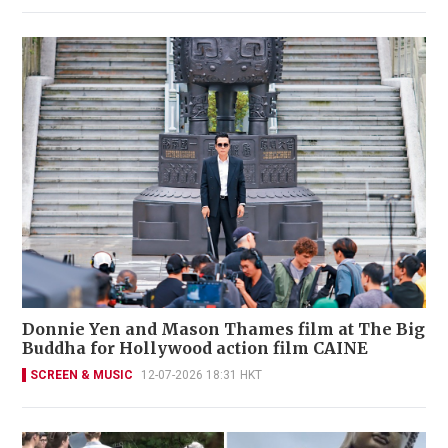
Donnie Yen and Mason Thames film at The Big
Buddha for Hollywood action film CAINE
SCREEN & MUSIC
12-07-2026 18:31 HKT