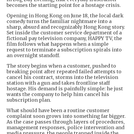
becomes the starting point for a hostage crisis.
Opening in Hong Kong on June 18, the local dark
comedy turns the familiar nightmare into a
sharp, absurd and recognizably Hong Kong story.
Set inside the customer service department of a
fictional pay television company, HAPPY TV, the
film follows what happens when a simple
request to terminate a subscription spirals into
an overnight standoff.
The story begins when a customer, pushed to
breaking point after repeated failed attempts to
cancel his contract, storms into the television
station with a gun and takes frontline staff
hostage. His demand is painfully simple: he just
wants the company to help him cancel his
subscription plan.
What should have been a routine customer
complaint soon grows into something far bigger.
As the case passes through layers of procedures,
management responses, police intervention and
media pressure, the people trapped inside the