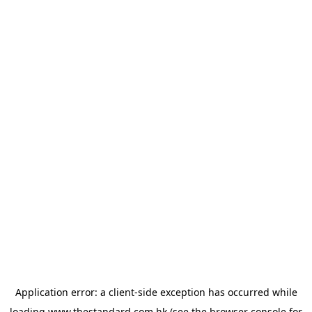
Application error: a
client
-side exception has occurred while
loading
www.thestandard.com.hk
(see the
browser console
for