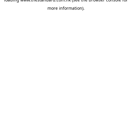
more information).