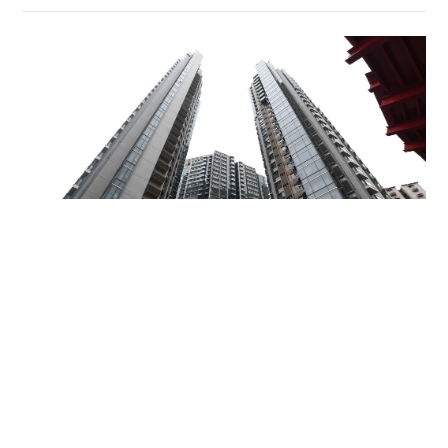
Miss Hong Kong 2005 Tracy Ip purchases Fleur
Pavilia unit for HK$12.25m
PROPERTY
06-08-2026 17:06 HKT