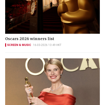
Oscars 2026 winners list
SCREEN & MUSIC
16-03-2026 13:49 HKT