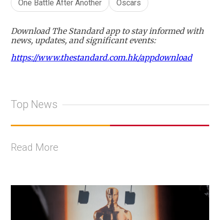
One Battle After Another
Oscars
Download The Standard app to stay informed with
news, updates, and significant events:
https://www.thestandard.com.hk/appdownload
Top News
Read More