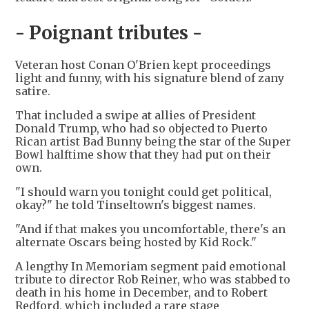
- Poignant tributes -
Veteran host Conan O'Brien kept proceedings
light and funny, with his signature blend of zany
satire.
That included a swipe at allies of President
Donald Trump, who had so objected to Puerto
Rican artist Bad Bunny being the star of the Super
Bowl halftime show that they had put on their
own.
"I should warn you tonight could get political,
okay?" he told Tinseltown's biggest names.
"And if that makes you uncomfortable, there's an
alternate Oscars being hosted by Kid Rock."
A lengthy In Memoriam segment paid emotional
tribute to director Rob Reiner, who was stabbed to
death in his home in December, and to Robert
Redford, which included a rare stage