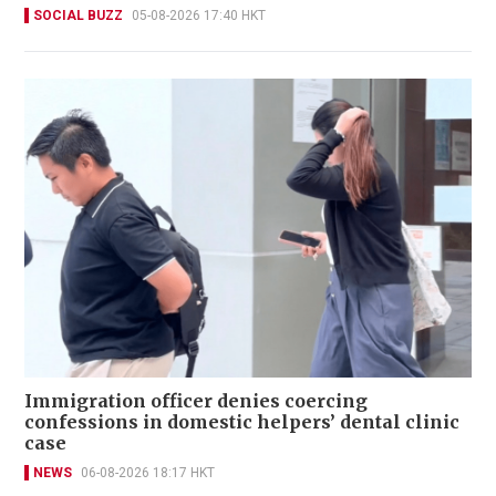
SOCIAL BUZZ
05-08-2026 17:40 HKT
Immigration officer denies coercing
confessions in domestic helpers’ dental clinic
case
NEWS
06-08-2026 18:17 HKT