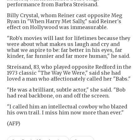
performance from Barbra Streisand.
Billy Crystal, whom Reiner cast opposite Meg
Ryan in "When Harry Met Sally," said Reiner's
effect on Hollywood was immeasurable.
"Rob's movies will last for lifetimes because they
were about what makes us laugh and cry and
what we aspire to be: far better in his eyes, far
kinder, far funnier and far more human," he said.
Streisand, 83, who played opposite Redford in the
1973 classic "The Way We Were," said she had
loved a man who affectionately called her "Babs."
"He was a brilliant, subtle actor," she said. "Bob
had real backbone, on and off the screen.
"I called him an intellectual cowboy who blazed
his own trail. I miss him now more than ever."
(AFP)