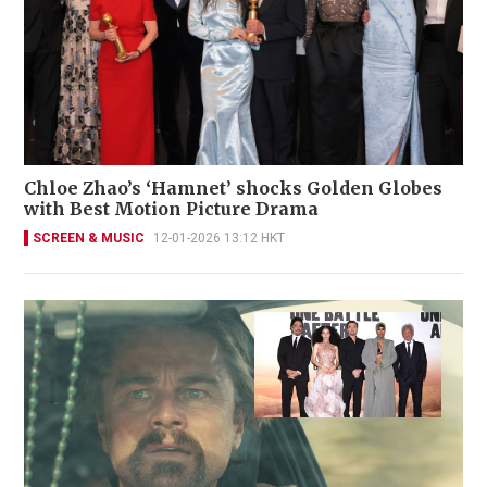
Chloe Zhao’s ‘Hamnet’ shocks Golden Globes
with Best Motion Picture Drama
SCREEN & MUSIC
12-01-2026 13:12 HKT