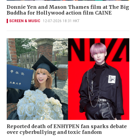
Donnie Yen and Mason Thames film at The Big
Buddha for Hollywood action film CAINE
SCREEN & MUSIC
12-07-2026 18:31 HKT
Reported death of ENHYPEN fan sparks debate
over cyberbullying and toxic fandom