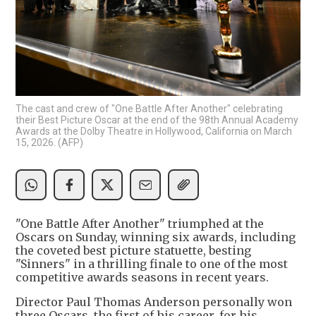
The cast and crew of "One Battle After Another" celebrating
their Best Picture Oscar at the end of the 98th Annual Academy
Awards at the Dolby Theatre in Hollywood, California on March
15, 2026. (AFP)
"One Battle After Another" triumphed at the
Oscars on Sunday, winning six awards, including
the coveted best picture statuette, besting
"Sinners" in a thrilling finale to one of the most
competitive awards seasons in recent years.
Director Paul Thomas Anderson personally won
three Oscars, the first of his career, for his