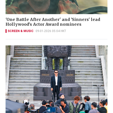
'One Battle After Another' and 'Sinners' lead
Hollywood's Actor Award nominees
SCREEN & MUSIC
09-01-2026 05:04 HKT