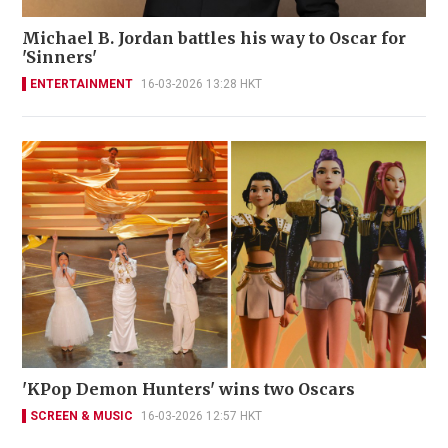
Michael B. Jordan battles his way to Oscar for
'Sinners'
ENTERTAINMENT
16-03-2026 13:28 HKT
'KPop Demon Hunters' wins two Oscars
SCREEN & MUSIC
16-03-2026 12:57 HKT