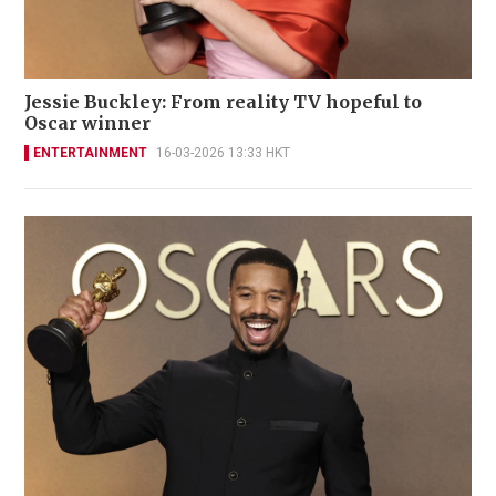
Jessie Buckley: From reality TV hopeful to
Oscar winner
ENTERTAINMENT
16-03-2026 13:33 HKT