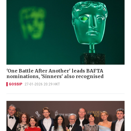
'One Battle After Another' leads BAFTA
nominations, 'Sinners' also recognised
GOSSIP
27-01-2026 20:29 HKT