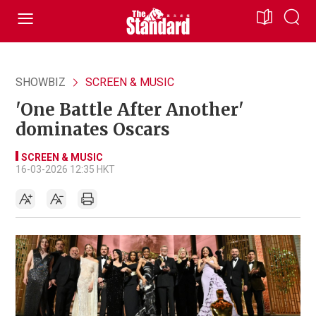
SHOWBIZ
SCREEN & MUSIC
'One Battle After Another'
dominates Oscars
SCREEN & MUSIC
16-03-2026 12:35 HKT