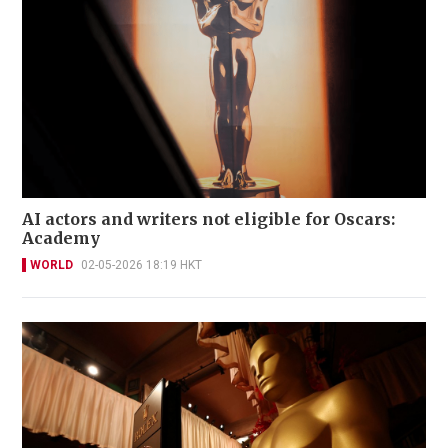
AI actors and writers not eligible for Oscars:
Academy
WORLD
02-05-2026 18:19 HKT