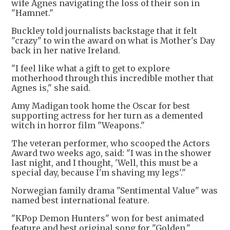
wife Agnes navigating the loss of their son in
"Hamnet."
Buckley told journalists backstage that it felt
"crazy" to win the award on what is Mother's Day
back in her native Ireland.
"I feel like what a gift to get to explore
motherhood through this incredible mother that
Agnes is," she said.
Amy Madigan took home the Oscar for best
supporting actress for her turn as a demented
witch in horror film "Weapons."
The veteran performer, who scooped the Actors
Award two weeks ago, said: "I was in the shower
last night, and I thought, 'Well, this must be a
special day, because I'm shaving my legs'."
Norwegian family drama "Sentimental Value" was
named best international feature.
"KPop Demon Hunters" won for best animated
feature and best original song for "Golden."