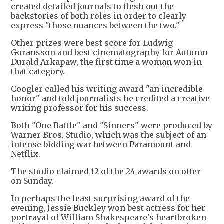
created detailed journals to flesh out the
backstories of both roles in order to clearly
express "those nuances between the two."
Other prizes were best score for Ludwig
Goransson and best cinematography for Autumn
Durald Arkapaw, the first time a woman won in
that category.
Coogler called his writing award "an incredible
honor" and told journalists he credited a creative
writing professor for his success.
Both "One Battle" and "Sinners" were produced by
Warner Bros. Studio, which was the subject of an
intense bidding war between Paramount and
Netflix.
The studio claimed 12 of the 24 awards on offer
on Sunday.
In perhaps the least surprising award of the
evening, Jessie Buckley won best actress for her
portrayal of William Shakespeare's heartbroken