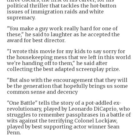
political thriller that tackles the hot-button
issues of immigration raids and white
supremacy.
"You make a guy work really hard for one of
these," he said to laughter as he accepted the
award for best director.
"I wrote this movie for my kids to say sorry for
the housekeeping mess that we left in this world
we're handing off to them," he said after
collecting the best adapted screenplay prize.
"But also with the encouragement that they will
be the generation that hopefully brings us some
common sense and decency
"One Battle" tells the story of a pot-addled ex-
revolutionary, played by Leonardo DiCaprio, who
struggles to remember passphrases in a battle of
wits against the terrifying Colonel Lockjaw,
played by best supporting actor winner Sean
Penn.