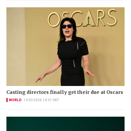
Casting directors finally get their due at Oscars
WORLD
13-03-2026 14:31 HKT