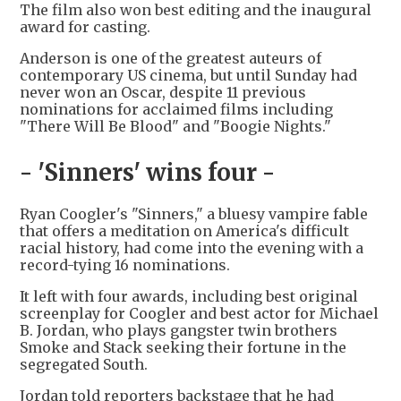
The film also won best editing and the inaugural
award for casting.
Anderson is one of the greatest auteurs of
contemporary US cinema, but until Sunday had
never won an Oscar, despite 11 previous
nominations for acclaimed films including
"There Will Be Blood" and "Boogie Nights."
- 'Sinners' wins four -
Ryan Coogler's "Sinners," a bluesy vampire fable
that offers a meditation on America's difficult
racial history, had come into the evening with a
record-tying 16 nominations.
It left with four awards, including best original
screenplay for Coogler and best actor for Michael
B. Jordan, who plays gangster twin brothers
Smoke and Stack seeking their fortune in the
segregated South.
Jordan told reporters backstage that he had