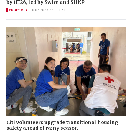
by 1H26, led by Swire and SHKP
PROPERTY
10-07-2026 22:11 HKT
Citi volunteers upgrade transitional housing
safety ahead of rainy season