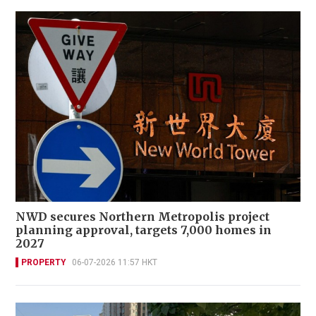
NWD secures Northern Metropolis project
planning approval, targets 7,000 homes in
2027
PROPERTY
06-07-2026 11:57 HKT