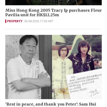
Miss Hong Kong 2005 Tracy Ip purchases Fleur
Pavilia unit for HK$12.25m
PROPERTY
06-08-2026 17:06 HKT
'Rest in peace, and thank you Peter': Sam Hui