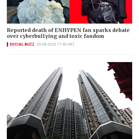
Reported death of ENHYPEN fan sparks debate
over cyberbullying and toxic fandom
SOCIAL BUZZ
05-08-2026 17:40 HKT