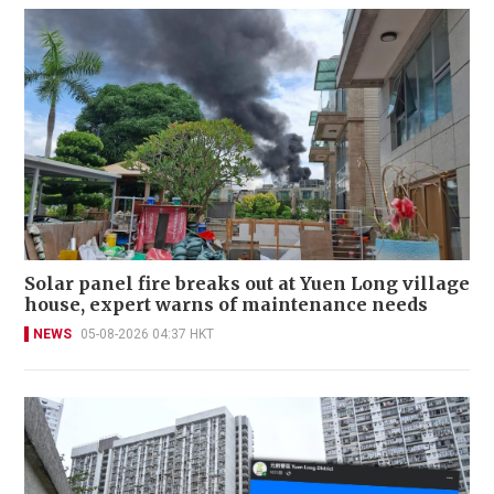
Solar panel fire breaks out at Yuen Long village
house, expert warns of maintenance needs
NEWS
05-08-2026 04:37 HKT