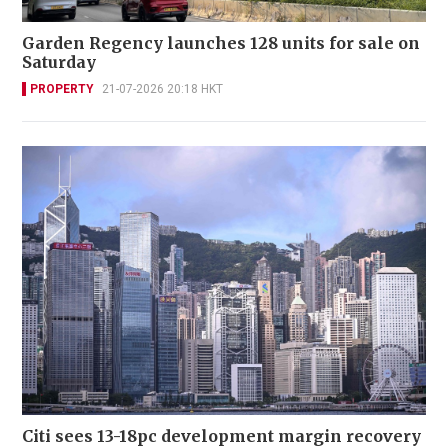
Garden Regency launches 128 units for sale on
Saturday
PROPERTY
21-07-2026 20:18 HKT
Citi sees 13-18pc development margin recovery