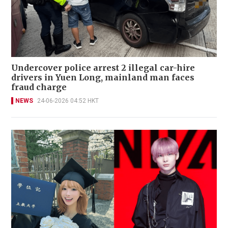
Undercover police arrest 2 illegal car-hire
drivers in Yuen Long, mainland man faces
fraud charge
NEWS
24-06-2026 04:52 HKT