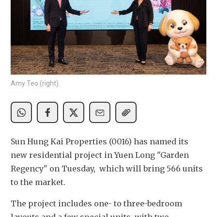
Amy Teo (right).
Sun Hung Kai Properties (0016) has named its 
new residential project in Yuen Long "Garden 
Regency" on Tuesday,  which will bring 566 units 
to the market.
The project includes one- to three-bedroom 