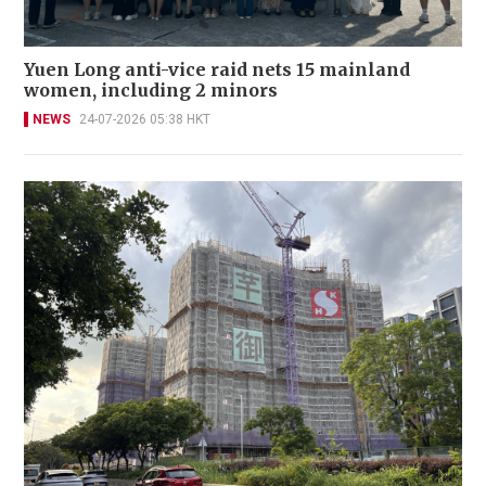
Yuen Long anti-vice raid nets 15 mainland
women, including 2 minors
NEWS
24-07-2026 05:38 HKT