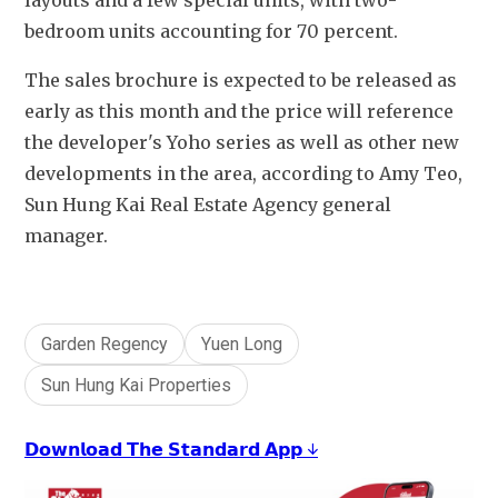
layouts and a few special units, with two-
bedroom units accounting for 70 percent.
The sales brochure is expected to be released as 
early as this month and the price will reference 
the developer's Yoho series as well as other new 
developments in the area, according to Amy Teo, 
Sun Hung Kai Real Estate Agency general 
manager.
Garden Regency
Yuen Long
Sun Hung Kai Properties
𝗗𝗼𝘄𝗻𝗹𝗼𝗮𝗱 𝗧𝗵𝗲 𝗦𝘁𝗮𝗻𝗱𝗮𝗿𝗱 𝗔𝗽𝗽 ↓