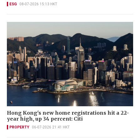
ESG
08-07-2026 15:13 HKT
Hong Kong's new home registrations hit a 22-
year high, up 34 percent: Citi
PROPERTY
06-07-2026 21:41 HKT