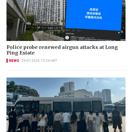
Police probe renewed airgun attacks at Long
Ping Estate
NEWS
29-07-2026 19:24 HKT