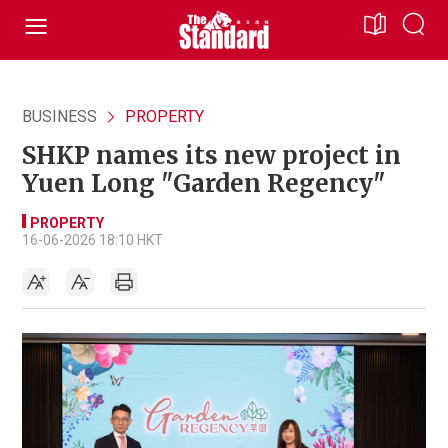
BUSINESS
PROPERTY
SHKP names its new project in
Yuen Long "Garden Regency"
PROPERTY
16-06-2026 18:10 HKT