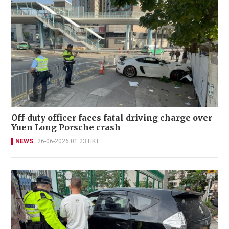
Off-duty officer faces fatal driving charge over
Yuen Long Porsche crash
NEWS
26-06-2026 01:23 HKT