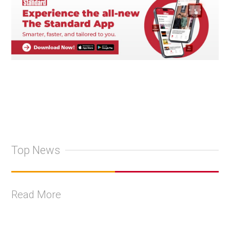
Top News
Read More