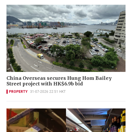
China Overseas secures Hung Hom Bailey
Street project with HK$6.9b bid
PROPERTY
31-07-2026 22:51 HKT