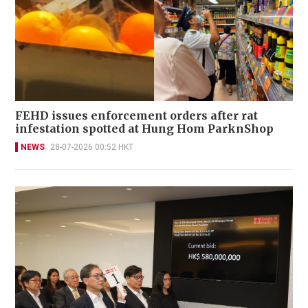
FEHD issues enforcement orders after rat
infestation spotted at Hung Hom ParknShop
NEWS
28-07-2026 00:52 HKT