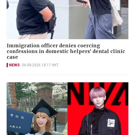
Immigration officer denies coercing
confessions in domestic helpers’ dental clinic
case
NEWS
06-08-2026 18:17 HKT