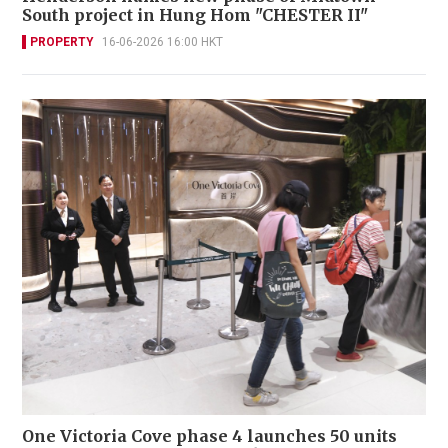
South project in Hung Hom "CHESTER II"
PROPERTY
16-06-2026 16:00 HKT
One Victoria Cove phase 4 launches 50 units