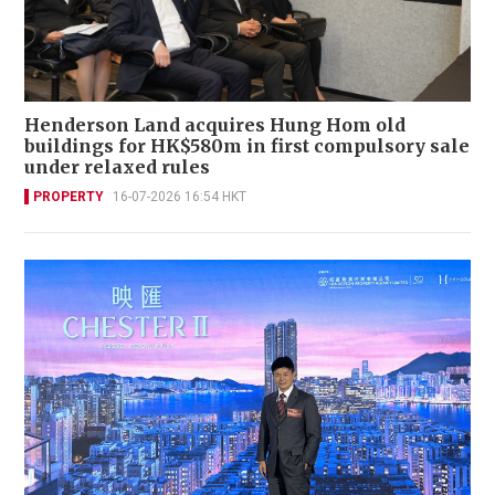
Henderson Land acquires Hung Hom old
buildings for HK$580m in first compulsory sale
under relaxed rules
PROPERTY
16-07-2026 16:54 HKT