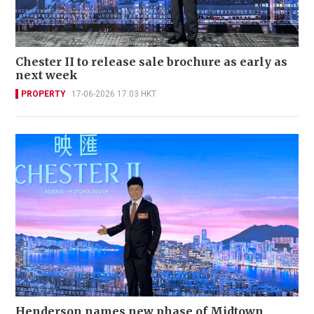
Chester II to release sale brochure as early as
next week
PROPERTY
17-06-2026 17:03 HKT
Henderson names new phase of Midtown