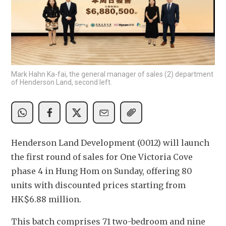
Mark Hahn Ka-fai, the general manager of sales (2) department
of Henderson Land, second left.
Henderson Land Development (0012) will launch 
the first round of sales for One Victoria Cove 
phase 4 in Hung Hom on Sunday, offering 80 
units with discounted prices starting from 
HK$6.88 million.
This batch comprises 71 two-bedroom and nine 