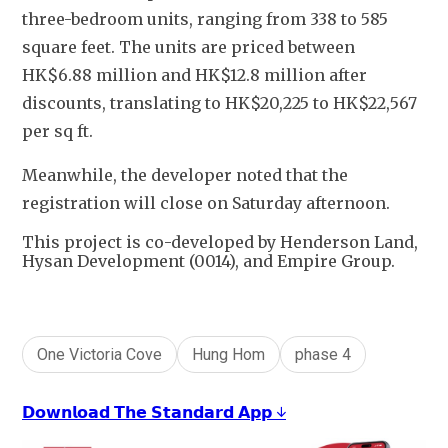
three-bedroom units, ranging from 338 to 585 
square feet. The units are priced between 
HK$6.88 million and HK$12.8 million after 
discounts, translating to HK$20,225 to HK$22,567 
per sq ft.
Meanwhile, the developer noted that the 
registration will close on Saturday afternoon.
This project is co-developed by Henderson Land,
Hysan Development (0014), and Empire Group.
One Victoria Cove
Hung Hom
phase 4
𝗗𝗼𝘄𝗻𝗹𝗼𝗮𝗱 𝗧𝗵𝗲 𝗦𝘁𝗮𝗻𝗱𝗮𝗿𝗱 𝗔𝗽𝗽 ↓