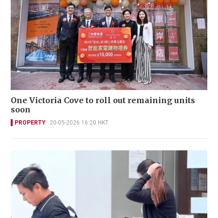
One Victoria Cove to roll out remaining units
soon
PROPERTY
20-05-2026 16:20 HKT