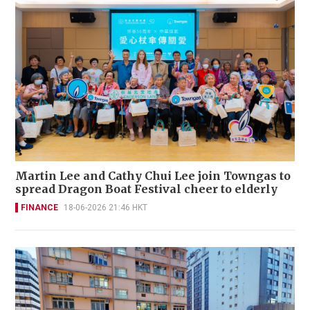
Martin Lee and Cathy Chui Lee join Towngas to
spread Dragon Boat Festival cheer to elderly
FINANCE
18-06-2026 21:46 HKT