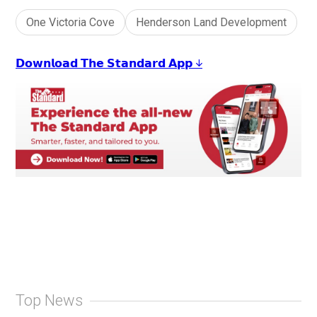
One Victoria Cove
Henderson Land Development
𝗗𝗼𝘄𝗻𝗹𝗼𝗮𝗱 𝗧𝗵𝗲 𝗦𝘁𝗮𝗻𝗱𝗮𝗿𝗱 𝗔𝗽𝗽 ↓
Top News