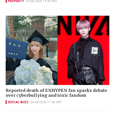
PROPERTY
03-06-2026 19:43 HKT
Reported death of ENHYPEN fan sparks debate
over cyberbullying and toxic fandom
SOCIAL BUZZ
05-08-2026 17:40 HKT