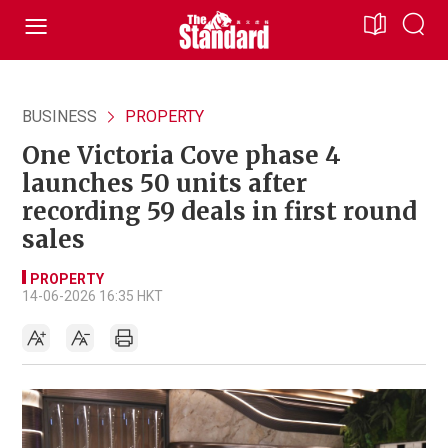
BUSINESS
PROPERTY
One Victoria Cove phase 4
launches 50 units after
recording 59 deals in first round
sales
PROPERTY
14-06-2026 16:35 HKT