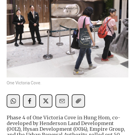
One Victoria Cove.
Phase 4 of One Victoria Cove in Hung Hom, co-
developed by Henderson Land Development
(0012), Hysan Development (0014), Empire Group,
and the Urban Renewal Authority, rolled out 50