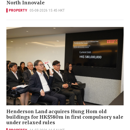
North Innovale
PROPERTY
05-08-2026 15:45 HKT
Henderson Land acquires Hung Hom old
buildings for HK$580m in first compulsory sale
under relaxed rules