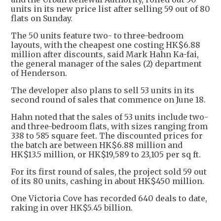
units in its new price list after selling 59 out of 80
flats on Sunday.
The 50 units feature two- to three-bedroom
layouts, with the cheapest one costing HK$6.88
million after discounts, said Mark Hahn Ka-fai,
the general manager of the sales (2) department
of Henderson.
The developer also plans to sell 53 units in its
second round of sales that commence on June 18.
Hahn noted that the sales of 53 units include two-
and three-bedroom flats, with sizes ranging from
338 to 585 square feet. The discounted prices for
the batch are between HK$6.88 million and
HK$13.5 million, or HK$19,589 to 23,105 per sq ft.
For its first round of sales, the project sold 59 out
of its 80 units, cashing in about HK$450 million.
One Victoria Cove has recorded 640 deals to date,
raking in over HK$5.45 billion.