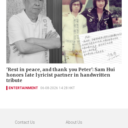
'Rest in peace, and thank you Peter': Sam Hui
honors late lyricist partner in handwritten
tribute
ENTERTAINMENT
06-08-2026 14:28 HKT
Contact Us
About Us