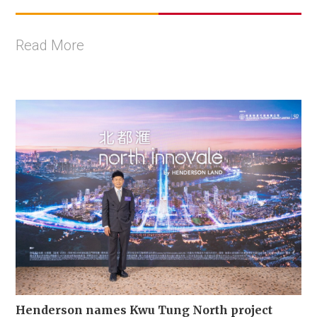
Read More
Henderson names Kwu Tung North project