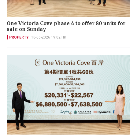
One Victoria Cove phase 4 to offer 80 units for
sale on Sunday
PROPERTY
10-06-2026 19:02 HKT