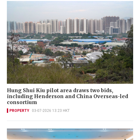
Hung Shui Kiu pilot area draws two bids,
including Henderson and China Overseas-led
consortium
PROPERTY
03-07-2026 13:23 HKT