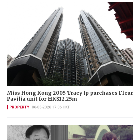
Miss Hong Kong 2005 Tracy Ip purchases Fleur
Pavilia unit for HK$12.25m
PROPERTY
06-08-2026 17:06 HKT