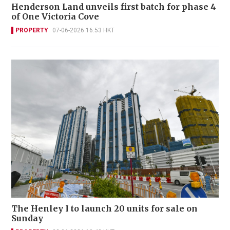
Henderson Land unveils first batch for phase 4
of One Victoria Cove
PROPERTY
07-06-2026 16:53 HKT
The Henley I to launch 20 units for sale on
Sunday