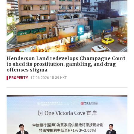
Henderson Land redevelops Champagne Court
to shed its prostitution, gambling, and drug
offenses stigma
PROPERTY
17-06-2026 15:39 HKT