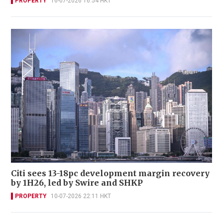
PROPERTY
16-07-2026 16:54 HKT
Citi sees 13-18pc development margin recovery
by 1H26, led by Swire and SHKP
PROPERTY
10-07-2026 22:11 HKT