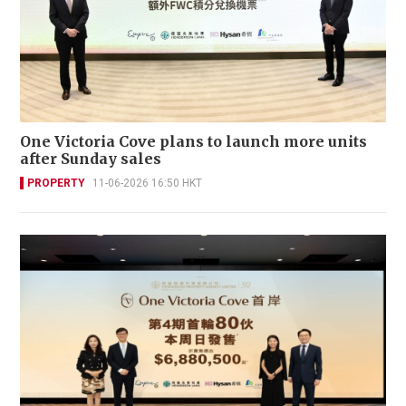
One Victoria Cove plans to launch more units
after Sunday sales
PROPERTY
11-06-2026 16:50 HKT