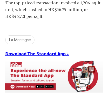
The top-priced transaction involved a 1,204-sq-ft 
unit, which cashed in HK$56.25 million, or 
HK$46,721 per sq ft.
La Montagne
𝗗𝗼𝘄𝗻𝗹𝗼𝗮𝗱 𝗧𝗵𝗲 𝗦𝘁𝗮𝗻𝗱𝗮𝗿𝗱 𝗔𝗽𝗽 ↓