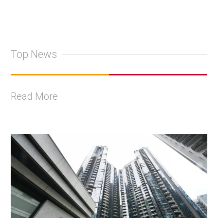
Top News
Read More