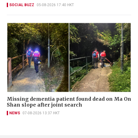
SOCIAL BUZZ
05-08-2026 17:40 HKT
Missing dementia patient found dead on Ma On
Shan slope after joint search
NEWS
07-08-2026 13:37 HKT