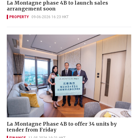
La Montagne phase 4B to launch sales
arrangement soon
PROPERTY
09-06-2026 16:23 HKT
La Montagne Phase 4B to offer 34 units by
tender from Friday