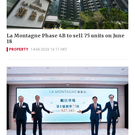
La Montagne Phase 4B to sell 75 units on June
18
PROPERTY
14-06-2026 16:17 HKT