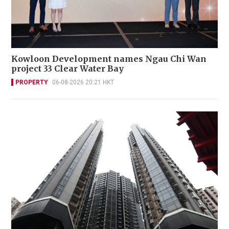
Kowloon Development names Ngau Chi Wan
project 33 Clear Water Bay
PROPERTY
06-08-2026 20:21 HKT