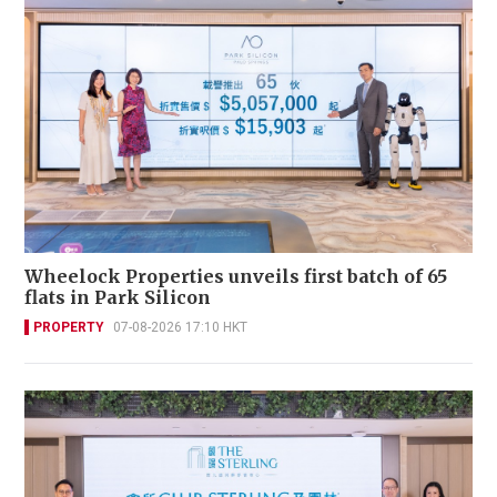
Wheelock Properties unveils first batch of 65
flats in Park Silicon
PROPERTY
07-08-2026 17:10 HKT