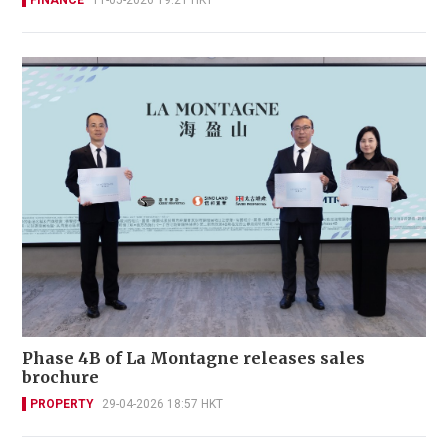
FINANCE
11-05-2026 19:21 HKT
Phase 4B of La Montagne releases sales
brochure
PROPERTY
29-04-2026 18:57 HKT