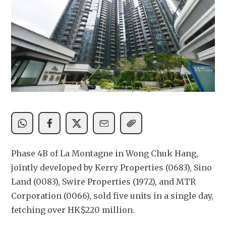
Phase 4B of La Montagne in Wong Chuk Hang, 
jointly developed by Kerry Properties (0683), Sino 
Land (0083), Swire Properties (1972), and MTR 
Corporation (0066), sold five units in a single day, 
fetching over HK$220 million.