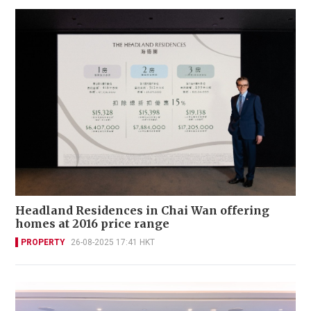
Headland Residences in Chai Wan offering
homes at 2016 price range
PROPERTY
26-08-2025 17:41 HKT