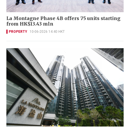
La Montagne Phase 4B offers 75 units starting
from HK$13.43 mln
PROPERTY
10-06-2026 14:40 HKT