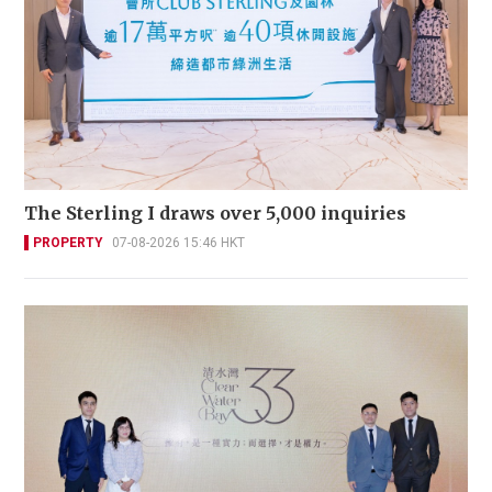
The Sterling I draws over 5,000 inquiries
PROPERTY
07-08-2026 15:46 HKT