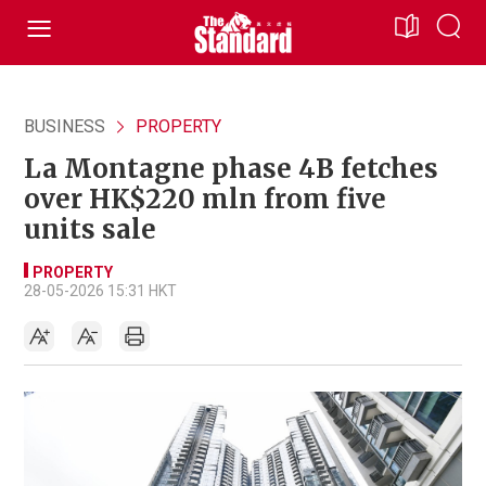
BUSINESS
PROPERTY
La Montagne phase 4B fetches
over HK$220 mln from five
units sale
PROPERTY
28-05-2026 15:31 HKT