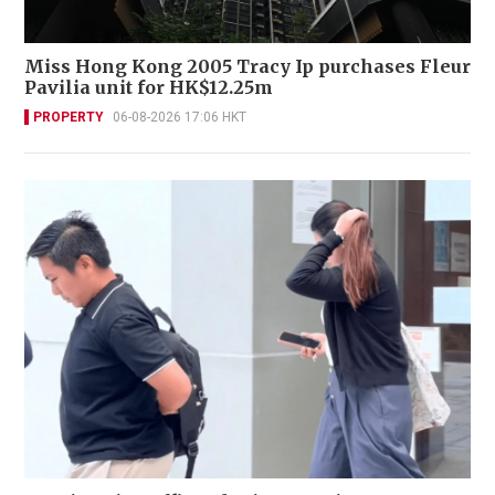
Miss Hong Kong 2005 Tracy Ip purchases Fleur
Pavilia unit for HK$12.25m
PROPERTY
06-08-2026 17:06 HKT