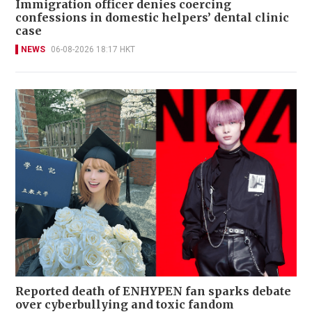
Immigration officer denies coercing
confessions in domestic helpers’ dental clinic
case
NEWS
06-08-2026 18:17 HKT
Reported death of ENHYPEN fan sparks debate
over cyberbullying and toxic fandom