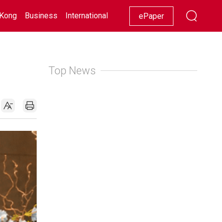
Kong
Business
International
Racing
Lifestyle
Showbiz
ePaper
Top News