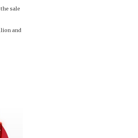
the sale 
lion and 