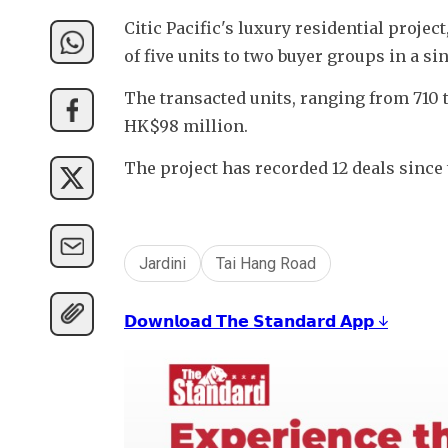
Citic Pacific's luxury residential projec
of five units to two buyer groups in a sin
The transacted units, ranging from 710 t
HK$98 million.
The project has recorded 12 deals since 
Jardini
Tai Hang Road
𝗗𝗼𝘄𝗻𝗹𝗼𝗮𝗱 𝗧𝗵𝗲 𝗦𝘁𝗮𝗻𝗱𝗮𝗿𝗱 𝗔𝗽𝗽 ↓