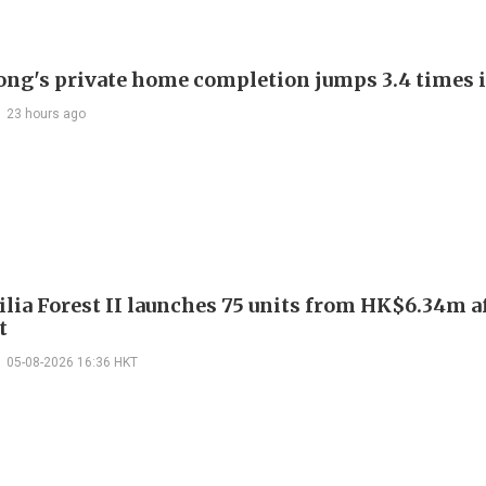
ng's private home completion jumps 3.4 times i
23 hours ago
ilia Forest II launches 75 units from HK$6.34m a
t
05-08-2026 16:36 HKT