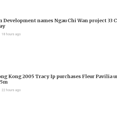
 Development names Ngau Chi Wan project 33 C
ay
18 hours ago
ng Kong 2005 Tracy Ip purchases Fleur Pavilia un
25m
22 hours ago