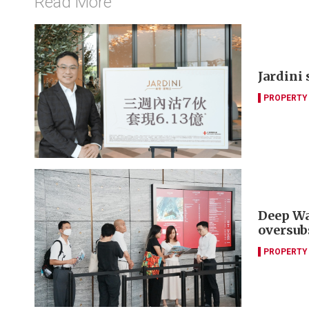
Read More
Jardini
PROPERTY
Deep Wa
oversub
PROPERTY