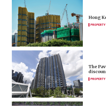
Hong Ko
PROPERTY
The Pav
discoun
PROPERTY