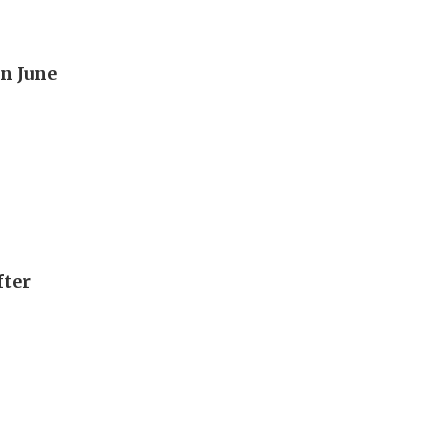
n June
fter