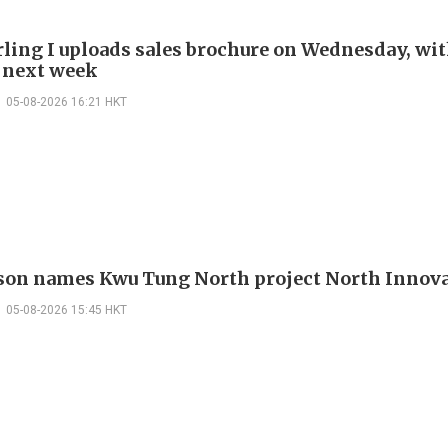
rling I uploads sales brochure on Wednesday, wit
 next week
05-08-2026 16:21 HKT
on names Kwu Tung North project North Innova
05-08-2026 15:45 HKT