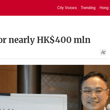
City Voices
Trending
Hong 
s for nearly HK$400 mln