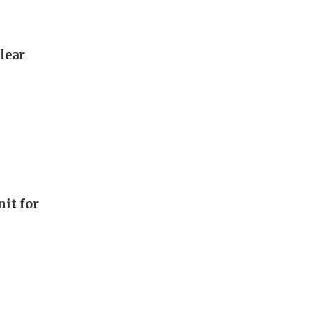
lear
it for