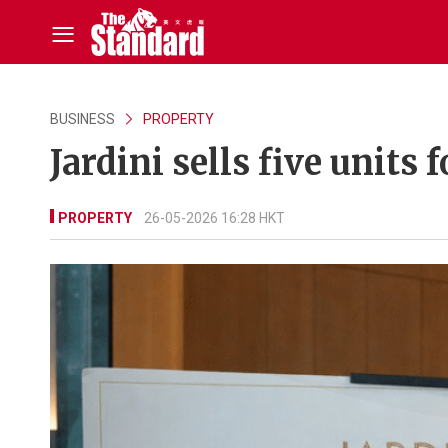
BUSINESS
PROPERTY
Jardini sells five unit
PROPERTY
26-05-2026 16:28 HKT