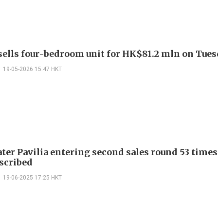
 sells four-bedroom unit for HK$81.2 mln on Tue
19-05-2026 15:47 HKT
ter Pavilia entering second sales round 53 times
scribed
19-06-2025 17:25 HKT