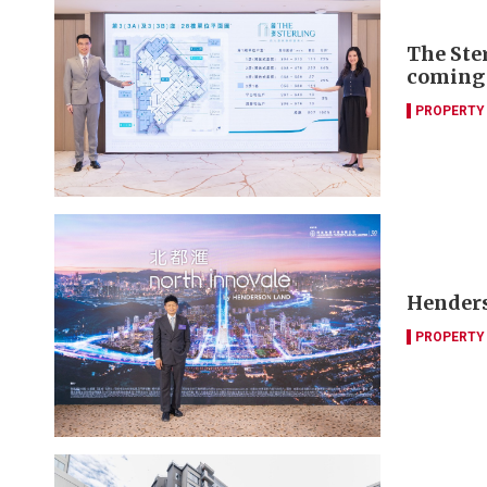
The Ste
coming
PROPERTY
Henders
PROPERTY