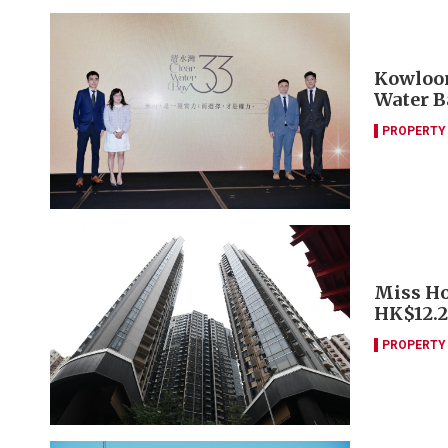
Kowloon
Water B
PROPERTY
Miss Ho
HK$12.
PROPERTY