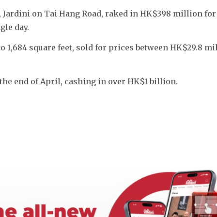
t, Jardini on Tai Hang Road, raked in HK$398 million for 
gle day. 
o 1,684 square feet, sold for prices between HK$29.8 mil
the end of April, cashing in over HK$1 billion.