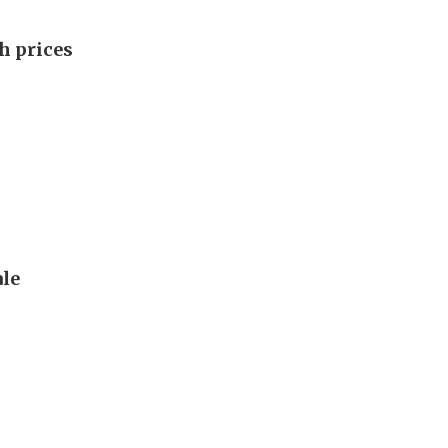
h prices
le