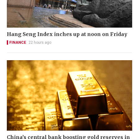
Hang Seng Index inches up at noon on Friday
FINANCE
22 hours ago
China’s central bank boosting gold reserves in