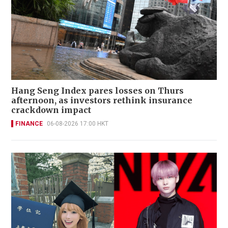
Hang Seng Index pares losses on Thurs
afternoon, as investors rethink insurance
crackdown impact
FINANCE
06-08-2026 17:00 HKT