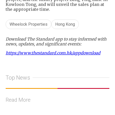
Kowloon Tong, and will unveil the sales plan at
the appropriate time.
Wheelock Properties
Hong Kong
Download The Standard app to stay informed with
news, updates, and significant events:
https://www.thestandard.com.hk/appdownload
Top News
Read More