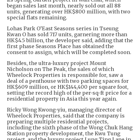
began sales last month, nearly sold out all 88
units, generating over HK$800 million, with two
special flats remaining.
Lohas Park O’East Seasons series in Tseung
Kwan O has sold 717 units, garnering more than
HK$4.5 billion, the developer said, adding that the
first phase Seasons Place has obtained the
consent to assign, which will be completed soon.
Besides, the ultra-luxury project Mount
Nicholson on The Peak, the sales of which
Wheelock Properties is responsible for, saw a
deal of a penthouse with two parking spaces for
HK$609 million, or HK$144,400 per square foot,
setting the record high of the per-sq-ft price for a
residential property in Asia this year again.
Ricky Wong Kwong-yiu, managing director of
Wheelock Properties, said that the company is
preparing multiple residential projects,
including the sixth phase of the Wong Chuk Hang
Station property development, the Kwu Tung
project, and the luxury project Lung Ting Lane in