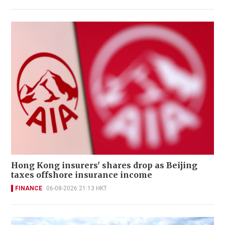
Hong Kong insurers' shares drop as Beijing
taxes offshore insurance income
FINANCE
06-08-2026 21:13 HKT