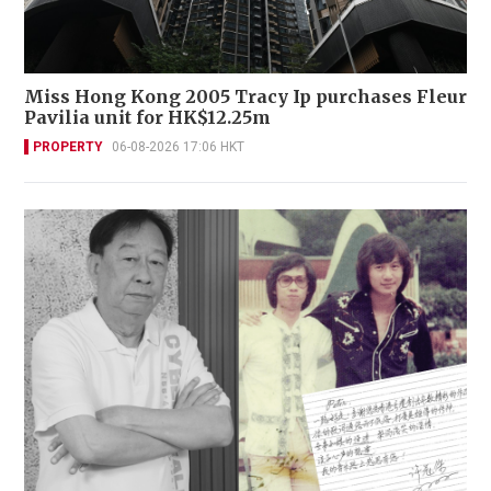
Miss Hong Kong 2005 Tracy Ip purchases Fleur
Pavilia unit for HK$12.25m
PROPERTY
06-08-2026 17:06 HKT