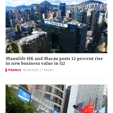
Manulife HK and Macau posts 12 percent rise
in new business value in Q2
FINANCE
06-08-2026 17:44 HKT