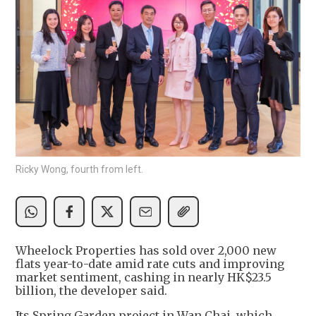
Ricky Wong, fourth from left.
Wheelock Properties has sold over 2,000 new
flats year-to-date amid rate cuts and improving
market sentiment, cashing in nearly HK$23.5
billion, the developer said.
Its Spring Garden project in Wan Chai, which