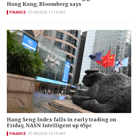
Hong Kong, Bloomberg says
FINANCE
07-08-2026 11:13 HKT
Hang Seng Index falls in early trading on
Friday, NASN Intelligent up 65pc
FINANCE
07-08-2026 10:19 HKT