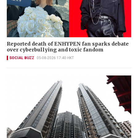
Reported death of ENHYPEN fan sparks debate
over cyberbullying and toxic fandom
SOCIAL BUZZ
05-08-2026 17:40 HKT