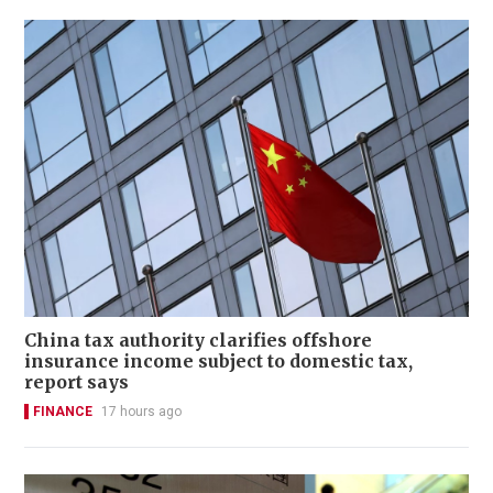
China tax authority clarifies offshore
insurance income subject to domestic tax,
report says
FINANCE
17 hours ago