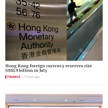
Hong Kong foreign currency reserves rise
US$1.9 billion in July
FINANCE
17 hours ago