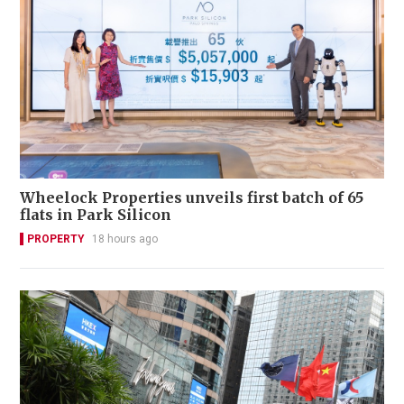
Wheelock Properties unveils first batch of 65
flats in Park Silicon
PROPERTY
18 hours ago