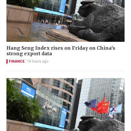
Hang Seng Index rises on Friday on China's
strong export data
FINANCE
18 hours ago