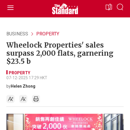
BUSINESS
PROPERTY
Wheelock Properties' sales
surpass 2,000 flats, garnering
$23.5 b
PROPERTY
07-12-2025 17:29 HKT
by
Helen Zhong