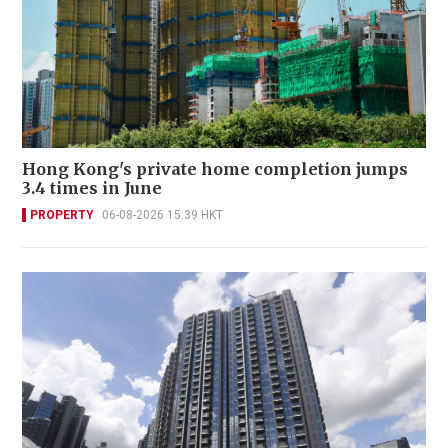
Hong Kong's private home completion jumps
3.4 times in June
PROPERTY
06-08-2026 15:39 HKT