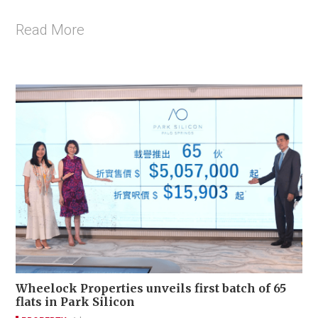
Read More
Wheelock Properties unveils first batch of 65
flats in Park Silicon