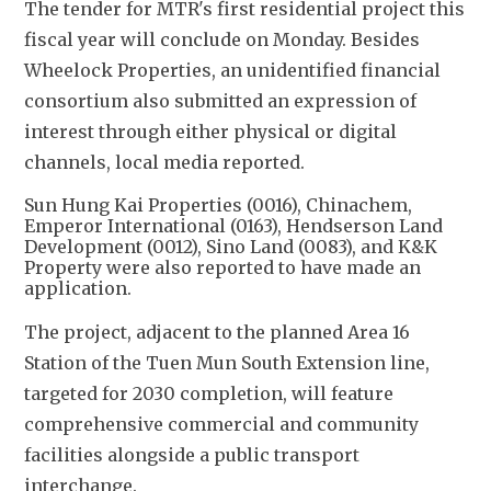
The tender for MTR's first residential project this 
fiscal year will conclude on Monday. Besides 
Wheelock Properties, an unidentified financial 
consortium also submitted an expression of 
interest through either physical or digital 
channels, local media reported.
Sun Hung Kai Properties (0016), Chinachem,
Emperor International (0163), Hendserson Land
Development (0012), Sino Land (0083), and K&K
Property were also reported to have made an
application.
The project, adjacent to the planned Area 16 
Station of the Tuen Mun South Extension line, 
targeted for 2030 completion, will feature 
comprehensive commercial and community 
facilities alongside a public transport 
interchange. 