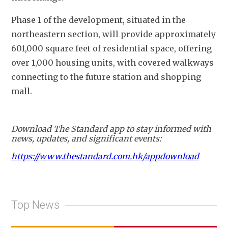
Phase 1 of the development, situated in the 
northeastern section, will provide approximately 
601,000 square feet of residential space, offering 
over 1,000 housing units, with covered walkways 
connecting to the future station and shopping 
mall.
Download The Standard app to stay informed with
news, updates, and significant events:
https://www.thestandard.com.hk/appdownload
Top News