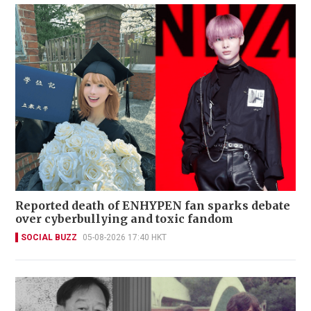
Reported death of ENHYPEN fan sparks debate
over cyberbullying and toxic fandom
SOCIAL BUZZ
05-08-2026 17:40 HKT