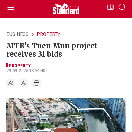
BUSINESS
PROPERTY
MTR's Tuen Mun project
receives 31 bids
PROPERTY
29-09-2025 13:54 HKT