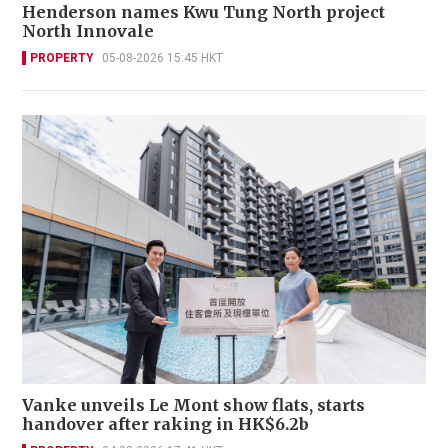
Henderson names Kwu Tung North project
North Innovale
PROPERTY
05-08-2026 15:45 HKT
Vanke unveils Le Mont show flats, starts
handover after raking in HK$6.2b