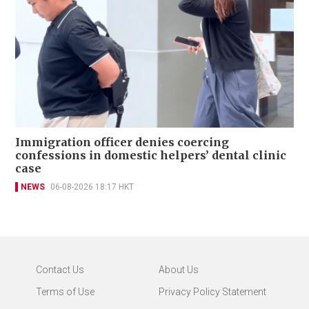
Immigration officer denies coercing
confessions in domestic helpers’ dental clinic
case
NEWS
06-08-2026 18:17 HKT
Contact Us
About Us
Terms of Use
Privacy Policy Statement