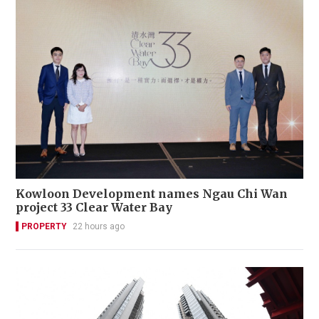
Kowloon Development names Ngau Chi Wan
project 33 Clear Water Bay
PROPERTY
22 hours ago