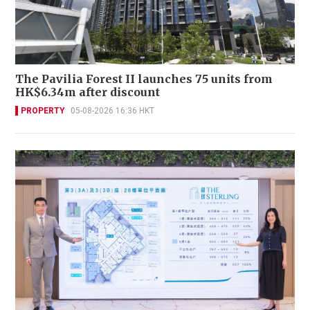
The Pavilia Forest II launches 75 units from
HK$6.34m after discount
PROPERTY
05-08-2026 16:36 HKT