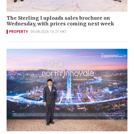
The Sterling I uploads sales brochure on
Wednesday, with prices coming next week
PROPERTY
05-08-2026 16:21 HKT