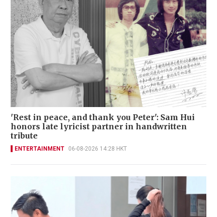
'Rest in peace, and thank you Peter': Sam Hui
honors late lyricist partner in handwritten
tribute
ENTERTAINMENT
06-08-2026 14:28 HKT