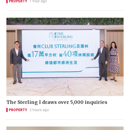
PROPERTY
1 hour ago
The Sterling I draws over 5,000 inquiries
PROPERTY
2 hours ago