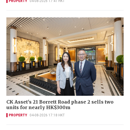
PROPERTY
04-08-2026 17:41 HKT
CK Asset's 21 Borrett Road phase 2 sells two
units for nearly HK$300m
PROPERTY
04-08-2026 17:18 HKT