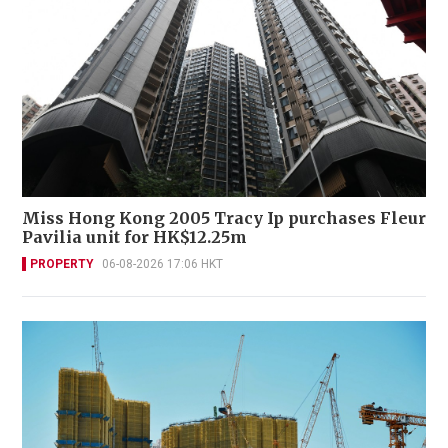
Miss Hong Kong 2005 Tracy Ip purchases Fleur
Pavilia unit for HK$12.25m
PROPERTY
06-08-2026 17:06 HKT