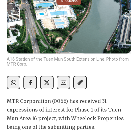
A16 Station of the Tuen Mun South Extension Line. Photo from
MTR Corp.
MTR Corporation (0066) has received 31 
expressions of interest for Phase 1 of its Tuen 
Mun Area 16 project, with Wheelock Properties 
being one of the submitting parties.