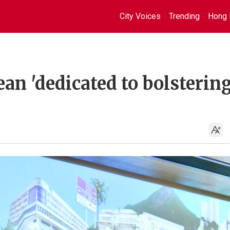
City Voices
Trending
Hong 
n 'dedicated to bolsterin