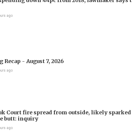
 spending down 44pc from 2018, lawmaker says t
ours ago
 Recap - August 7, 2026
ours ago
k Court fire spread from outside, likely sparked
e butt: inquiry
ours ago