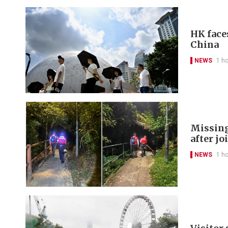
HK face
China
NEWS
1 h
Missing
after jo
NEWS
1 h