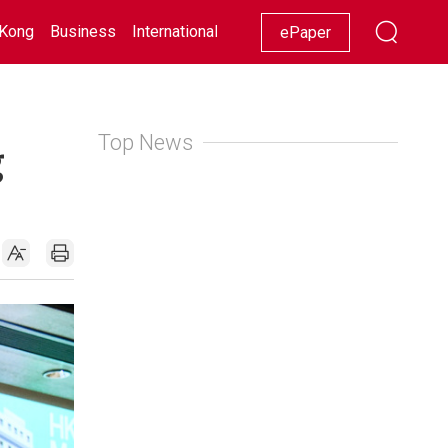
Kong
Business
International
Racing
Lifestyle
Showbiz
ePaper
Top News
g