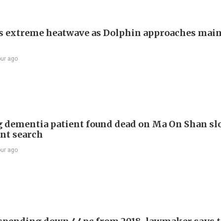
s extreme heatwave as Dolphin approaches mai
our ago
 dementia patient found dead on Ma On Shan sl
int search
our ago