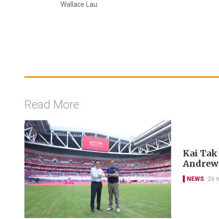
Wallace Lau
Read More
Kai Tak
Andrew
NEWS
26 