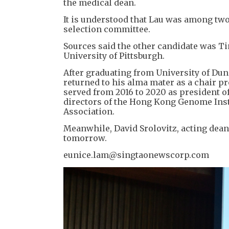
the medical dean.
It is understood that Lau was among two
selection committee.
Sources said the other candidate was Ti
University of Pittsburgh.
After graduating from University of Dund
returned to his alma mater as a chair p
served from 2016 to 2020 as president o
directors of the Hong Kong Genome Inst
Association.
Meanwhile, David Srolovitz, acting dean
tomorrow.
eunice.lam@singtaonewscorp.com