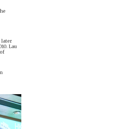
the
 later
010. Lau
of
om