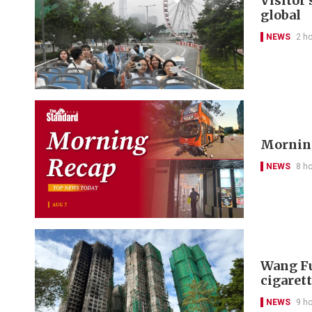
Visitor
global
NEWS
2 h
Morning
NEWS
8 h
Wang Fu
cigarett
NEWS
9 h