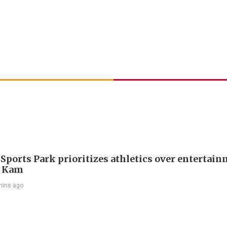
 Sports Park prioritizes athletics over entertain
 Kam
mins ago