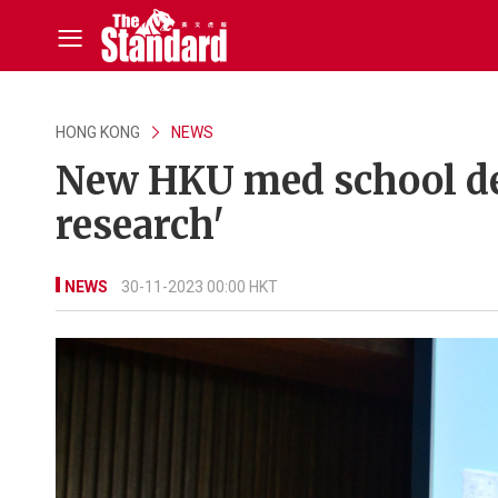
HONG KONG
NEWS
New HKU med school dea
research'
NEWS
30-11-2023 00:00 HKT