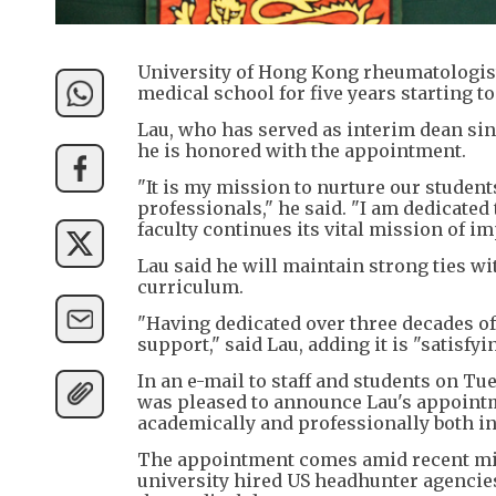
University of Hong Kong rheumatologis
medical school for five years starting 
Lau, who has served as interim dean sin
he is honored with the appointment.
"It is my mission to nurture our student
professionals," he said. "I am dedicated
faculty continues its vital mission of im
Lau said he will maintain strong ties w
curriculum.
"Having dedicated over three decades of 
support," said Lau, adding it is "satisfy
In an e-mail to staff and students on T
was pleased to announce Lau's appointmen
academically and professionally both in 
The appointment comes amid recent mi
university hired US headhunter agencies