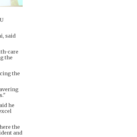
KU
i, said
lth-care
ng the
cing the
wavering
s."
aid he
excel
here the
ident and