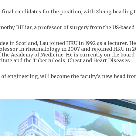
 final candidates for the position, with Zhang heading 
mothy Billiar, a professor of surgery from the US-based
ee in Scotland, Lau joined HKU in 1992 as a lecturer. He
rofessor in rheumatology in 2007 and rejoined HKU in 2
f the Academy of Medicine. He is currently on the board 
itute and the Tuberculosis, Chest and Heart Diseases
 of engineering, will become the faculty's new head fr