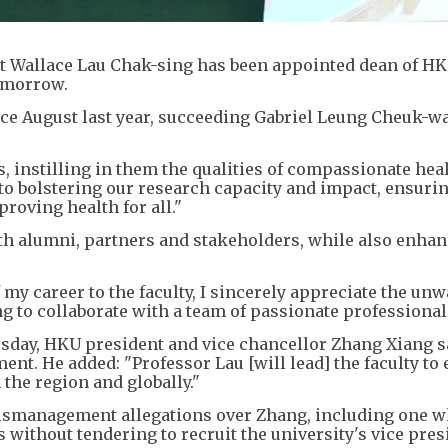
t Wallace Lau Chak-sing has been appointed dean of H
tomorrow.
ce August last year, succeeding Gabriel Leung Cheuk-wa
s, instilling in them the qualities of compassionate hea
 to bolstering our research capacity and impact, ensuri
proving health for all."
ith alumni, partners and stakeholders, while also enhan
my career to the faculty, I sincerely appreciate the un
ing to collaborate with a team of passionate professional
uesday, HKU president and vice chancellor Zhang Xiang s
t. He added: "Professor Lau [will lead] the faculty to 
the region and globally."
smanagement allegations over Zhang, including one w
 without tendering to recruit the university's vice pres