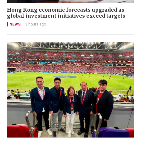
Hong Kong economic forecasts upgraded as
global investment initiatives exceed targets
NEWS
13 hours ago