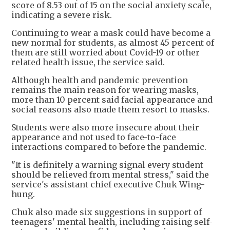
score of 8.53 out of 15 on the social anxiety scale,
indicating a severe risk.
Continuing to wear a mask could have become a
new normal for students, as almost 45 percent of
them are still worried about Covid-19 or other
related health issue, the service said.
Although health and pandemic prevention
remains the main reason for wearing masks,
more than 10 percent said facial appearance and
social reasons also made them resort to masks.
Students were also more insecure about their
appearance and not used to face-to-face
interactions compared to before the pandemic.
"It is definitely a warning signal every student
should be relieved from mental stress," said the
service's assistant chief executive Chuk Wing-
hung.
Chuk also made six suggestions in support of
teenagers' mental health, including raising self-