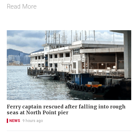
Read More
Ferry captain rescued after falling into rough
seas at North Point pier
NEWS
9 hours ago