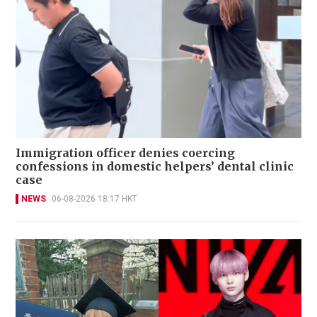
Immigration officer denies coercing
confessions in domestic helpers’ dental clinic
case
NEWS
06-08-2026 18:17 HKT