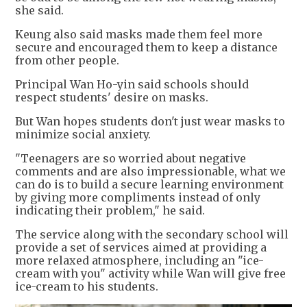
she said.
Keung also said masks made them feel more
secure and encouraged them to keep a distance
from other people.
Principal Wan Ho-yin said schools should
respect students' desire on masks.
But Wan hopes students don't just wear masks to
minimize social anxiety.
"Teenagers are so worried about negative
comments and are also impressionable, what we
can do is to build a secure learning environment
by giving more compliments instead of only
indicating their problem," he said.
The service along with the secondary school will
provide a set of services aimed at providing a
more relaxed atmosphere, including an "ice-
cream with you" activity while Wan will give free
ice-cream to his students.