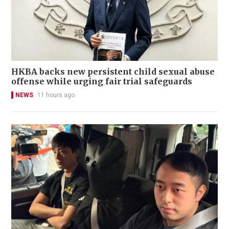
HKBA backs new persistent child sexual abuse
offense while urging fair trial safeguards
NEWS
11 hours ago