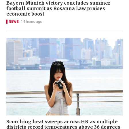
Bayern Munich victory concludes summer
football summit as Rosanna Law praises
economic boost
NEWS
14 hours ago
Scorching heat sweeps across HK as multiple
districts record temperatures above 36 degrees