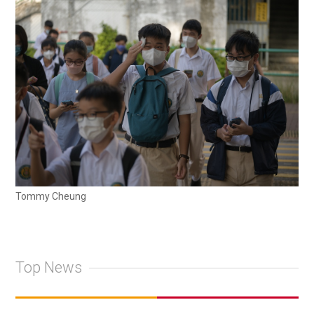
Tommy Cheung
Top News