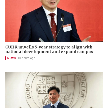
CUHK unveils 5-year strategy to align with
national development and expand campus
NEWS
10 hours ago