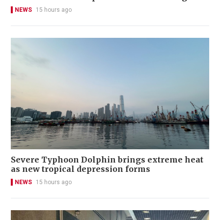
NEWS
15 hours ago
Severe Typhoon Dolphin brings extreme heat
as new tropical depression forms
NEWS
15 hours ago