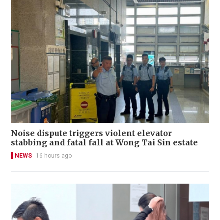
Noise dispute triggers violent elevator
stabbing and fatal fall at Wong Tai Sin estate
NEWS
16 hours ago