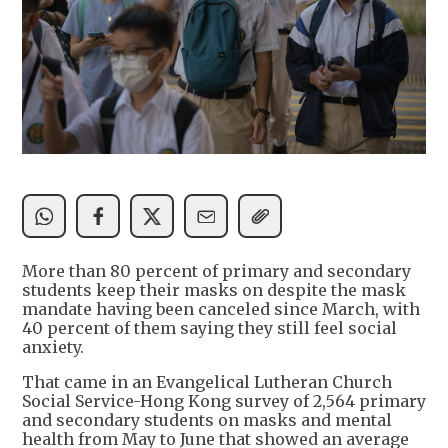
More than 80 percent of primary and secondary
students keep their masks on despite the mask
mandate having been canceled since March, with
40 percent of them saying they still feel social
anxiety.
That came in an Evangelical Lutheran Church
Social Service-Hong Kong survey of 2,564 primary
and secondary students on masks and mental
health from May to June that showed an average