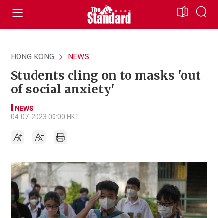
HONG KONG
NEWS
Students cling on to masks 'out
of social anxiety'
NEWS
04-07-2023 00:00 HKT