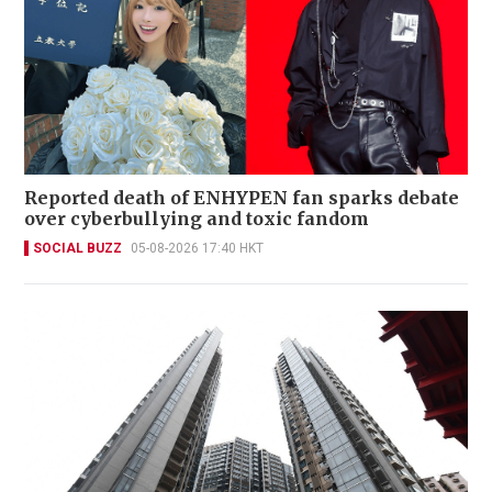
Reported death of ENHYPEN fan sparks debate
over cyberbullying and toxic fandom
SOCIAL BUZZ
05-08-2026 17:40 HKT