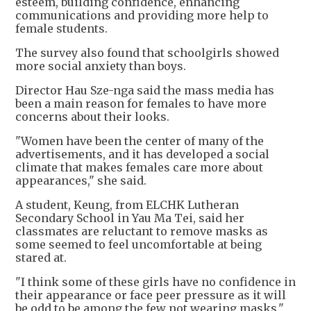
esteem, building confidence, enhancing
communications and providing more help to
female students.
The survey also found that schoolgirls showed
more social anxiety than boys.
Director Hau Sze-nga said the mass media has
been a main reason for females to have more
concerns about their looks.
"Women have been the center of many of the
advertisements, and it has developed a social
climate that makes females care more about
appearances," she said.
A student, Keung, from ELCHK Lutheran
Secondary School in Yau Ma Tei, said her
classmates are reluctant to remove masks as
some seemed to feel uncomfortable at being
stared at.
"I think some of these girls have no confidence in
their appearance or face peer pressure as it will
be odd to be among the few not wearing masks,"