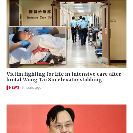
Victim fighting for life in intensive care after
brutal Wong Tai Sin elevator stabbing
NEWS
9 hours ago