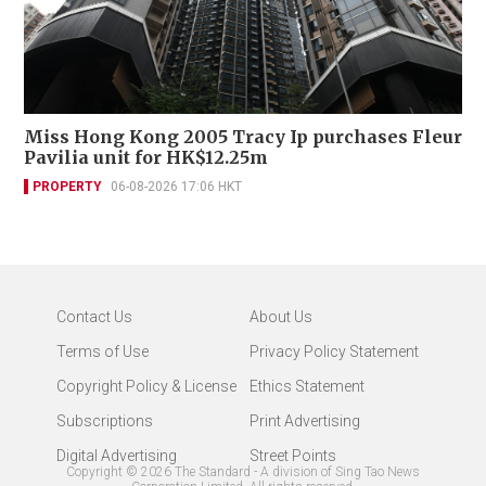
Miss Hong Kong 2005 Tracy Ip purchases Fleur
Pavilia unit for HK$12.25m
PROPERTY
06-08-2026 17:06 HKT
Contact Us
About Us
Terms of Use
Privacy Policy Statement
Copyright Policy & License
Ethics Statement
Subscriptions
Print Advertising
Digital Advertising
Street Points
Copyright ©
2026
The Standard - A division of Sing Tao News