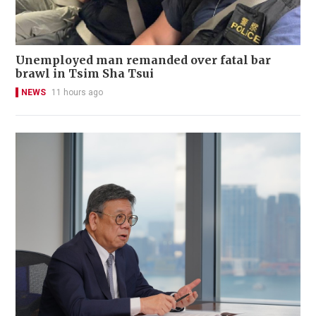
Unemployed man remanded over fatal bar
brawl in Tsim Sha Tsui
NEWS
11 hours ago