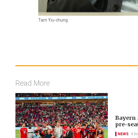
Tam Yiu-chung
Read More
Bayern 
pre-sea
NEWS
9 h