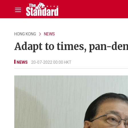
HONG KONG
NEWS
Adapt to times, pan-de
NEWS
20-07-2022 00:00 HKT