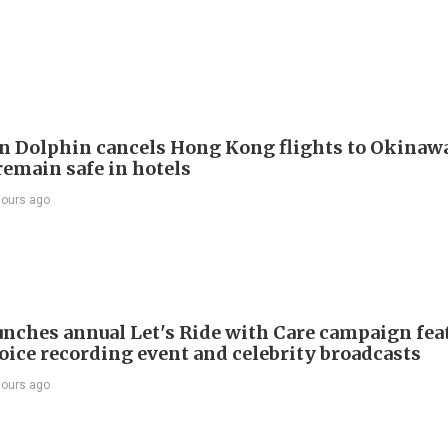
 Dolphin cancels Hong Kong flights to Okinawa
remain safe in hotels
hours ago
nches annual Let's Ride with Care campaign fea
voice recording event and celebrity broadcasts
hours ago