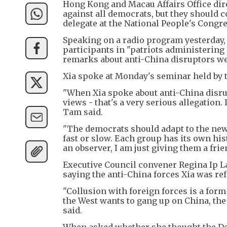
Hong Kong and Macau Affairs Office dir
against all democrats, but they should c
delegate at the National People's Cong
Speaking on a radio program yesterday, 
participants in "patriots administering
remarks about anti-China disruptors wer
Xia spoke at Monday's seminar held by 
"When Xia spoke about anti-China disrup
views - that's a very serious allegation
Tam said.
"The democrats should adapt to the new 
fast or slow. Each group has its own his
an observer, I am just giving them a fri
Executive Council convener Regina Ip L
saying the anti-China forces Xia was re
"Collusion with foreign forces is a form o
the West wants to gang up on China, the c
said.