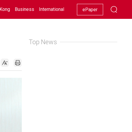
Kong
Business
International
Racing
Lifestyle
Showbiz
ePaper
Top News