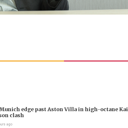
Munich edge past Aston Villa in high-octane Ka
son clash
ours ago