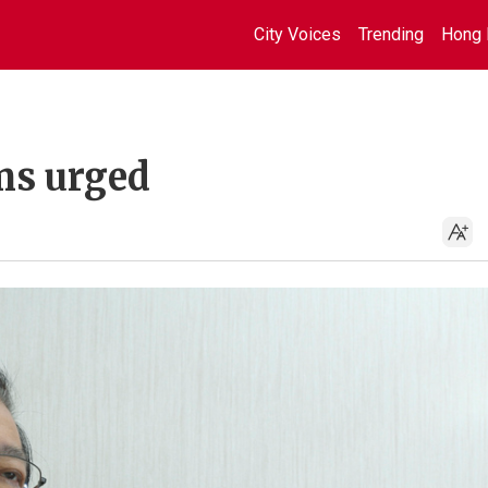
City Voices
Trending
Hong 
ms urged