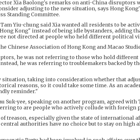
ector Xia Baolong's remarks on anti-China disruptors 
onsider adjusting to the new situation, says Hong Kong'
ress Standing Committee.
Tam Yiu-chung said Xia wanted all residents to be activ
 Hong Kong" instead of being idle bystanders, adding th
e not directed at people who held different political v
the Chinese Association of Hong Kong and Macao Studie
tors, he was not referring to those who hold different 
. Instead, he was referring to troublemakers backed by th
situation, taking into consideration whether that adju
torical reasons, so it could take some time. As an acad
endly reminder."
au Suk-yee, speaking on another program, agreed with
ferring to are people who actively collude with foreign
f treason, especially given the state of international aff
entral authorities have no choice but to stay on high al