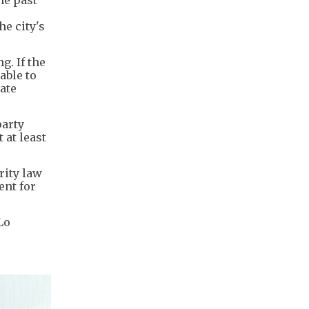
he past
e city's
. If the
able to
ate
party
 at least
urity law
ent for
Lo