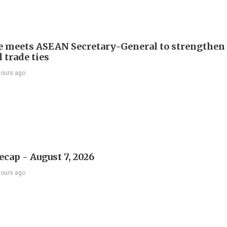
e meets ASEAN Secretary-General to strengthen
 trade ties
hours ago
ecap - August 7, 2026
hours ago