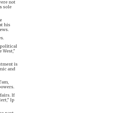
were not
s sole
e
at his
iews.
s.
political
e West,"
stment is
emic and
 Tam,
 powers.
airs. If
ert," Ip