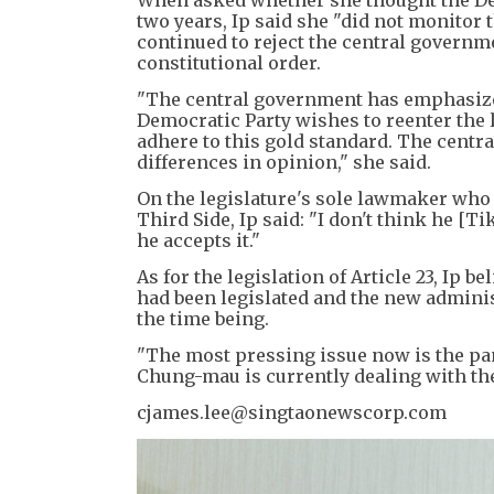
When asked whether she thought the Dem
two years, Ip said she "did not monitor t
continued to reject the central governm
constitutional order.
"The central government has emphasized
Democratic Party wishes to reenter the l
adhere to this gold standard. The cent
differences in opinion," she said.
On the legislature's sole lawmaker who 
Third Side, Ip said: "I don't think he [T
he accepts it."
As for the legislation of Article 23, Ip be
had been legislated and the new adminis
the time being.
"The most pressing issue now is the pa
Chung-mau is currently dealing with the
cjames.lee@singtaonewscorp.com