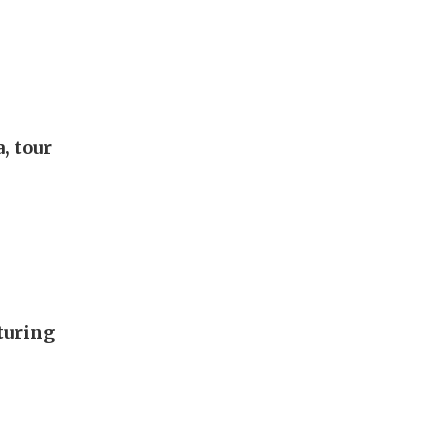
, tour
turing