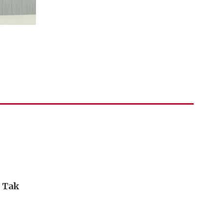
i Tak