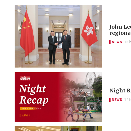
John Le
regional
NEWS
13 
Night R
NEWS
14 