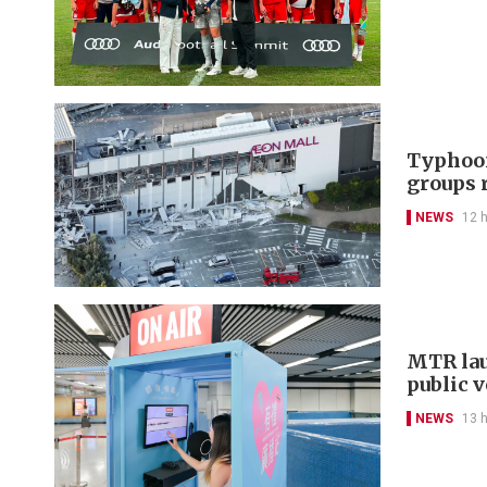
Typhoon
groups 
NEWS
12 
MTR lau
public 
NEWS
13 