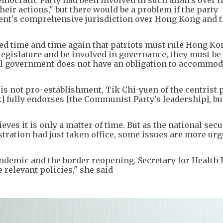
ocratic Party had been involved in such affairs over t
heir actions," but there would be a problem if the party
ent's comprehensive jurisdiction over Hong Kong and th
 time and time again that patriots must rule Hong Kong
egislature and be involved in governance, they must be 
ral government does not have an obligation to accommod
is not pro-establishment, Tik Chi-yuen of the centrist 
ik] fully endorses [the Communist Party's leadership], but
lieves it is only a matter of time. But as the national sec
tration had just taken office, some issues are more urg
ndemic and the border reopening. Secretary for Health 
 relevant policies," she said