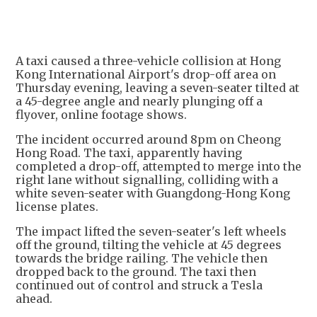
A taxi caused a three-vehicle collision at Hong
Kong International Airport's drop-off area on
Thursday evening, leaving a seven-seater tilted at
a 45-degree angle and nearly plunging off a
flyover, online footage shows.
The incident occurred around 8pm on Cheong
Hong Road. The taxi, apparently having
completed a drop-off, attempted to merge into the
right lane without signalling, colliding with a
white seven-seater with Guangdong-Hong Kong
license plates.
The impact lifted the seven-seater's left wheels
off the ground, tilting the vehicle at 45 degrees
towards the bridge railing. The vehicle then
dropped back to the ground. The taxi then
continued out of control and struck a Tesla
ahead.