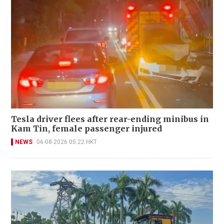
Tesla driver flees after rear-ending minibus in
Kam Tin, female passenger injured
NEWS
06-08-2026 05:22 HKT