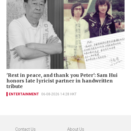
'Rest in peace, and thank you Peter': Sam Hui
honors late lyricist partner in handwritten
tribute
ENTERTAINMENT
06-08-2026 14:28 HKT
Contact Us
About Us