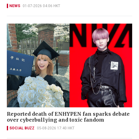
NEWS
01-07-2026 04:06 HKT
Reported death of ENHYPEN fan sparks debate
over cyberbullying and toxic fandom
SOCIAL BUZZ
05-08-2026 17:40 HKT