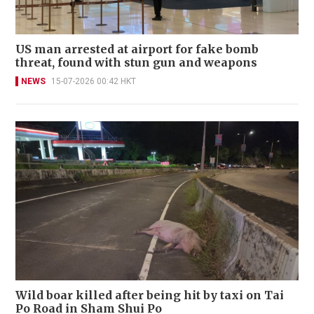
US man arrested at airport for fake bomb
threat, found with stun gun and weapons
NEWS
15-07-2026 00:42 HKT
Wild boar killed after being hit by taxi on Tai
Po Road in Sham Shui Po