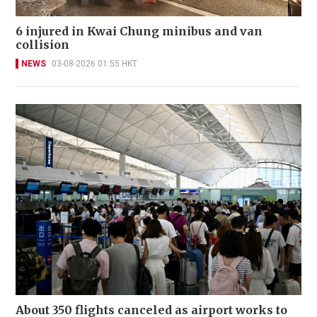
6 injured in Kwai Chung minibus and van
collision
NEWS
03-08-2026 01:55 HKT
About 350 flights canceled as airport works to