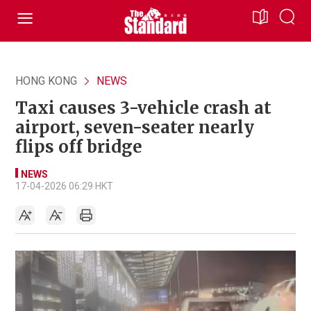
HONG KONG
NEWS
Taxi causes 3-vehicle crash at
airport, seven-seater nearly
flips off bridge
NEWS
17-04-2026 06:29 HKT