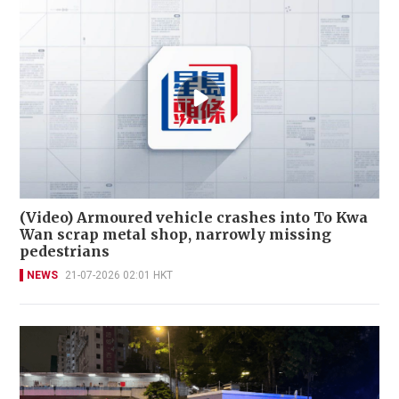
(Video) Armoured vehicle crashes into To Kwa
Wan scrap metal shop, narrowly missing
pedestrians
NEWS
21-07-2026 02:01 HKT