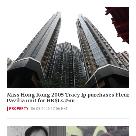
Miss Hong Kong 2005 Tracy Ip purchases Fleur
Pavilia unit for HK$12.25m
PROPERTY
06-08-2026 17:06 HKT