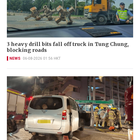
3 heavy drill bits fall off truck in Tung Chung,
blocking roads
NEWS
06-08-2026 01:56 HKT