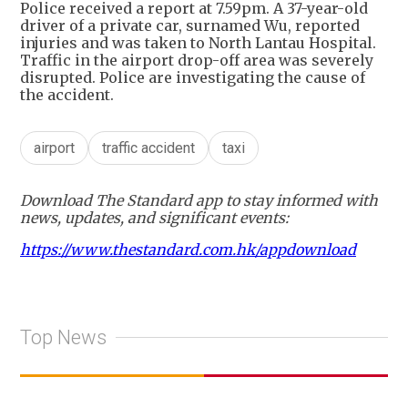
Police received a report at 7.59pm. A 37-year-old
driver of a private car, surnamed Wu, reported
injuries and was taken to North Lantau Hospital.
Traffic in the airport drop-off area was severely
disrupted. Police are investigating the cause of
the accident.
airport
traffic accident
taxi
Download The Standard app to stay informed with
news, updates, and significant events:
https://www.thestandard.com.hk/appdownload
Top News