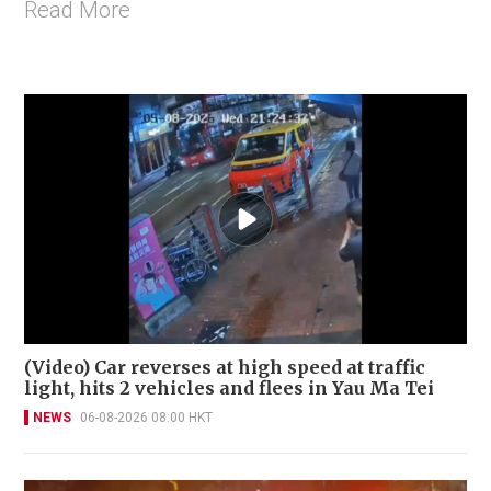
Read More
(Video) Car reverses at high speed at traffic
light, hits 2 vehicles and flees in Yau Ma Tei
NEWS
06-08-2026 08:00 HKT