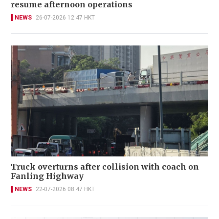
resume afternoon operations
NEWS
26-07-2026 12:47 HKT
Truck overturns after collision with coach on
Fanling Highway
NEWS
22-07-2026 08:47 HKT