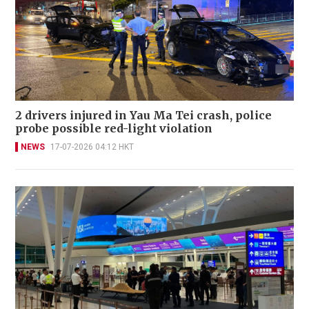
2 drivers injured in Yau Ma Tei crash, police
probe possible red-light violation
NEWS
17-07-2026 04:12 HKT