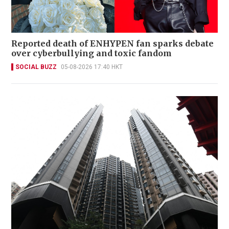
Reported death of ENHYPEN fan sparks debate
over cyberbullying and toxic fandom
SOCIAL BUZZ
05-08-2026 17:40 HKT