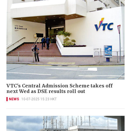
VTC's Central Admission Scheme takes off
next Wed as DSE results roll out
NEWS
10-07-2025 15:23 HKT