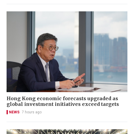
Hong Kong economic forecasts upgraded as
global investment initiatives exceed targets
NEWS
7 hours ago