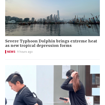
Severe Typhoon Dolphin brings extreme heat
as new tropical depression forms
NEWS
9 hours ago