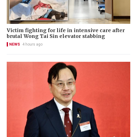
Victim fighting for life in intensive care after
brutal Wong Tai Sin elevator stabbing
NEWS
4 hours ago