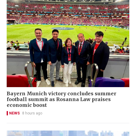
Bayern Munich victory concludes summer
football summit as Rosanna Law praises
economic boost
NEWS
8 hours ago