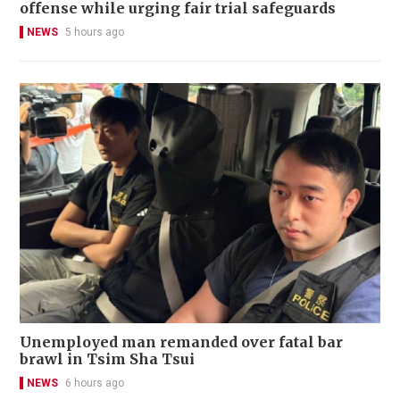
offense while urging fair trial safeguards
NEWS
5 hours ago
Unemployed man remanded over fatal bar
brawl in Tsim Sha Tsui
NEWS
6 hours ago