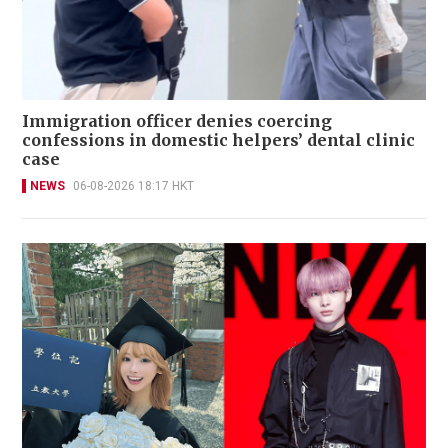
Immigration officer denies coercing
confessions in domestic helpers’ dental clinic
case
NEWS
06-08-2026 18:17 HKT