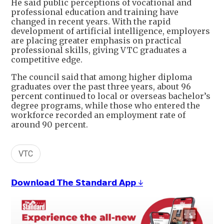
He said public perceptions of vocational and
professional education and training have
changed in recent years. With the rapid
development of artificial intelligence, employers
are placing greater emphasis on practical
professional skills, giving VTC graduates a
competitive edge.
The council said that among higher diploma
graduates over the past three years, about 96
percent continued to local or overseas bachelor’s
degree programs, while those who entered the
workforce recorded an employment rate of
around 90 percent.
VTC
𝗗𝗼𝘄𝗻𝗹𝗼𝗮𝗱 𝗧𝗵𝗲 𝗦𝘁𝗮𝗻𝗱𝗮𝗿𝗱 𝗔𝗽𝗽 ↓