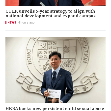
CUHK unveils 5-year strategy to align with
national development and expand campus
NEWS
4 hours ago
HKBA backs new persistent child sexual abuse