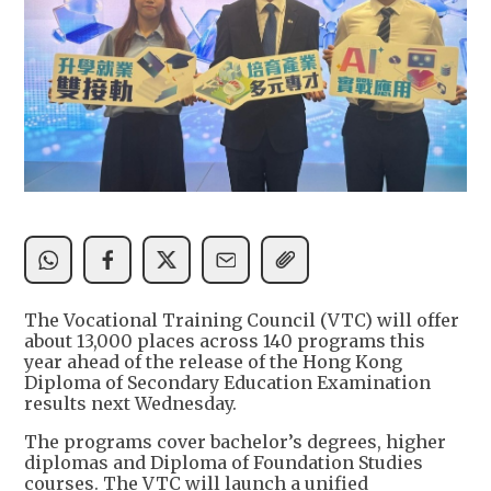
The Vocational Training Council (VTC) will offer
about 13,000 places across 140 programs this
year ahead of the release of the Hong Kong
Diploma of Secondary Education Examination
results next Wednesday.
The programs cover bachelor’s degrees, higher
diplomas and Diploma of Foundation Studies
courses. The VTC will launch a unified