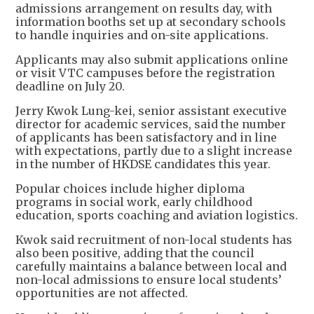
admissions arrangement on results day, with
information booths set up at secondary schools
to handle inquiries and on-site applications.
Applicants may also submit applications online
or visit VTC campuses before the registration
deadline on July 20.
Jerry Kwok Lung-kei, senior assistant executive
director for academic services, said the number
of applicants has been satisfactory and in line
with expectations, partly due to a slight increase
in the number of HKDSE candidates this year.
Popular choices include higher diploma
programs in social work, early childhood
education, sports coaching and aviation logistics.
Kwok said recruitment of non-local students has
also been positive, adding that the council
carefully maintains a balance between local and
non-local admissions to ensure local students’
opportunities are not affected.