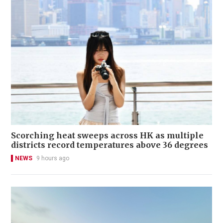
Scorching heat sweeps across HK as multiple
districts record temperatures above 36 degrees
NEWS
9 hours ago