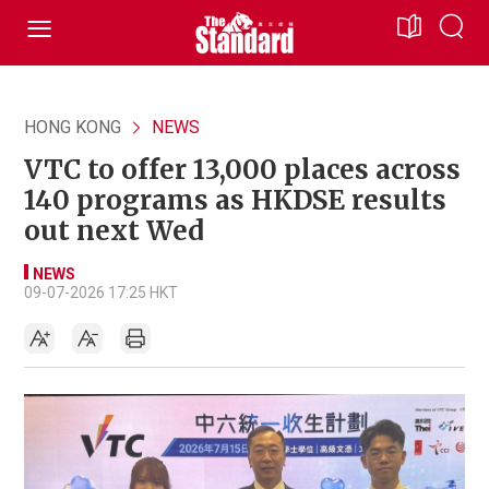
HONG KONG
NEWS
VTC to offer 13,000 places across
140 programs as HKDSE results
out next Wed
NEWS
09-07-2026 17:25 HKT