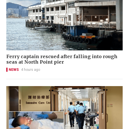
Ferry captain rescued after falling into rough
seas at North Point pier
NEWS
4 hours ago