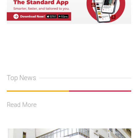
Top News
Read More