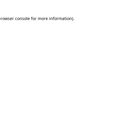
rowser console
for more information).