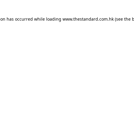
ion has occurred while loading
www.thestandard.com.hk
(see the
b