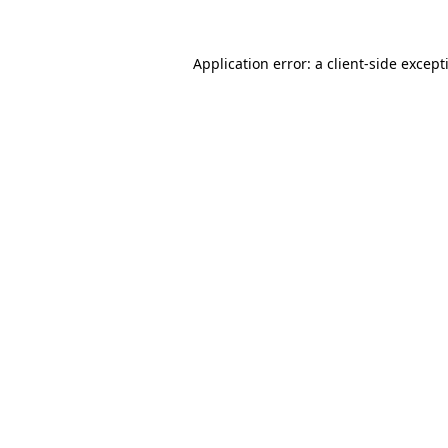
Application error: a
client
-side except