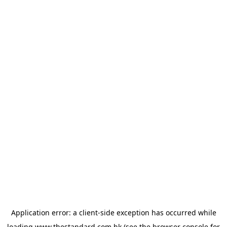
Application error: a
client
-side exception has occurred while
loading
www.thestandard.com.hk
(see the
browser console
for