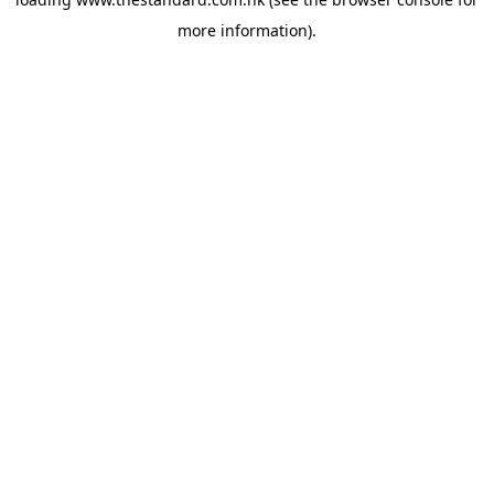
more information).