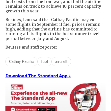
fuel costs from the Iran war, and that the airline
remains on track to achieve 10 percent capacity
growth this year.
Besides, Lam said that Cathay Pacific may cut
some flights in September if fuel prices remain
high, adding that the airline has committed to
running all its flights in the hot summer travel
period between July and August.
Reuters and staff reporter
Cathay Pacific
fuel
aircraft
𝗗𝗼𝘄𝗻𝗹𝗼𝗮𝗱 𝗧𝗵𝗲 𝗦𝘁𝗮𝗻𝗱𝗮𝗿𝗱 𝗔𝗽𝗽 ↓