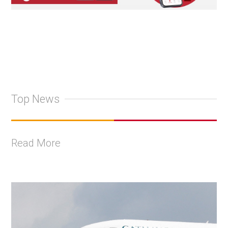
Top News
Read More