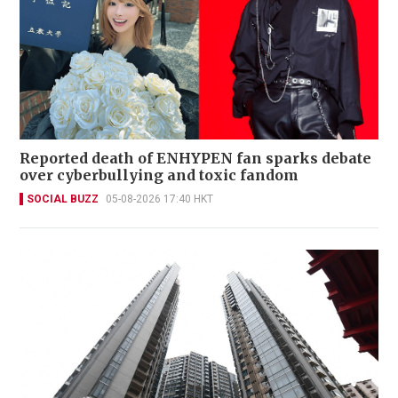
Reported death of ENHYPEN fan sparks debate
over cyberbullying and toxic fandom
SOCIAL BUZZ
05-08-2026 17:40 HKT