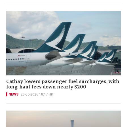
Cathay lowers passenger fuel surcharges, with
long-haul fees down nearly $200
NEWS
23-06-2026 18:17 HKT