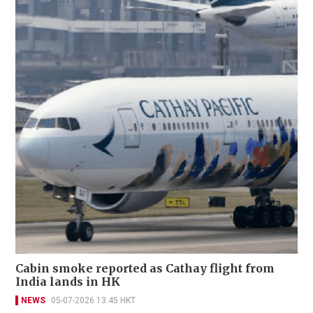
Cabin smoke reported as Cathay flight from
India lands in HK
NEWS
05-07-2026 13:45 HKT