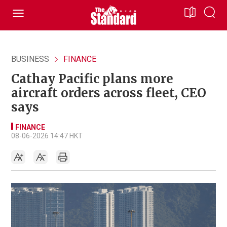
BUSINESS
FINANCE
Cathay Pacific plans more
aircraft orders across fleet, CEO
says
FINANCE
08-06-2026 14:47 HKT