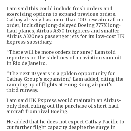
Lam said this could include fresh orders and
exercising options to expand previous orders.
Cathay already has more than 100 new aircraft on
order, including long-delayed Boeing 777X long-
haul planes, Airbus A350 freighters and smaller
Airbus A320neo passenger jets for its low-cost HK
Express subsidiary.
“There will be more orders for sure,” Lam told
reporters on the sidelines of an aviation summit
in Rio de Janeiro.
“The next 10 years is a golden opportunity for
Cathay Group’s expansion,” Lam added, citing the
ramping up of flights at Hong Kong airport’s
third runway.
Lam said HK Express would maintain an Airbus-
only fleet, ruling out the purchase of short-haul
aircraft from rival Boeing.
He added that he does not expect Cathay Pacific to
cut further flight capacity despite the surge in