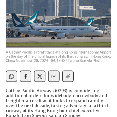
A Cathay Pacific aircraft taxis at Hong Kong International Airport
on the day of the official launch of its third runway, in Hong Kong,
China November 28, 2024. REUTERS/Tyrone Siu/File Photo
Cathay Pacific Airways (0293) is considering
additional orders for widebody, narrowbody and
freighter aircraft as it looks to expand rapidly
over the next decade, taking advantage of a third
runway at its Hong Kong hub, chief executive
Ronald Lam Siu-por said on Sunday.