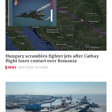
Hungary scrambles fighter jets after Cathay
flight loses contact over Romania
NEWS
08-07-2026 19:18 HKT