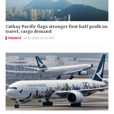
Cathay Pacific flags stronger first-half profit on
travel, cargo demand
FINANCE
22-07-2026 16:33 HKT