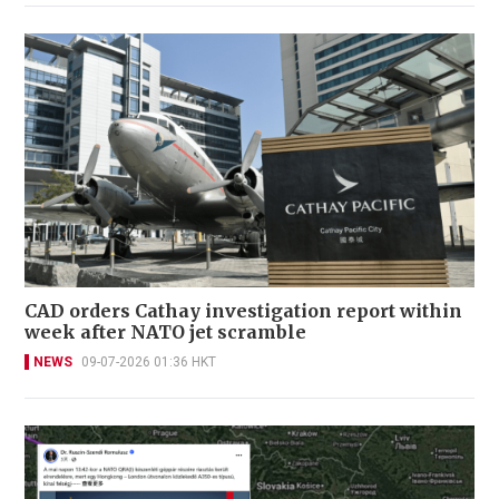
CAD orders Cathay investigation report within
week after NATO jet scramble
NEWS
09-07-2026 01:36 HKT