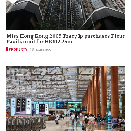
Miss Hong Kong 2005 Tracy Ip purchases Fleur
Pavilia unit for HK$12.25m
PROPERTY
18 hours ago