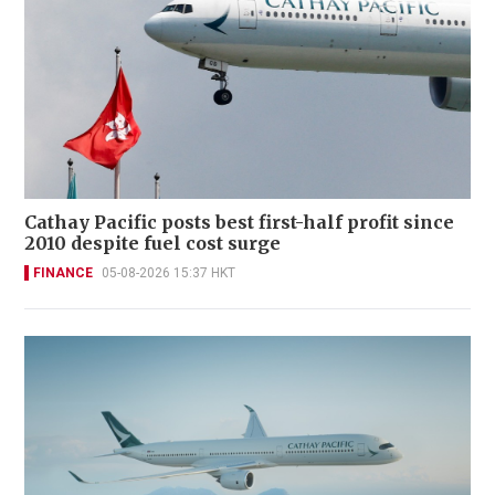
Cathay Pacific posts best first-half profit since
2010 despite fuel cost surge
FINANCE
05-08-2026 15:37 HKT