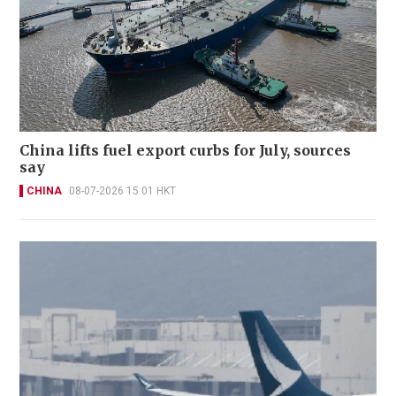
China lifts fuel export curbs for July, sources
say
CHINA
08-07-2026 15:01 HKT