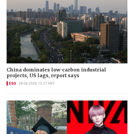
China dominates low-carbon industrial
projects, US lags, report says
ESG
08-06-2026 10:27 HKT