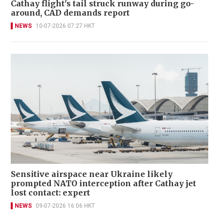
Cathay flight's tail struck runway during go-
around, CAD demands report
NEWS
10-07-2026 07:27 HKT
Sensitive airspace near Ukraine likely
prompted NATO interception after Cathay jet
lost contact: expert
NEWS
09-07-2026 16:06 HKT